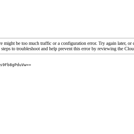
re might be too much traffic or a configuration error. Try again later, o
 steps to troubleshoot and help prevent this error by reviewing the Cl