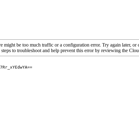
re might be too much traffic or a configuration error. Try again later, o
 steps to troubleshoot and help prevent this error by reviewing the Cl