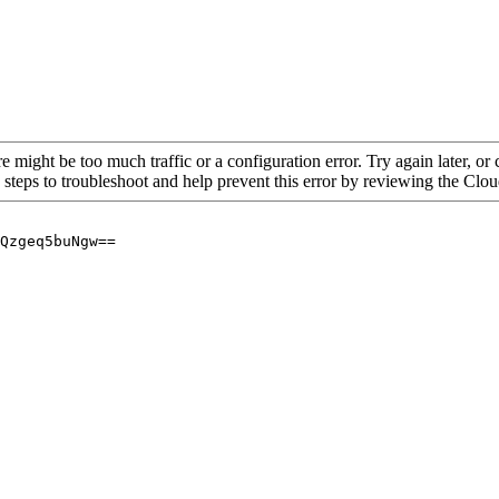
re might be too much traffic or a configuration error. Try again later, o
 steps to troubleshoot and help prevent this error by reviewing the Cl