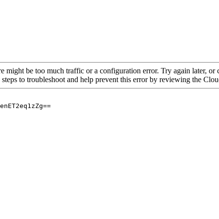
re might be too much traffic or a configuration error. Try again later, o
 steps to troubleshoot and help prevent this error by reviewing the Cl