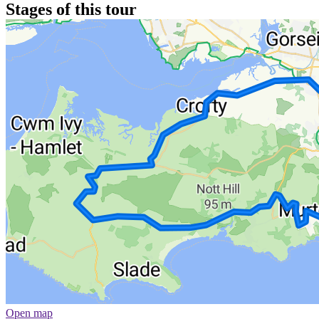
Stages of this tour
Open map