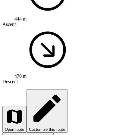
444 m
Ascent
470 m
Descent
Open route
Customize this route