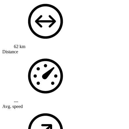
62 km
Distance
---
Avg. speed