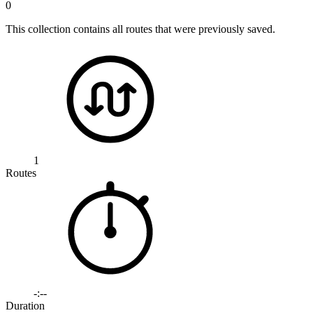
0
This collection contains all routes that were previously saved.
1
Routes
-:--
Duration