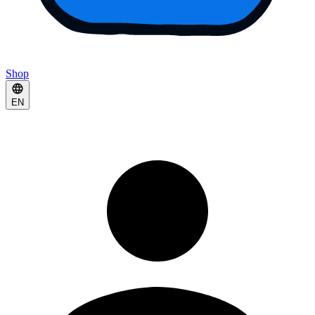
Shop
EN