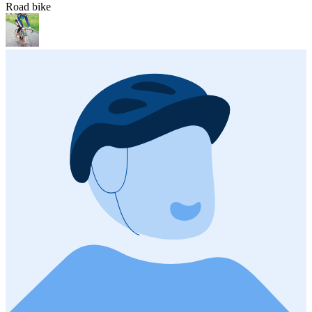
Road bike