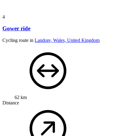
4
Gower ride
Cycling route in
Landore, Wales, United Kingdom
62 km
Distance