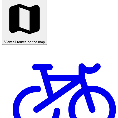
View all routes on the map