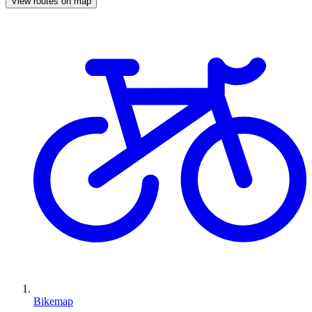
View routes on map
Bikemap