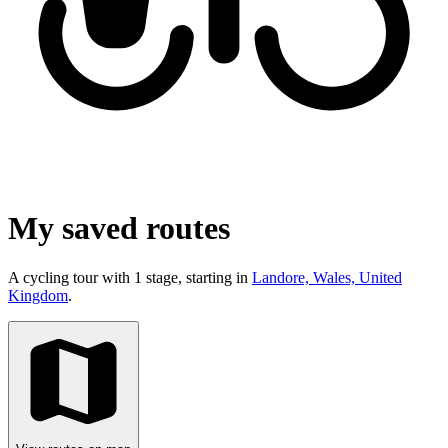
My saved routes
A cycling tour with 1 stage, starting in
Landore, Wales, United
Kingdom
.