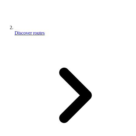
Discover routes