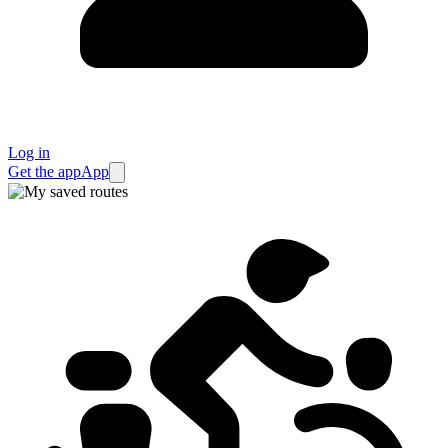
Log in
Get the app
App