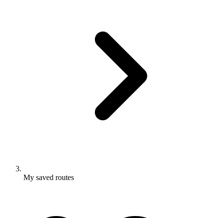
My saved routes