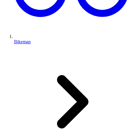
Bikemap