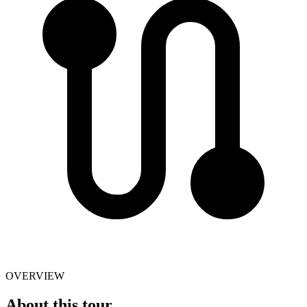
OVERVIEW
About this tour