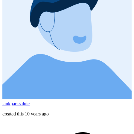
tankparksalute
created this 10 years ago