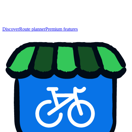
Discover
Route planner
Premium features