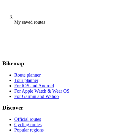
My saved routes
Bikemap
Route planner
Tour planner
For iOS and Android
For Apple Watch & Wear OS
For Garmin and Wahoo
Discover
Official routes
Cycling routes
Popular regions