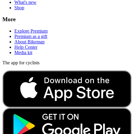
What's new
Shop
More
Explore Premium
Premium as a gift
About Bikemap
Help Center
Media kit
The app for cyclists