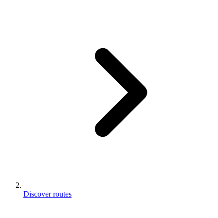
Discover routes