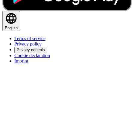
English
Terms of service
Privacy policy
Privacy controls
Cookie declaration
Imprint