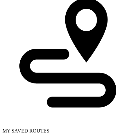
MY SAVED ROUTES