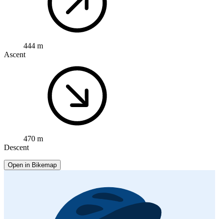
444 m
Ascent
470 m
Descent
Open in Bikemap