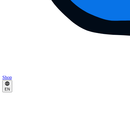
Shop
EN