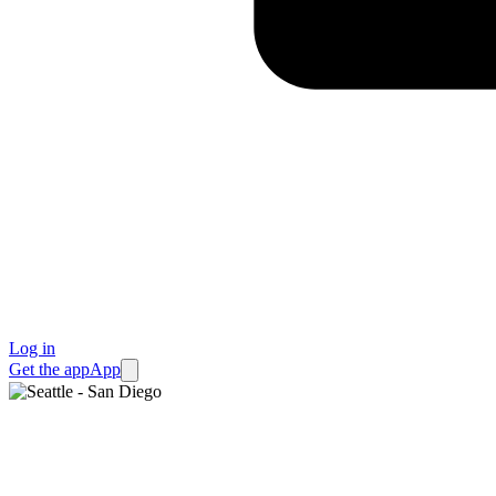
Log in
Get the app
App