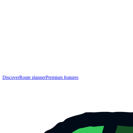
Discover
Route planner
Premium features