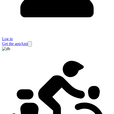
Log in
Get the app
App