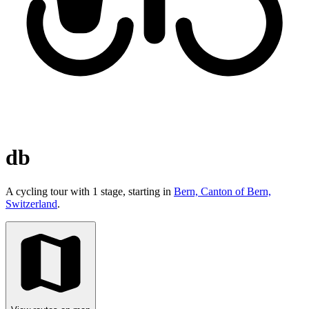
db
A cycling tour with 1 stage, starting in
Bern, Canton of Bern,
Switzerland
.