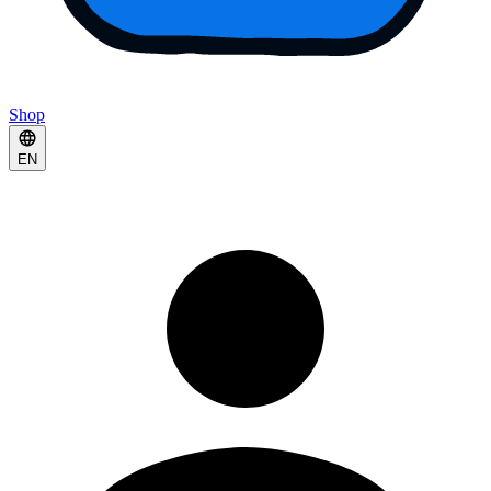
Shop
EN