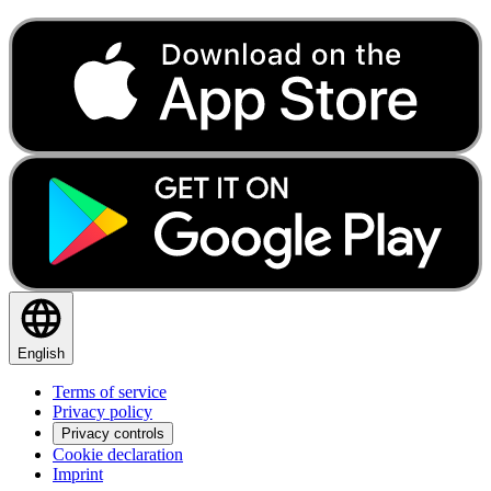
English
Terms of service
Privacy policy
Privacy controls
Cookie declaration
Imprint