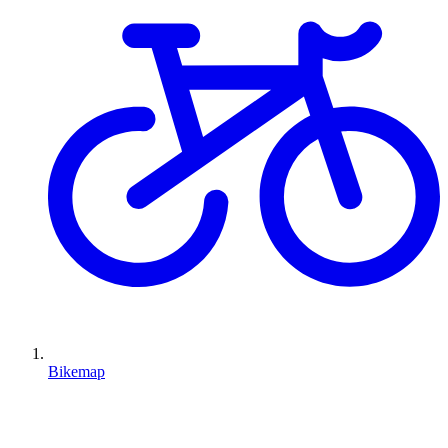
Bikemap