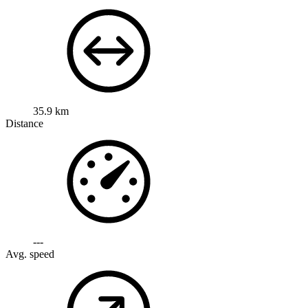
35.9 km
Distance
---
Avg. speed