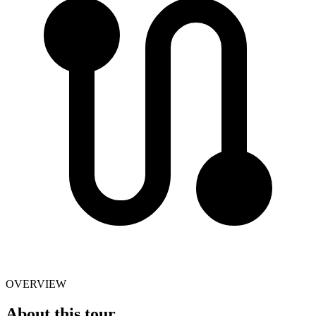
OVERVIEW
About this tour