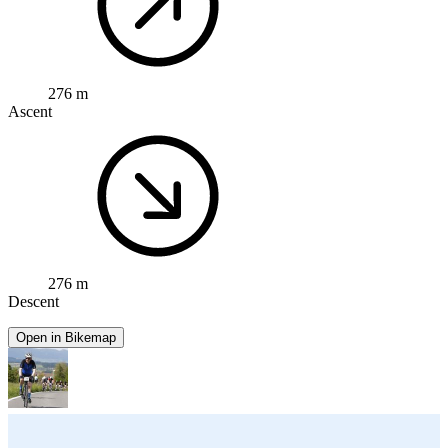
276 m
Ascent
276 m
Descent
Open in Bikemap