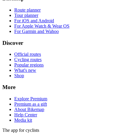
Route planner
Tour planner
For iOS and Android
For Apple Watch & Wear OS
For Garmin and Wahoo
Discover
Official routes
Cycling routes
Popular regions
What's new
Shop
More
Explore Premium
Premium as a gift
About Bikemap
Help Center
Media kit
The app for cyclists