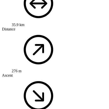
35.9 km
Distance
276 m
Ascent