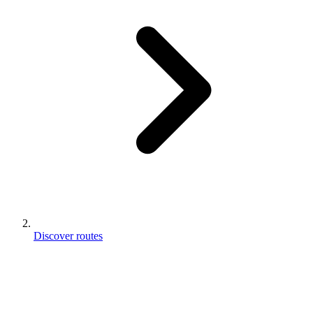
Discover routes