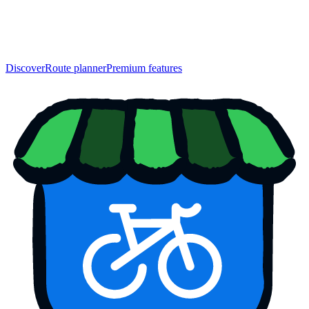
Discover
Route planner
Premium features