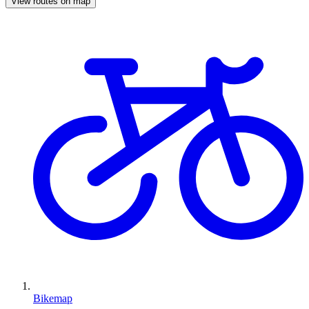
View routes on map
Bikemap