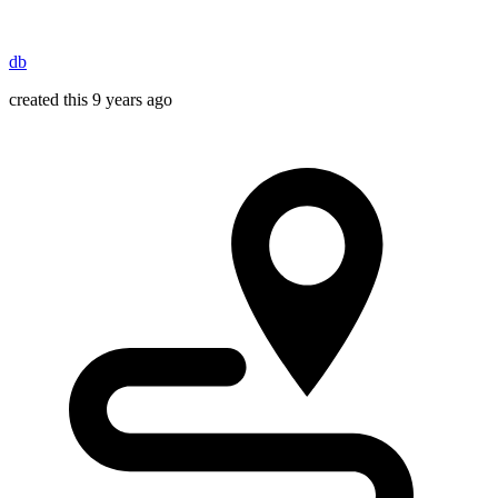
db
created this 9 years ago