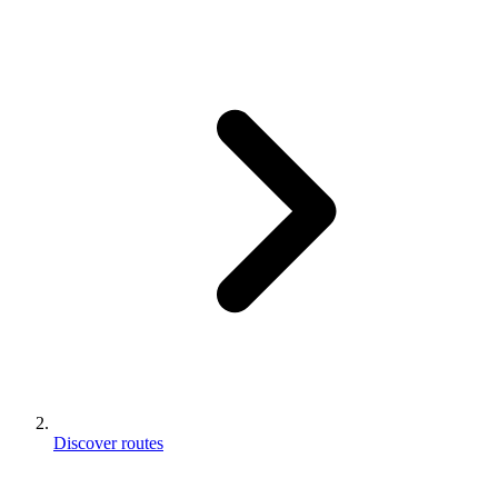
Discover routes