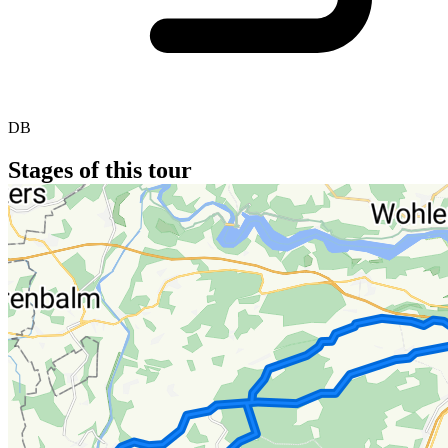
DB
Stages of this tour