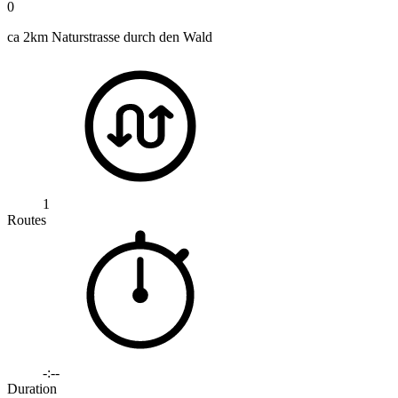
0
ca 2km Naturstrasse durch den Wald
1
Routes
-:--
Duration