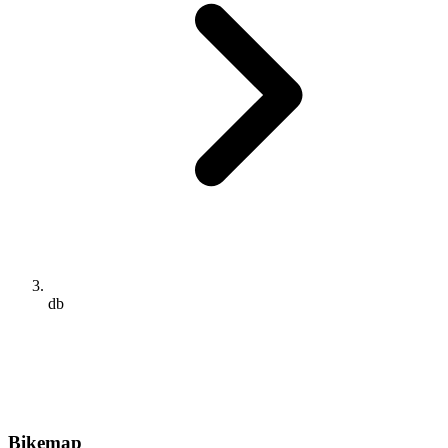
db
Bikemap