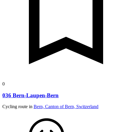
0
036 Bern-Laupen-Bern
Cycling route in
Bern, Canton of Bern, Switzerland