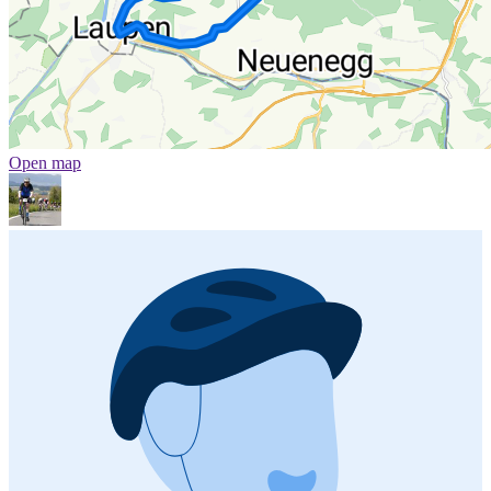
Open map