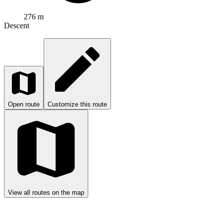
276 m
Descent
Open route
Customize this route
View all routes on the map