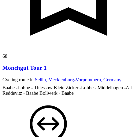
68
Mönchgut Tour 1
Cycling route in
Sellin, Mecklenburg-Vorpommern, Germany
Baabe -Lobbe - Thiessow Klein Zicker -Lobbe - Middelhagen -Alt
Reddevitz - Baabe Bollwerk - Baabe