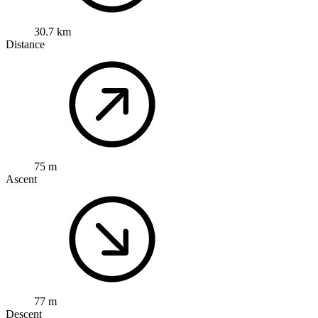
30.7 km
Distance
75 m
Ascent
77 m
Descent