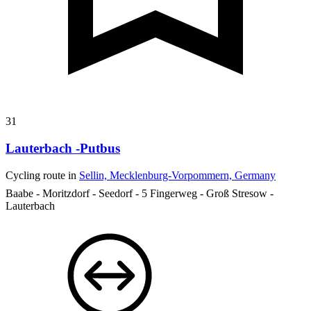
31
Lauterbach -Putbus
Cycling route in
Sellin, Mecklenburg-Vorpommern, Germany
Baabe - Moritzdorf - Seedorf - 5 Fingerweg - Groß Stresow -
Lauterbach