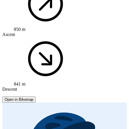
850 m
Ascent
841 m
Descent
Open in Bikemap