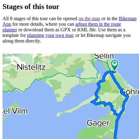
Stages of this tour
All 8 stages of this tour can be opened
on the map
or in the
Bikemap
App
for more details, where you can
adjust them in the route
planner
or download them as GPX or KML file. Use them as a
template for
planning your own tour
, or let Bikemap navigate you
along them directly.