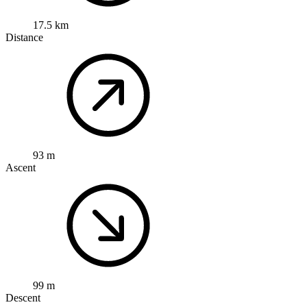
17.5 km
Distance
93 m
Ascent
99 m
Descent