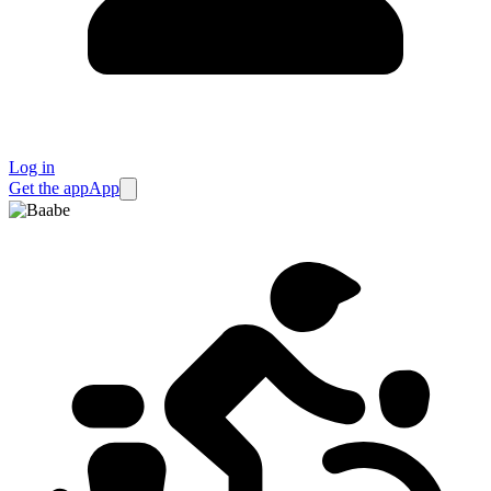
Log in
Get the app
App