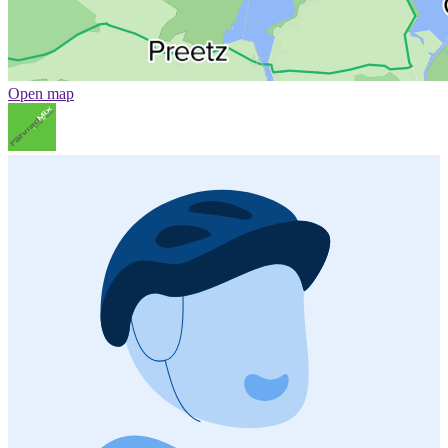
Open map