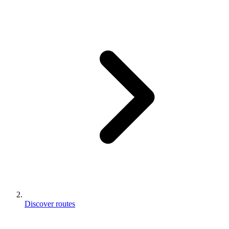
Discover routes