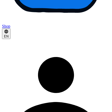
Shop
EN