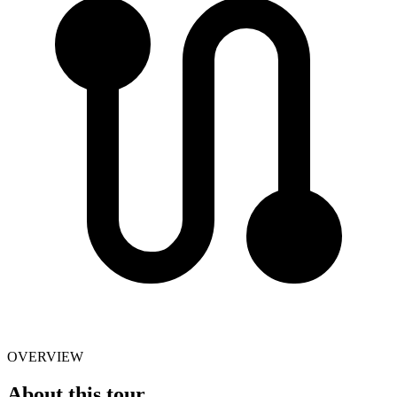
OVERVIEW
About this tour