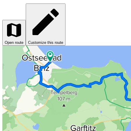
Open route
Customize this route