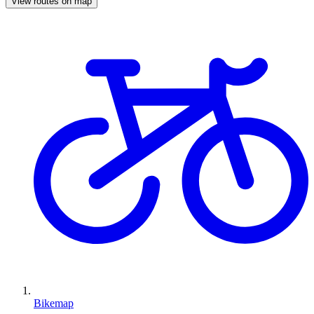
View routes on map
Bikemap