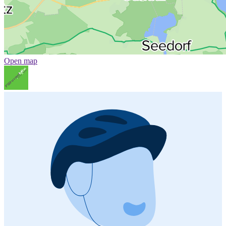
Open map