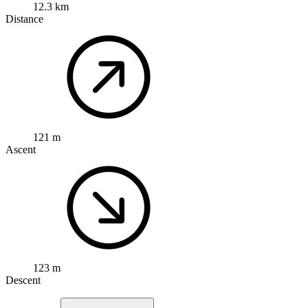
12.3 km
Distance
121 m
Ascent
123 m
Descent