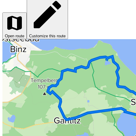
Open route
Customize this route