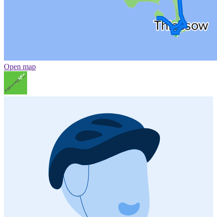
Open map