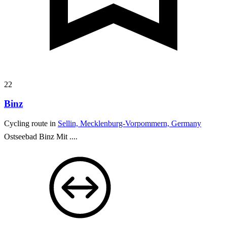
22
Binz
Cycling route in
Sellin, Mecklenburg-Vorpommern, Germany
Ostseebad Binz
Mit ....