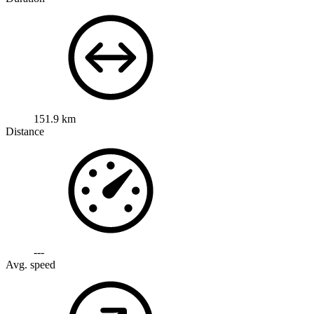
151.9 km
Distance
---
Avg. speed