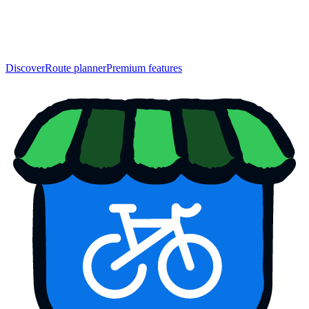
Discover
Route planner
Premium features