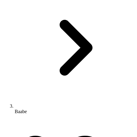
Baabe