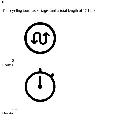
0
This cycling tour has 8 stages and a total length of 151.9 km.
8
Routes
-:--
Duration