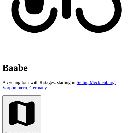
Baabe
A cycling tour with 8 stages, starting in
Sellin, Mecklenburg-
Vorpommern, Germany
.