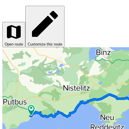
Open route
Customize this route