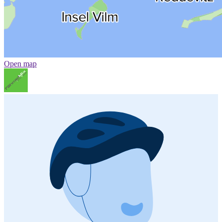
Open map