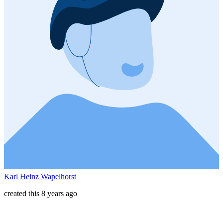
Karl Heinz Wapelhorst
created this 8 years ago