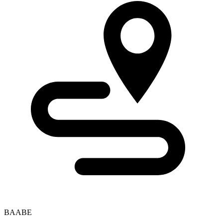
BAABE