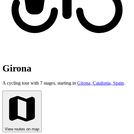
Girona
A cycling tour with 7 stages, starting in
Girona, Catalonia, Spain
.
View routes on map