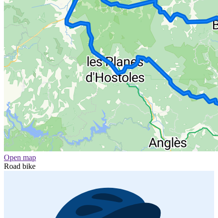
Open map
Road bike