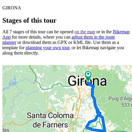
GIRONA
Stages of this tour
All 7 stages of this tour can be opened
on the map
or in the
Bikemap
App
for more details, where you can
adjust them in the route
planner
or download them as GPX or KML file. Use them as a
template for
planning your own tour
, or let Bikemap navigate you
along them directly.