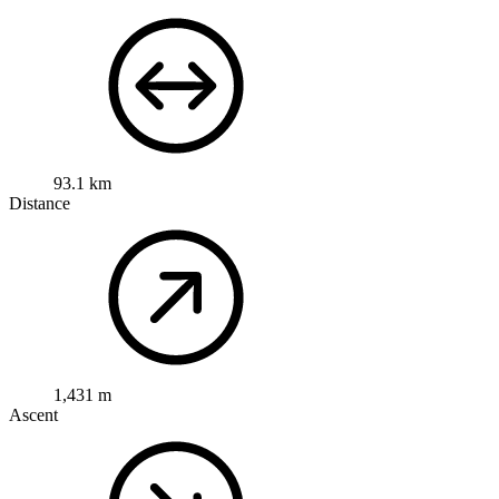
93.1 km
Distance
1,431 m
Ascent