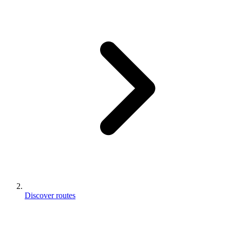
Discover routes