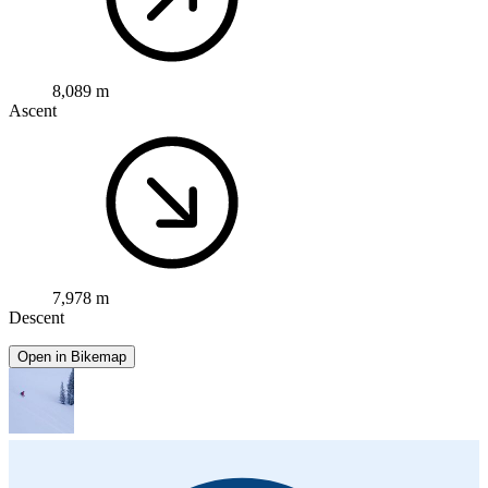
8,089 m
Ascent
7,978 m
Descent
Open in Bikemap