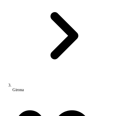
Girona