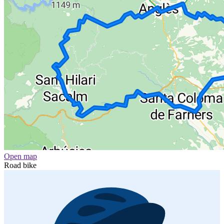
Open map
Road bike