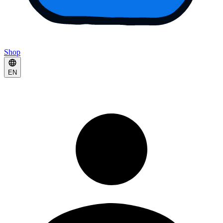
Shop
EN