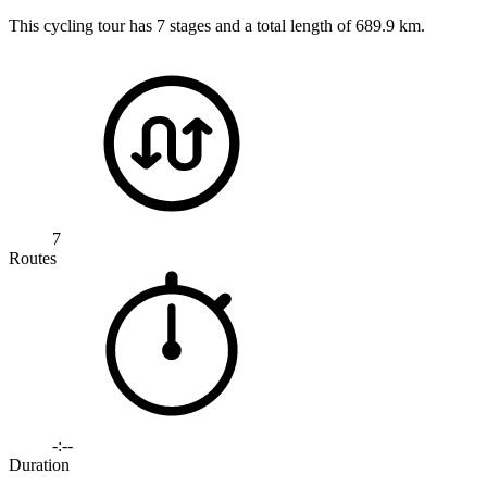
This cycling tour has 7 stages and a total length of 689.9 km.
7
Routes
-:--
Duration