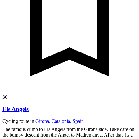
30
Els Angels
Cycling route in
Girona, Catalonia, Spain
The famous climb to Els Angels from the Girona side. Take care on
the bumpy descent from the Angel to Madremanya. After that, its a