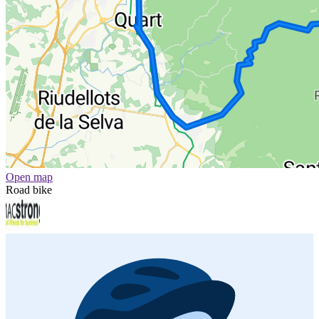
Open map
Road bike