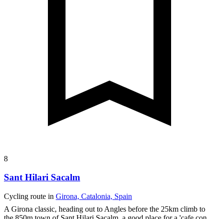
8
Sant Hilari Sacalm
Cycling route in
Girona, Catalonia, Spain
A Girona classic, heading out to Angles before the 25km climb to
the 850m town of Sant Hilari Sacalm, a good place for a 'cafe con