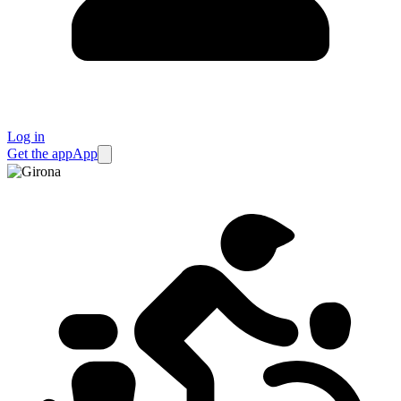
Log in
Get the app
App