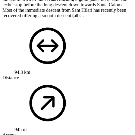
leche' stop before the long descent down towards Santa Caloma.
Most of the immediate descent from Sant Hilari has recently been
recovered offering a smooth descent (alb…
94.3 km
Distance
945 m
Ascent