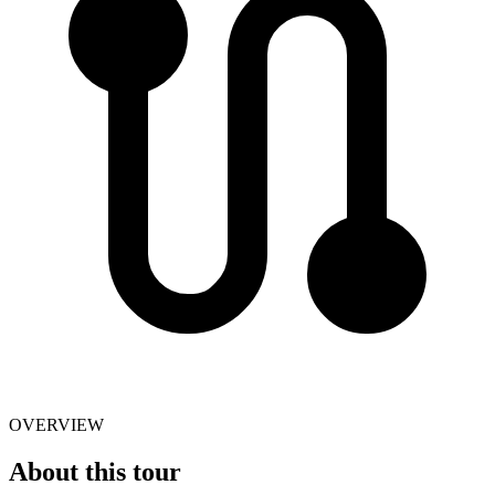
OVERVIEW
About this tour