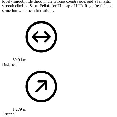
lovely smooth ride through the Girona countryside, and a fantastic
smooth climb to Santa Pellaia (or 'Hincapie Hill'). If you`re fit have
some fun with race simulation…
60.9 km
Distance
1,279 m
Ascent