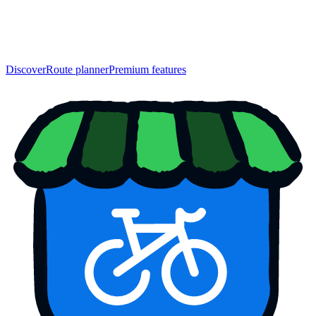
Discover
Route planner
Premium features