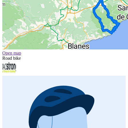
Open map
Road bike