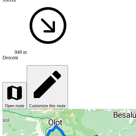
949 m
Descent
Open route
Customize this route