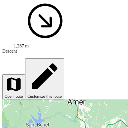
1,267 m
Descent
Open route
Customize this route