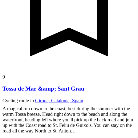
9
Tossa de Mar &amp; Sant Grau
Cycling route in
Girona, Catalonia, Spain
A magical run down to the coast, best during the summer with the
warm Tossa breeze. Head right down to the beach and along the
waterfront, heading left where you'll pick up the back road and join
up with the Coast road to St. Feliu de Guixols. You can stay on the
road all the way North to St. Anton…