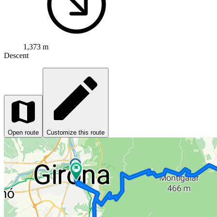
1,373 m
Descent
Open route
Customize this route