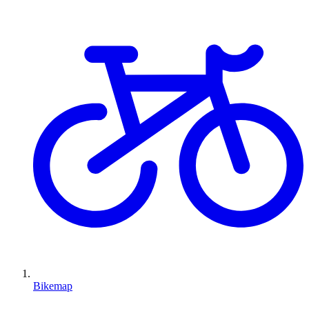
Bikemap