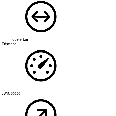
689.9 km
Distance
---
Avg. speed