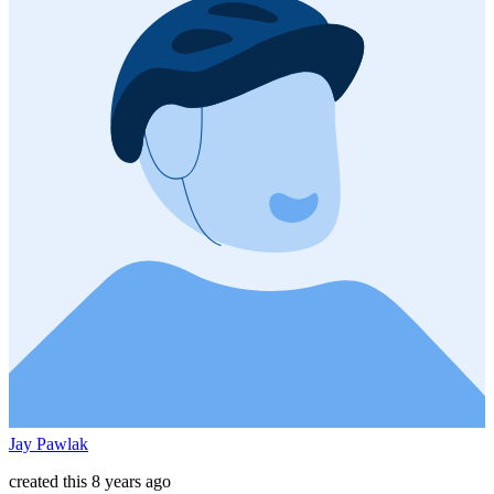
Jay Pawlak
created this 8 years ago