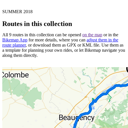
SUMMER 2018
Routes in this collection
All 9 routes in this collection can be opened
on the map
or in the
Bikemap App
for more details, where you can
adjust them in the
route planner
, or download them as GPX or KML file. Use them as
a template for planning your own rides, or let Bikemap navigate you
along them directly.