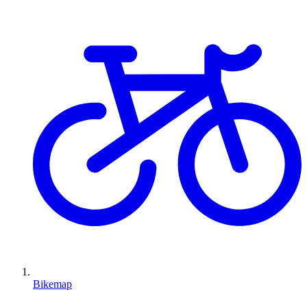
Bikemap