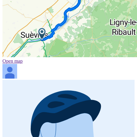
Open map