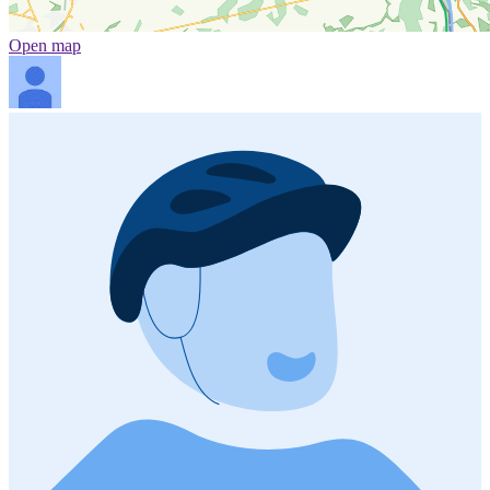
Open map