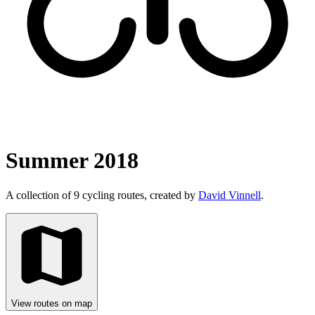
Summer 2018
A collection of 9 cycling routes, created by
David Vinnell
.
View routes on map