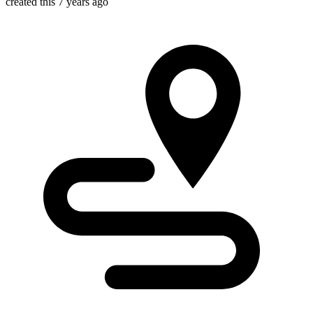
created this 7 years ago