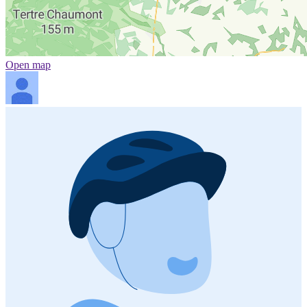
Open map