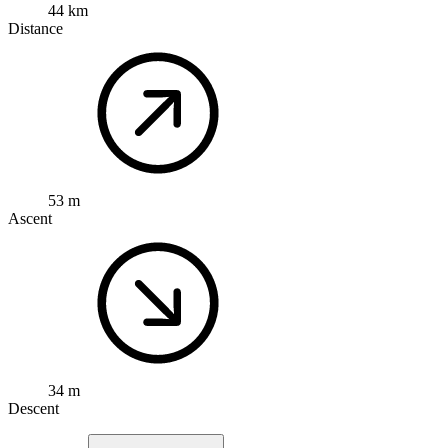
44 km
Distance
53 m
Ascent
34 m
Descent