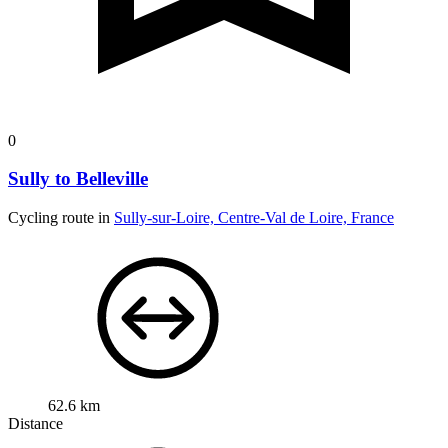
0
Sully to Belleville
Cycling route in
Sully-sur-Loire, Centre-Val de Loire, France
62.6 km
Distance