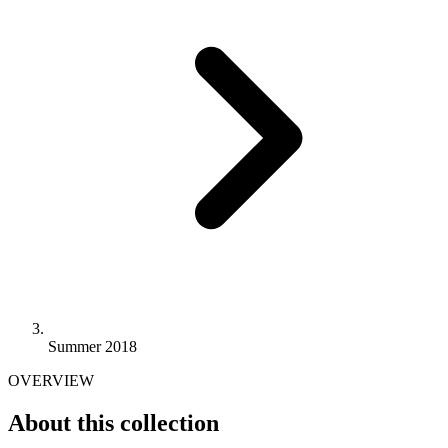
Summer 2018
OVERVIEW
About this collection