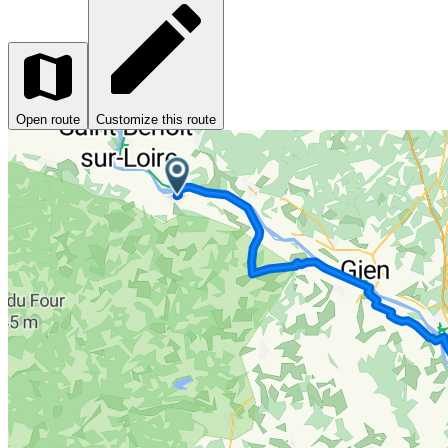
Open route
Customize this route