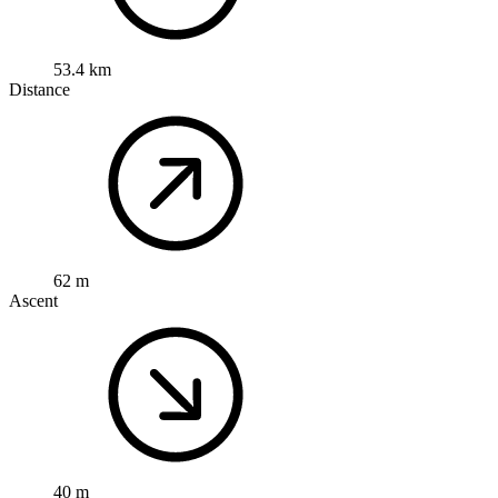
53.4 km
Distance
62 m
Ascent
40 m