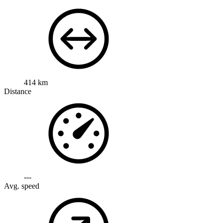
414 km
Distance
---
Avg. speed