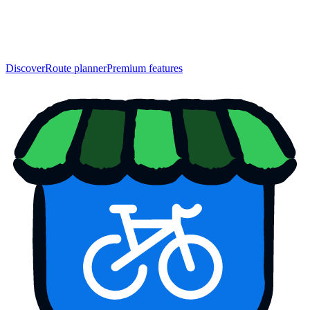
Discover
Route planner
Premium features