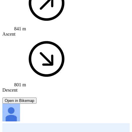
841 m
Ascent
801 m
Descent
Open in Bikemap