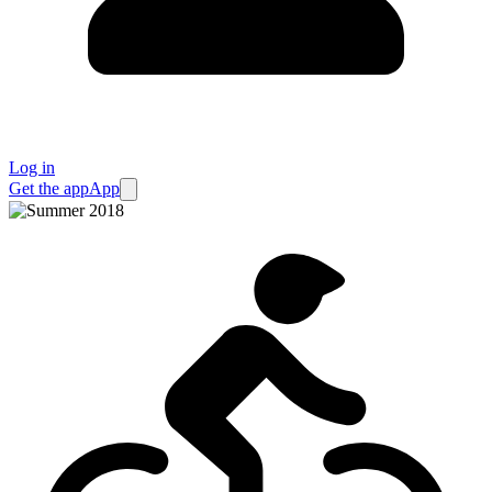
Log in
Get the app
App