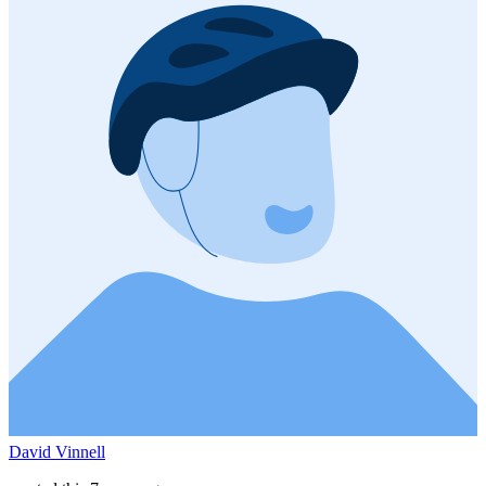
David Vinnell