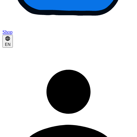
Shop
EN