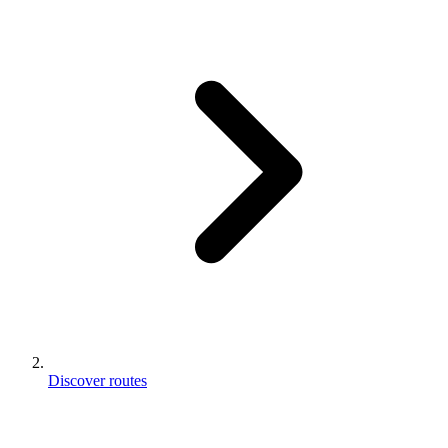
Discover routes