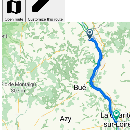
Open route
Customize this route