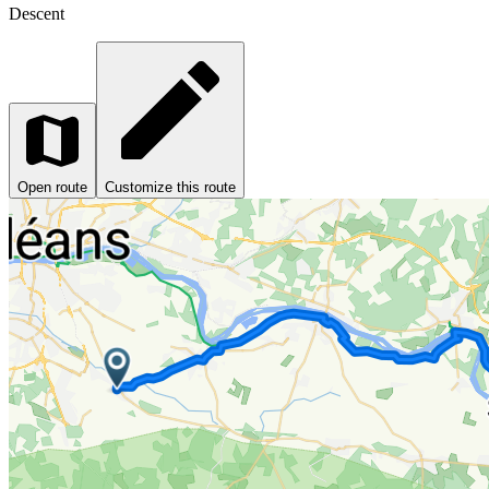
Descent
Open route
Customize this route