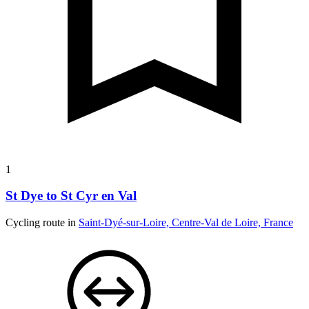
1
St Dye to St Cyr en Val
Cycling route in
Saint-Dyé-sur-Loire, Centre-Val de Loire, France