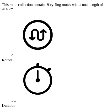
This route collection contains 9 cycling routes with a total length of
414 km.
9
Routes
-:--
Duration