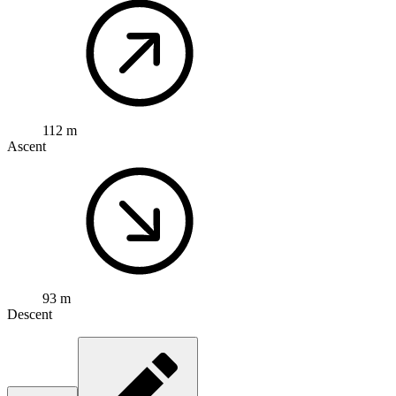
112 m
Ascent
93 m
Descent