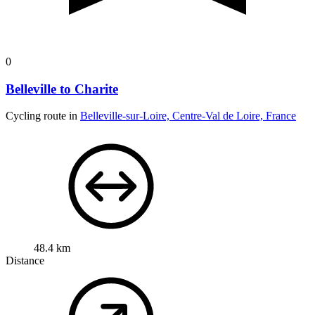
0
Belleville to Charite
Cycling route in
Belleville-sur-Loire, Centre-Val de Loire, France
48.4 km
Distance