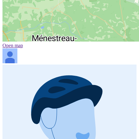
Open map