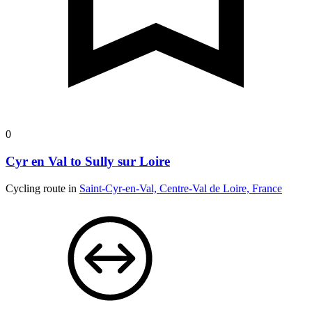
0
Cyr en Val to Sully sur Loire
Cycling route in
Saint-Cyr-en-Val, Centre-Val de Loire, France