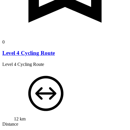
0
Level 4 Cycling Route
Level 4 Cycling Route
12 km
Distance