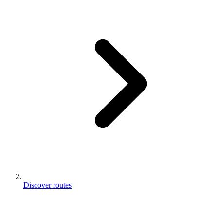
Discover routes