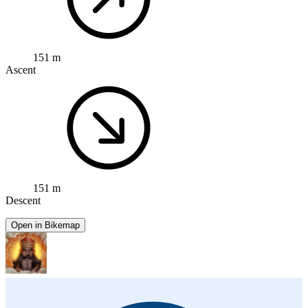
151 m
Ascent
151 m
Descent
Open in Bikemap