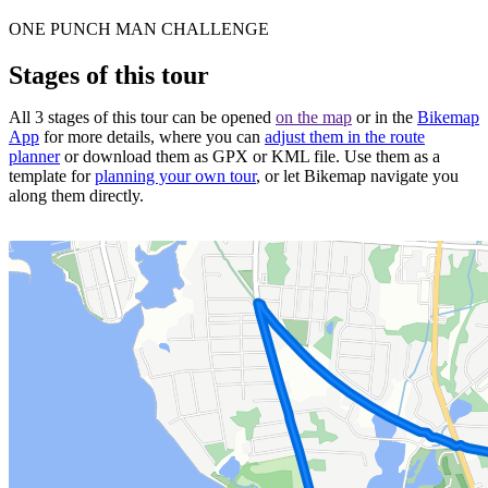
ONE PUNCH MAN CHALLENGE
Stages of this tour
All 3 stages of this tour can be opened
on the map
or in the
Bikemap
App
for more details, where you can
adjust them in the route
planner
or download them as GPX or KML file. Use them as a
template for
planning your own tour
, or let Bikemap navigate you
along them directly.