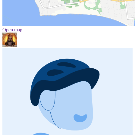
Open map