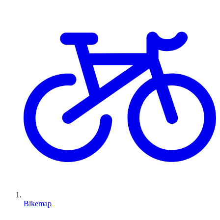
Bikemap