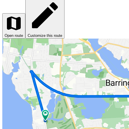
Open route
Customize this route