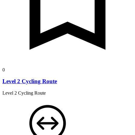
0
Level 2 Cycling Route
Level 2 Cycling Route