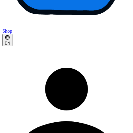
Shop
EN