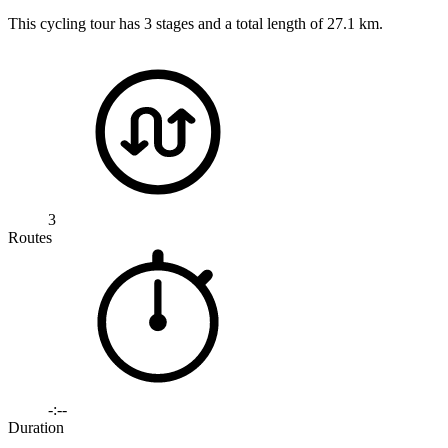
This cycling tour has 3 stages and a total length of 27.1 km.
3
Routes
-:--
Duration