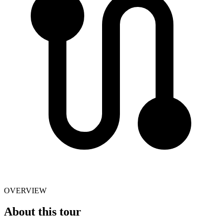
OVERVIEW
About this tour