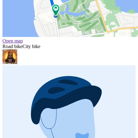
Open map
Road bike
City bike