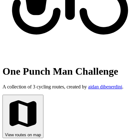
One Punch Man Challenge
A collection of 3 cycling routes, created by
aidan dibenerdini
.
View routes on map