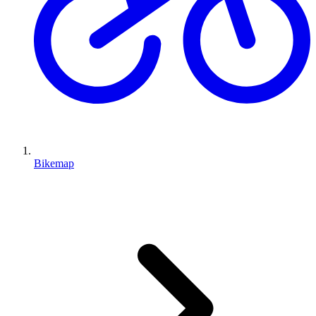
Bikemap