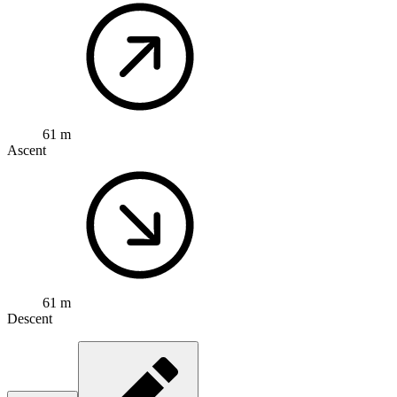
61 m
Ascent
61 m
Descent