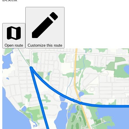
Open route
Customize this route