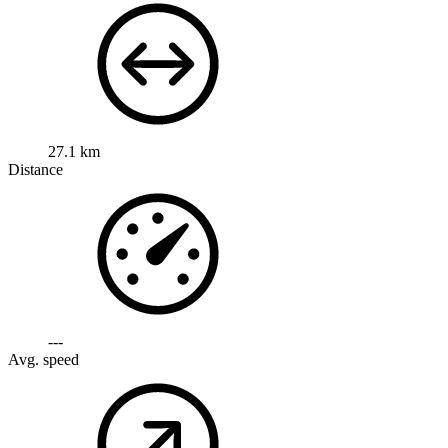
27.1 km
Distance
---
Avg. speed