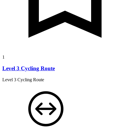
1
Level 3 Cycling Route
Level 3 Cycling Route