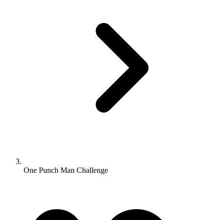
One Punch Man Challenge