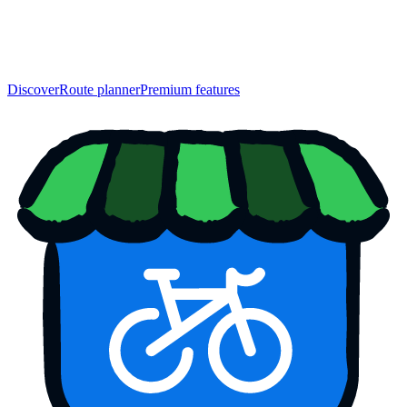
Discover
Route planner
Premium features