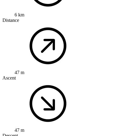
6 km
Distance
47 m
Ascent
47 m
Descent