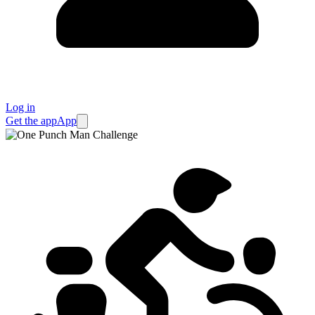
Log in
Get the app
App