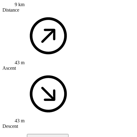
9 km
Distance
43 m
Ascent
43 m
Descent