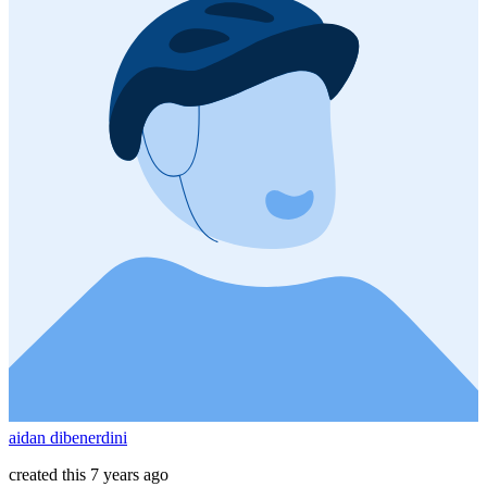
aidan dibenerdini
created this 7 years ago