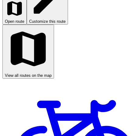
Open route
Customize this route
View all routes on the map