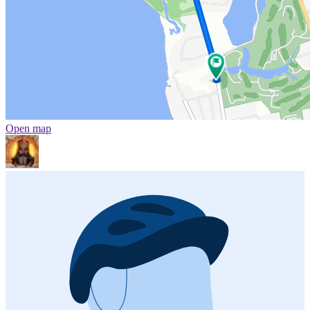
Open map