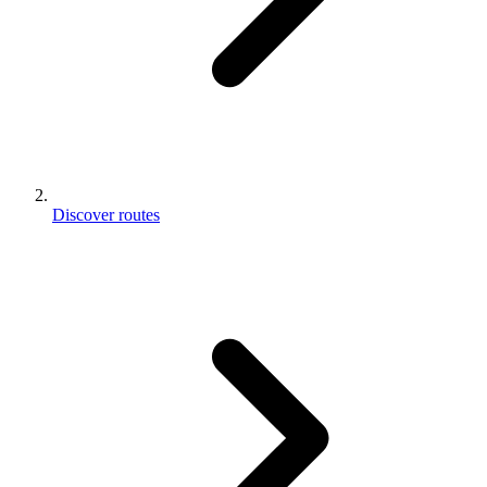
Discover routes