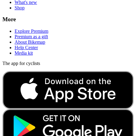
What's new
Shop
More
Explore Premium
Premium as a gift
About Bikemap
Help Center
Media kit
The app for cyclists