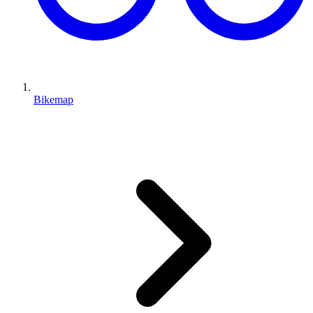
Bikemap