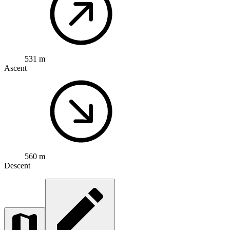
531 m
Ascent
560 m
Descent