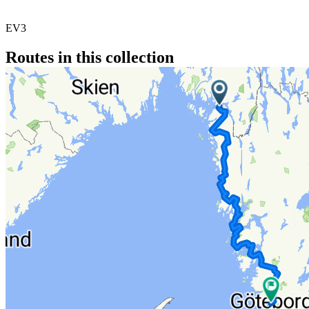
EV3
Routes in this collection