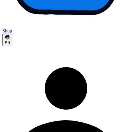
Shop
EN