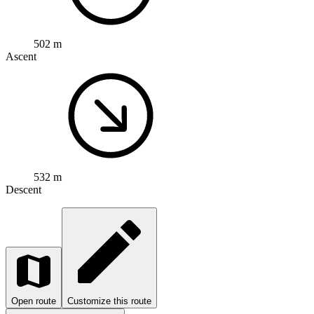
502 m
Ascent
532 m
Descent
Open route
Customize this route