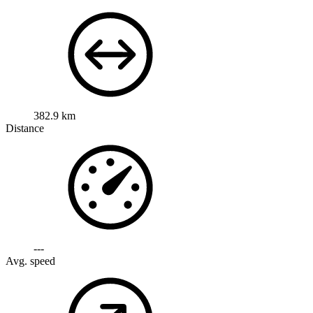
382.9 km
Distance
---
Avg. speed