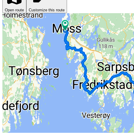
Open route
Customize this route