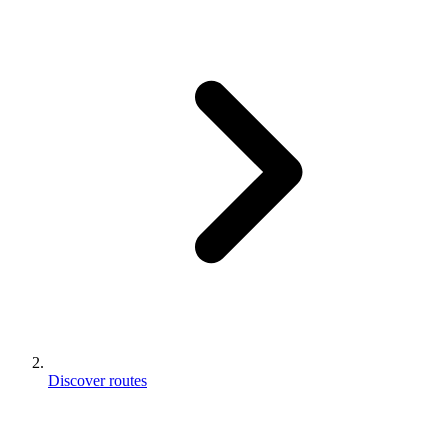
Discover routes