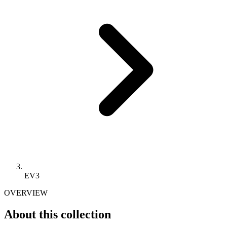
EV3
OVERVIEW
About this collection