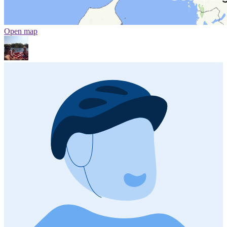
Open map