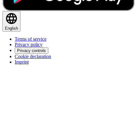
English
Terms of service
Privacy policy
Privacy controls
Cookie declaration
Imprint