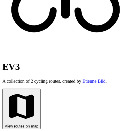
EV3
A collection of 2 cycling routes, created by
Etienne Blld
.
View routes on map