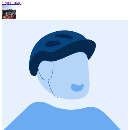
Open map