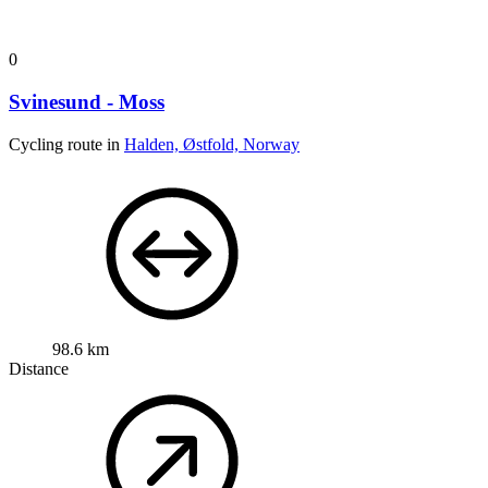
0
Svinesund - Moss
Cycling route in
Halden, Østfold, Norway
98.6 km
Distance