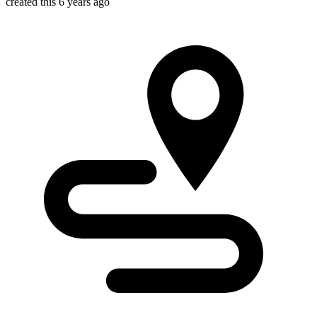
created this 6 years ago