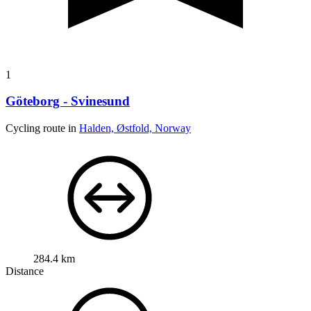
1
Göteborg - Svinesund
Cycling route in
Halden, Østfold, Norway
284.4 km
Distance