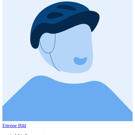
Etienne Blld