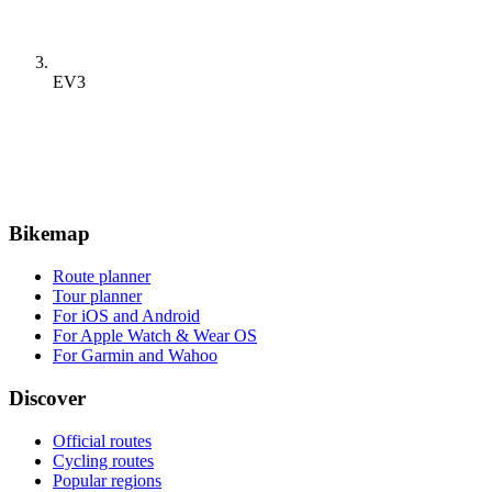
EV3
Bikemap
Route planner
Tour planner
For iOS and Android
For Apple Watch & Wear OS
For Garmin and Wahoo
Discover
Official routes
Cycling routes
Popular regions