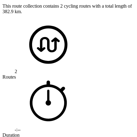
This route collection contains 2 cycling routes with a total length of
382.9 km.
2
Routes
-:--
Duration