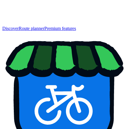
Discover
Route planner
Premium features