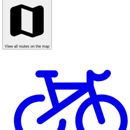
View all routes on the map