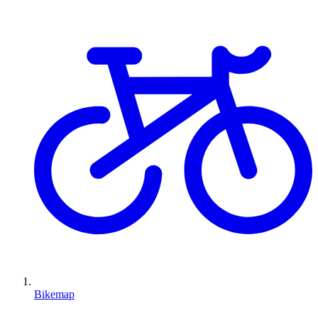
Bikemap