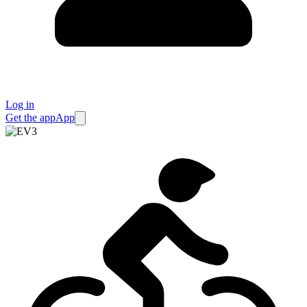
Log in
Get the app
App