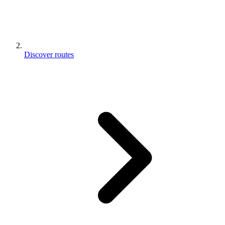
Discover routes