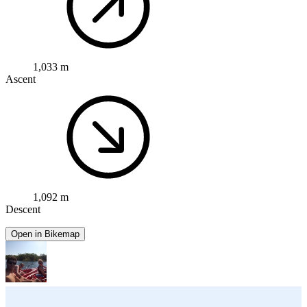
1,033 m
Ascent
1,092 m
Descent
Open in Bikemap