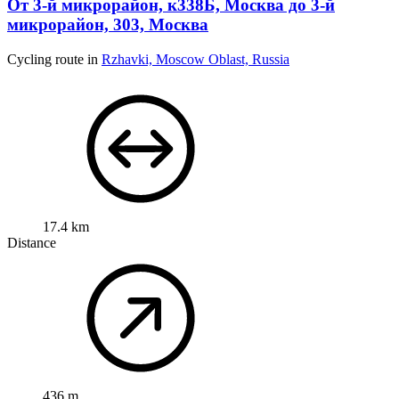
От 3-й микрорайон, к338Б, Москва до 3-й
микрорайон, 303, Москва
Cycling route in
Rzhavki, Moscow Oblast, Russia
17.4 km
Distance
436 m