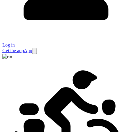
Log in
Get the app
App