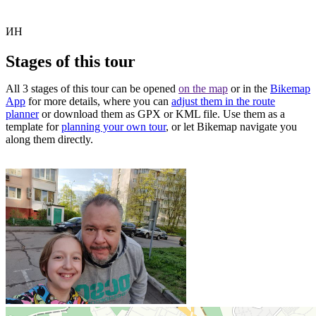
ИН
Stages of this tour
All 3 stages of this tour can be opened
on the map
or in the
Bikemap
App
for more details, where you can
adjust them in the route
planner
or download them as GPX or KML file. Use them as a
template for
planning your own tour
, or let Bikemap navigate you
along them directly.