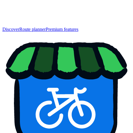
Discover
Route planner
Premium features