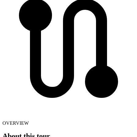
OVERVIEW
About this tour