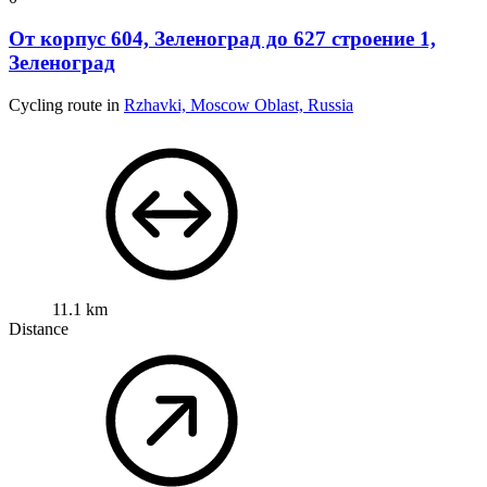
От корпус 604, Зеленоград до 627 строение 1,
Зеленоград
Cycling route in
Rzhavki, Moscow Oblast, Russia
11.1 km
Distance