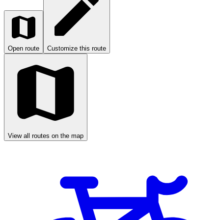
Open route
Customize this route
View all routes on the map