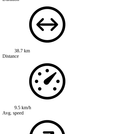
38.7 km
Distance
9.5 km/h
Avg. speed