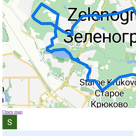
Open map