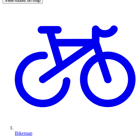
View routes on map
Bikemap