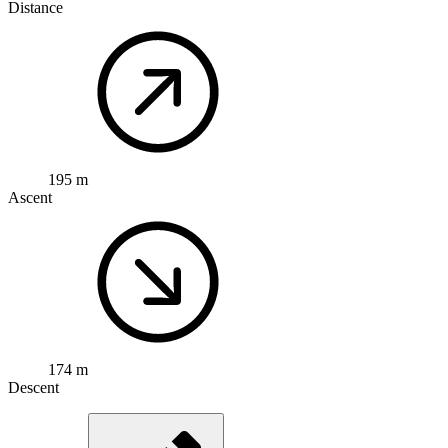
Distance
195 m
Ascent
174 m
Descent