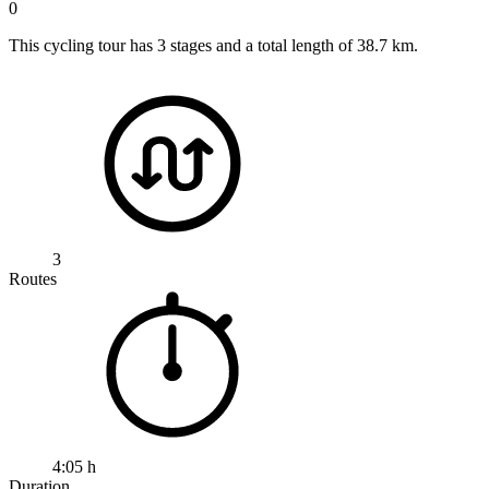
0
This cycling tour has 3 stages and a total length of 38.7 km.
3
Routes
4:05 h
Duration