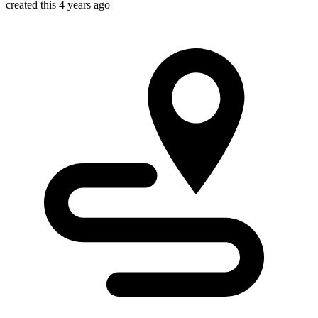
created this 4 years ago