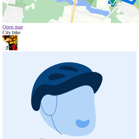
Open map
City bike