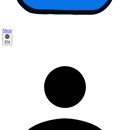
Shop
EN