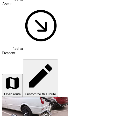
Ascent
438 m
Descent
Open route
Customize this route