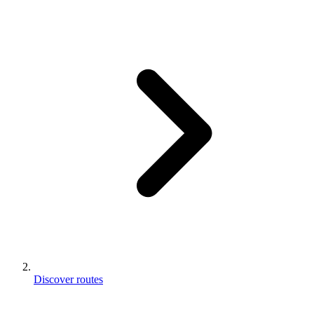
Discover routes