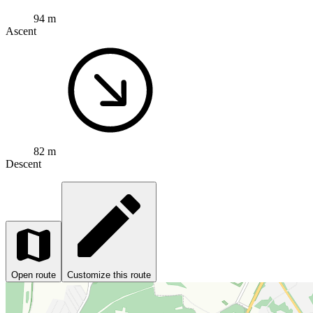
94 m
Ascent
82 m
Descent
Open route
Customize this route