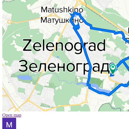
Open map