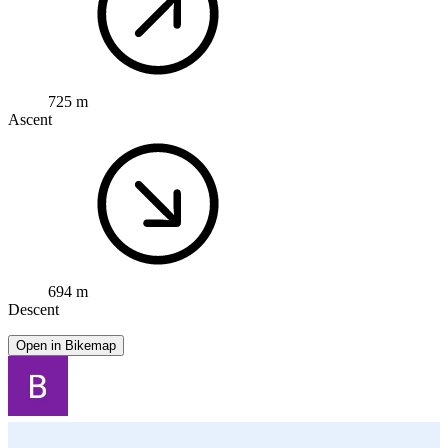
725 m
Ascent
694 m
Descent
Open in Bikemap