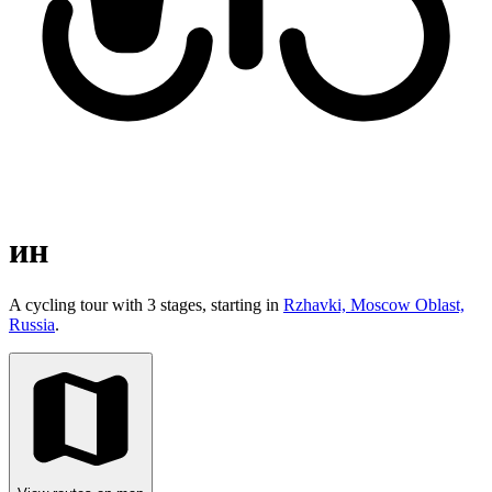
ин
A cycling tour with 3 stages, starting in
Rzhavki, Moscow Oblast,
Russia
.