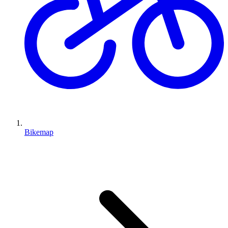
Bikemap