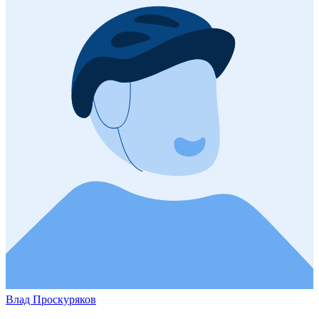
Влад Проскуряков