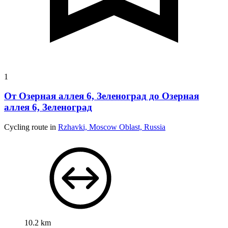
1
От Озерная аллея 6, Зеленоград до Озерная
аллея 6, Зеленоград
Cycling route in
Rzhavki, Moscow Oblast, Russia
10.2 km