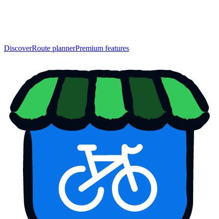
Discover
Route planner
Premium features