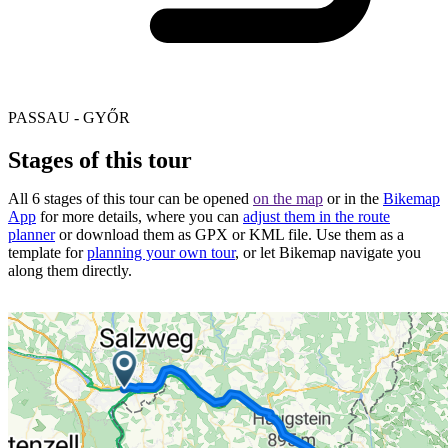
PASSAU - GYŐR
Stages of this tour
All 6 stages of this tour can be opened
on the map
or in the
Bikemap
App
for more details, where you can
adjust them in the route
planner
or download them as GPX or KML file. Use them as a
template for
planning your own tour
, or let Bikemap navigate you
along them directly.