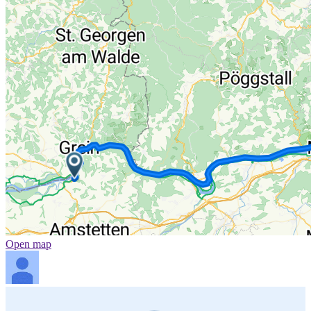
Open map