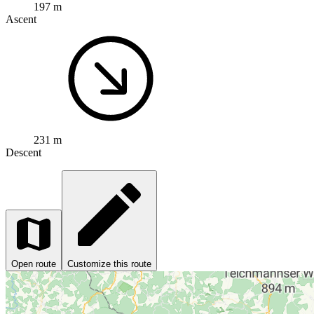
197 m
Ascent
231 m
Descent
Open route
Customize this route