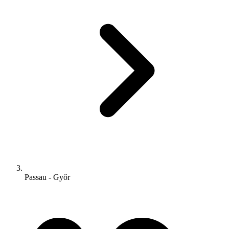
Passau - Győr