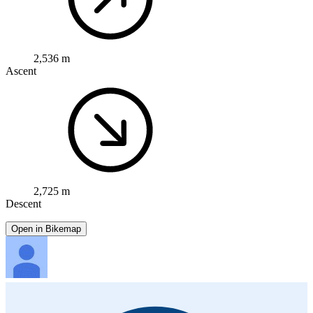
2,536 m
Ascent
2,725 m
Descent
Open in Bikemap