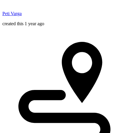
Peti Varga
created this 1 year ago