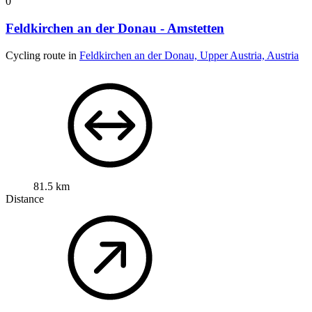
0
Feldkirchen an der Donau - Amstetten
Cycling route in
Feldkirchen an der Donau, Upper Austria, Austria
81.5 km
Distance