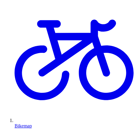
Bikemap