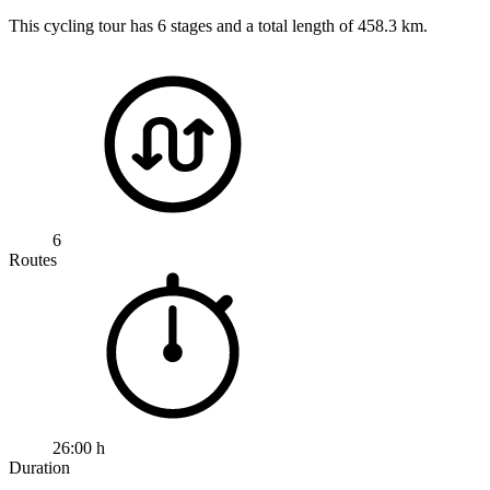
This cycling tour has 6 stages and a total length of 458.3 km.
6
Routes
26:00 h
Duration