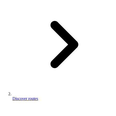
Discover routes