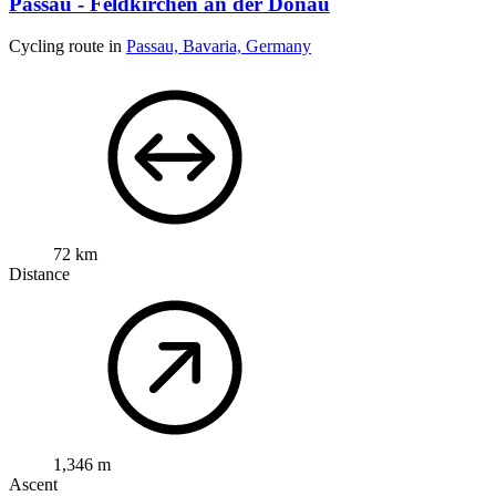
Passau - Feldkirchen an der Donau
Cycling route in
Passau, Bavaria, Germany
72 km
Distance
1,346 m
Ascent