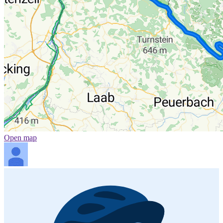
Open map