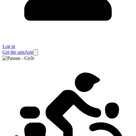
Log in
Get the app
App