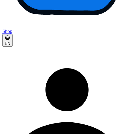
Shop
EN