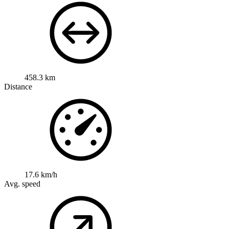
458.3 km
Distance
17.6 km/h
Avg. speed