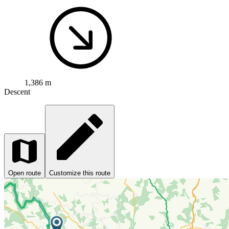
1,386 m
Descent
Open route
Customize this route