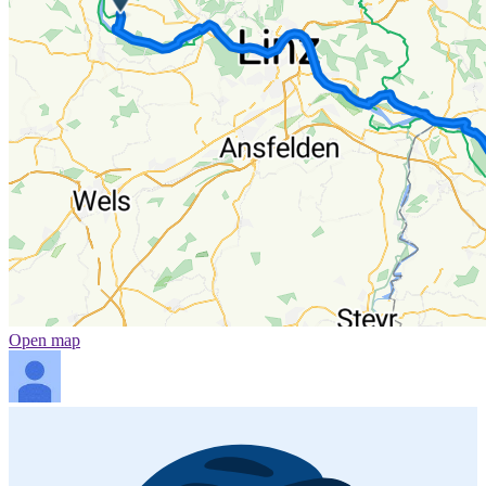
Open map