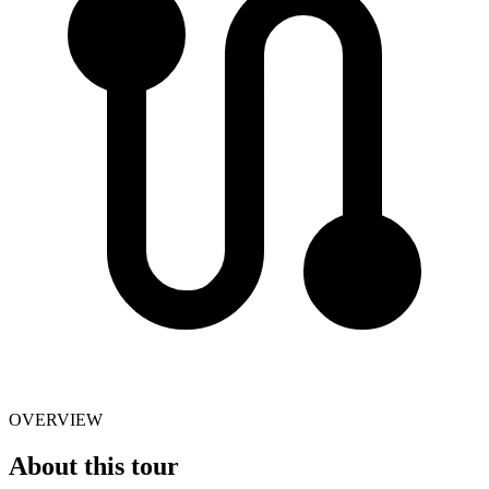
OVERVIEW
About this tour