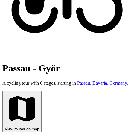
Passau - Győr
A cycling tour with 6 stages, starting in
Passau, Bavaria, Germany
.
View routes on map