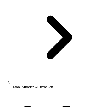
Hann. Münden - Cuxhaven