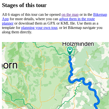
Stages of this tour
All 6 stages of this tour can be opened
on the map
or in the
Bikemap
App
for more details, where you can
adjust them in the route
planner
or download them as GPX or KML file. Use them as a
template for
planning your own tour
, or let Bikemap navigate you
along them directly.