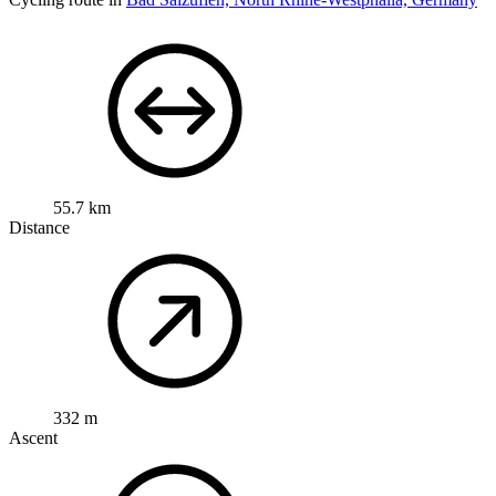
55.7 km
Distance
332 m
Ascent