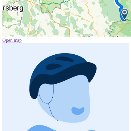
Open map