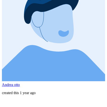
Andrea otto
created this 1 year ago