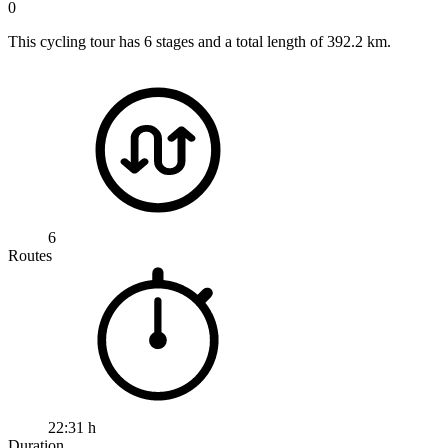
0
This cycling tour has 6 stages and a total length of 392.2 km.
6
Routes
22:31 h
Duration