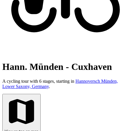
Hann. Münden - Cuxhaven
A cycling tour with 6 stages, starting in
Hannoversch Münden,
Lower Saxony, Germany
.