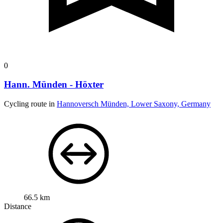
0
Hann. Münden - Höxter
Cycling route in
Hannoversch Münden, Lower Saxony, Germany
66.5 km
Distance