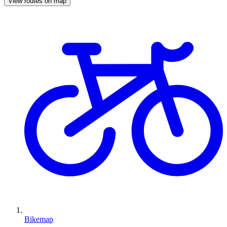
View routes on map
Bikemap