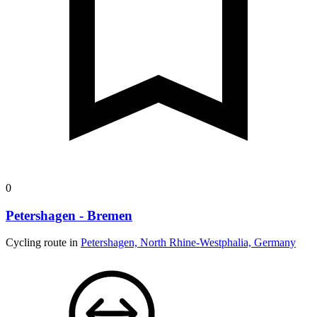
0
Petershagen - Bremen
Cycling route in
Petershagen, North Rhine-Westphalia, Germany