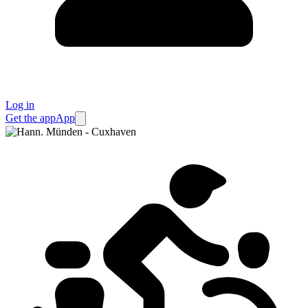
Log in
Get the app
App