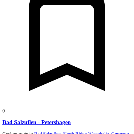
0
Bad Salzuflen - Petershagen
Cycling route in
Bad Salzuflen, North Rhine-Westphalia, Germany