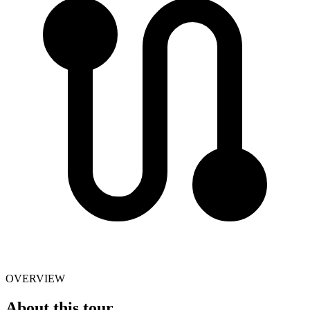
OVERVIEW
About this tour