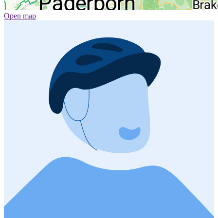
Open map