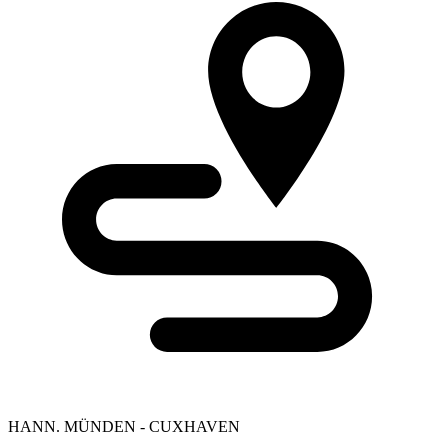
HANN. MÜNDEN - CUXHAVEN