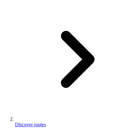
Discover routes