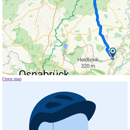
Open map