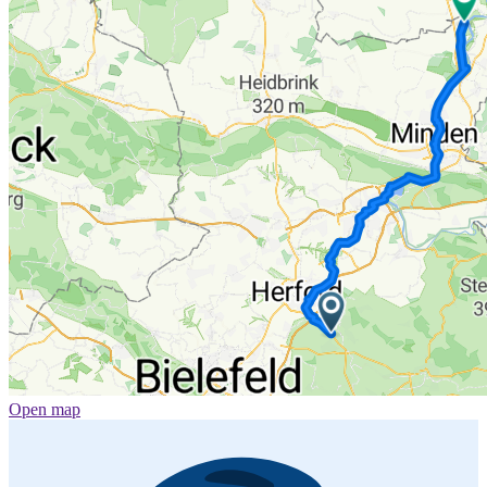
Open map