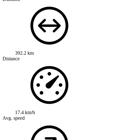
392.2 km
Distance
17.4 km/h
Avg. speed