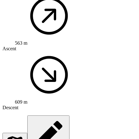
563 m
Ascent
609 m
Descent