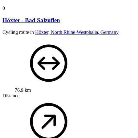
0
Höxter - Bad Salzuflen
Cycling route in
Höxter, North Rhine-Westphalia, Germany
76.9 km
Distance