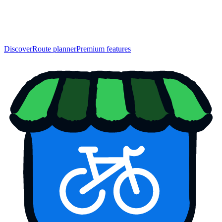
Discover
Route planner
Premium features