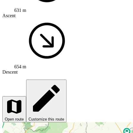
631 m
Ascent
654 m
Descent
Open route
Customize this route