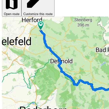
Open route
Customize this route