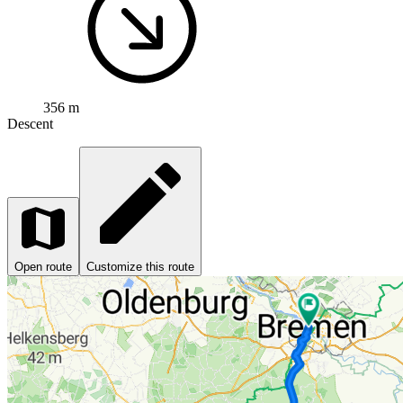
356 m
Descent
Open route
Customize this route