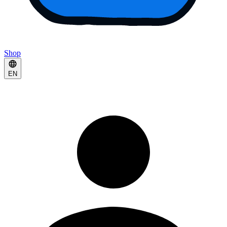
Shop
EN