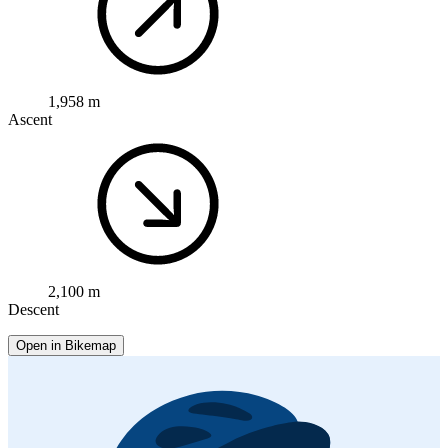
1,958 m
Ascent
2,100 m
Descent
Open in Bikemap