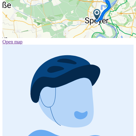
Open map