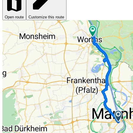
Open route
Customize this route