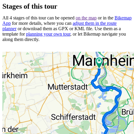
Stages of this tour
All 4 stages of this tour can be opened
on the map
or in the
Bikemap
App
for more details, where you can
adjust them in the route
planner
or download them as GPX or KML file. Use them as a
template for
planning your own tour
, or let Bikemap navigate you
along them directly.