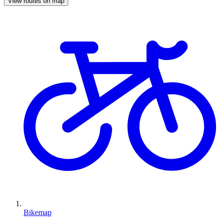
View routes on map
Bikemap