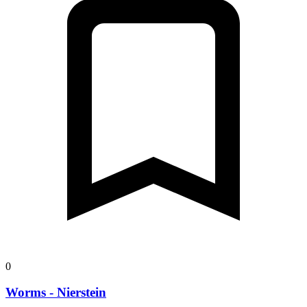
0
Worms - Nierstein