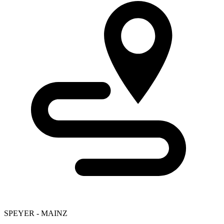
SPEYER - MAINZ