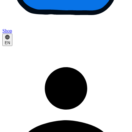
Shop
EN