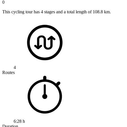
0
This cycling tour has 4 stages and a total length of 108.8 km.
4
Routes
6:28 h
Duration