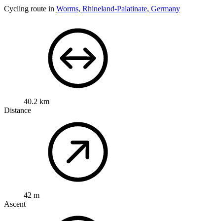
Cycling route in
Worms, Rhineland-Palatinate, Germany
40.2 km
Distance
42 m
Ascent