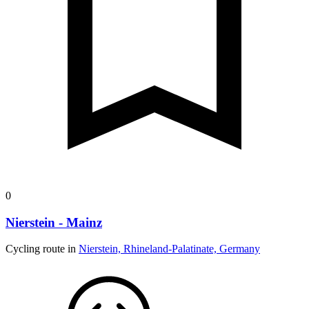
0
Nierstein - Mainz
Cycling route in
Nierstein, Rhineland-Palatinate, Germany