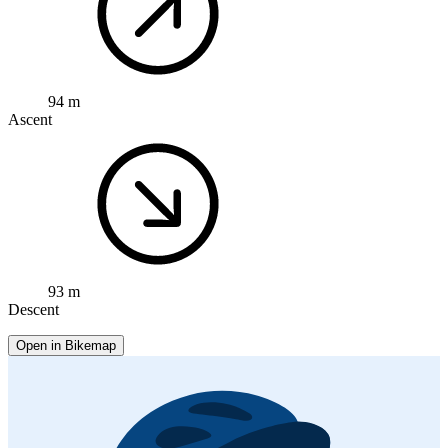
94 m
Ascent
93 m
Descent
Open in Bikemap