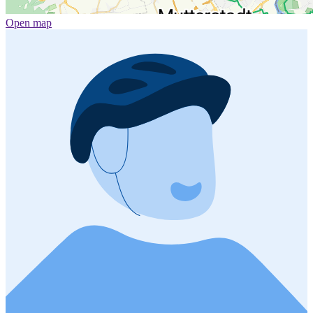
Open map