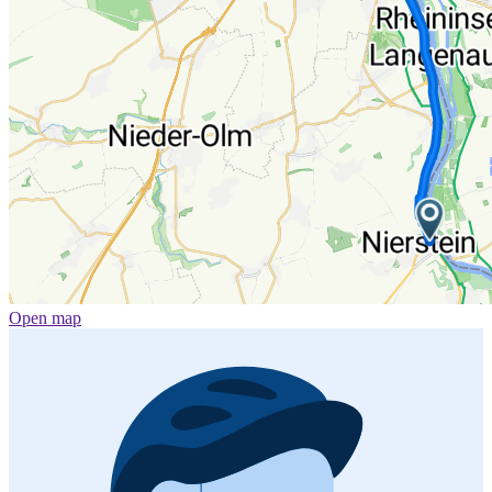
Open map