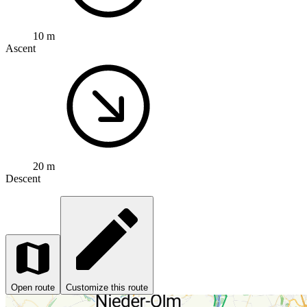
10 m
Ascent
20 m
Descent
Open route
Customize this route