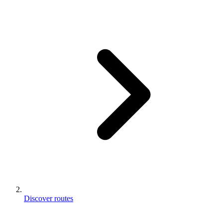
Discover routes