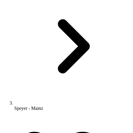
Speyer - Mainz