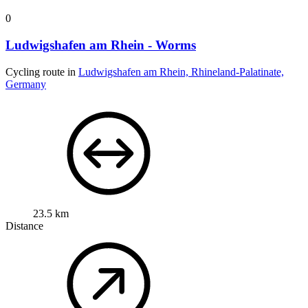
0
Ludwigshafen am Rhein - Worms
Cycling route in
Ludwigshafen am Rhein, Rhineland-Palatinate,
Germany
23.5 km
Distance