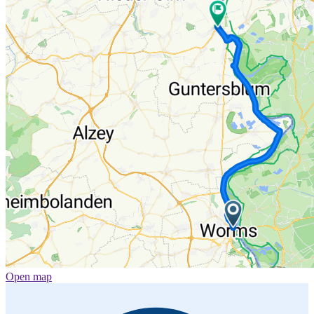
Open map