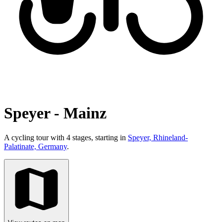
Speyer - Mainz
A cycling tour with 4 stages, starting in
Speyer, Rhineland-
Palatinate, Germany
.