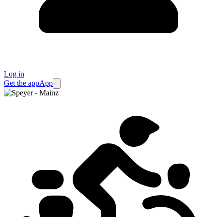
Log in
Get the app
App