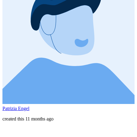
Patrizia Engel
created this 11 months ago