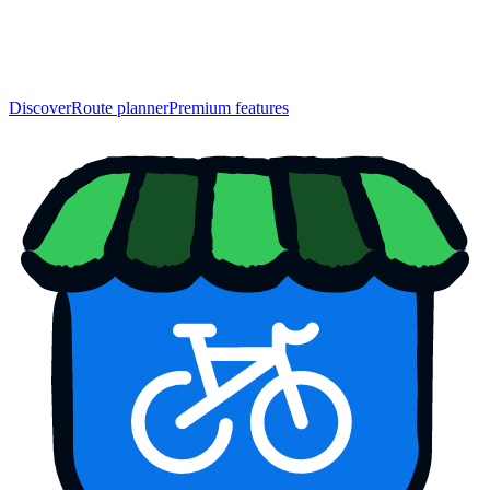
Discover
Route planner
Premium features