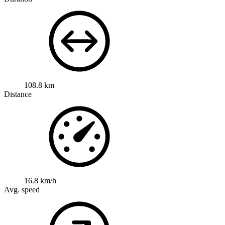
108.8 km
Distance
16.8 km/h
Avg. speed