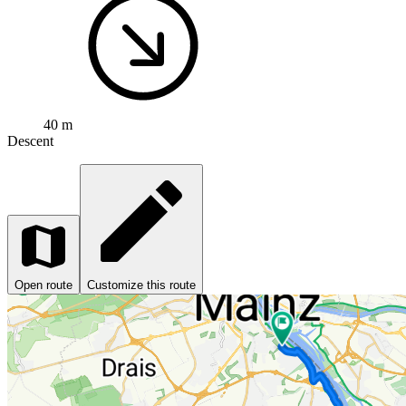
40 m
Descent
Open route
Customize this route