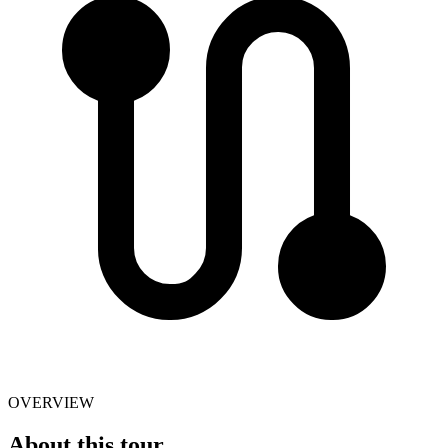
OVERVIEW
About this tour