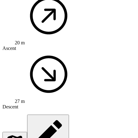
20 m
Ascent
27 m
Descent