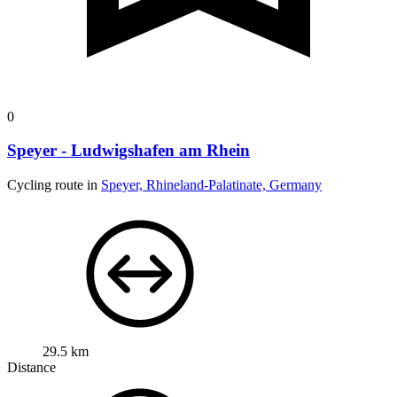
0
Speyer - Ludwigshafen am Rhein
Cycling route in
Speyer, Rhineland-Palatinate, Germany
29.5 km
Distance