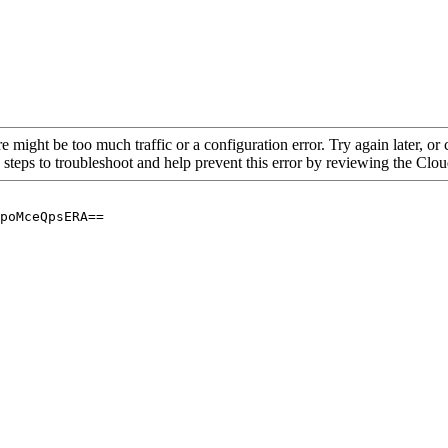
re might be too much traffic or a configuration error. Try again later, o
 steps to troubleshoot and help prevent this error by reviewing the Cl