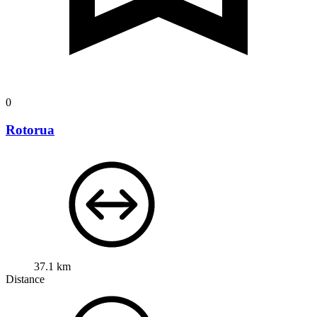
0
Rotorua
37.1 km
Distance