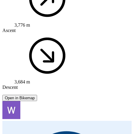
3,776 m
Ascent
3,684 m
Descent
Open in Bikemap