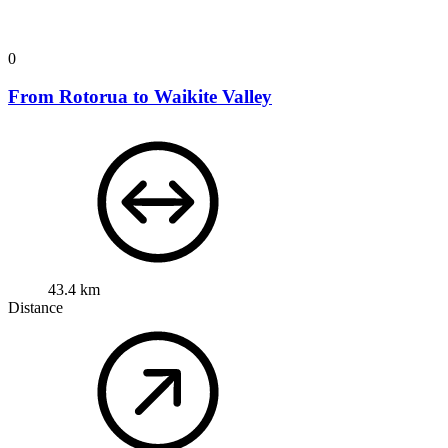
0
From Rotorua to Waikite Valley
43.4 km
Distance