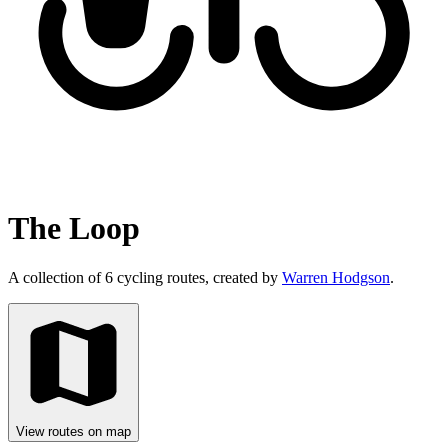
The Loop
A collection of 6 cycling routes, created by
Warren Hodgson
.
View routes on map