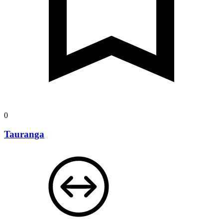
0
Tauranga