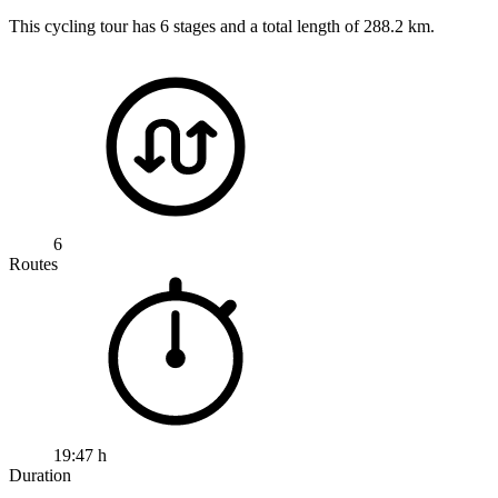
This cycling tour has 6 stages and a total length of 288.2 km.
6
Routes
19:47 h
Duration