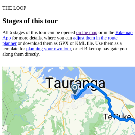
THE LOOP
Stages of this tour
All 6 stages of this tour can be opened
on the map
or in the
Bikemap
App
for more details, where you can
adjust them in the route
planner
or download them as GPX or KML file. Use them as a
template for
planning your own tour
, or let Bikemap navigate you
along them directly.