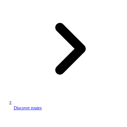
Discover routes