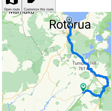
Open route
Customize this route