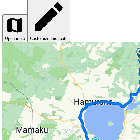
Open route
Customize this route