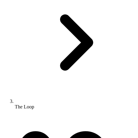
The Loop