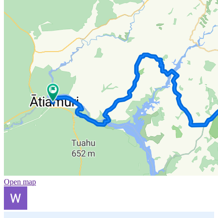
Open map