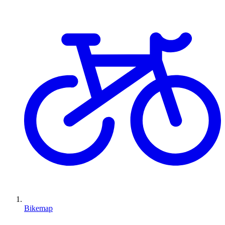
Bikemap