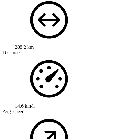
288.2 km
Distance
14.6 km/h
Avg. speed