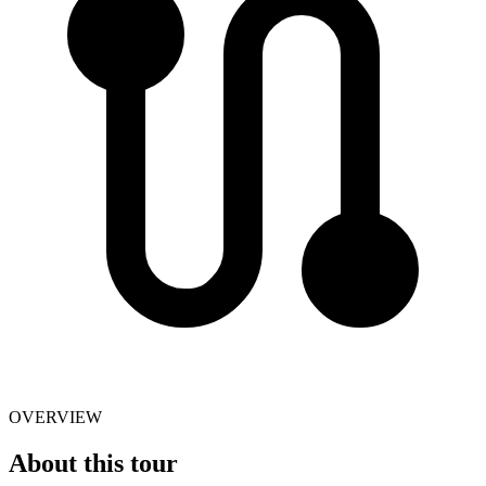
OVERVIEW
About this tour