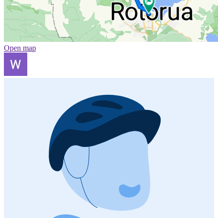
Open map