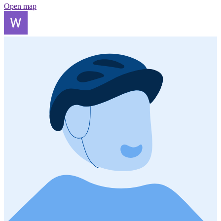
Open map