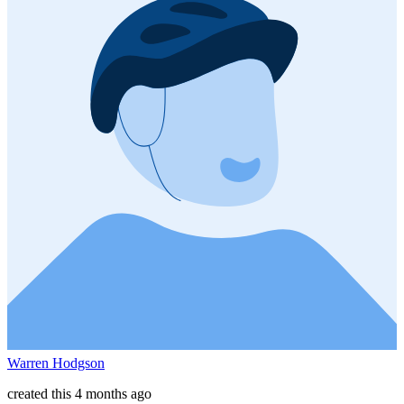
Warren Hodgson
created this 4 months ago