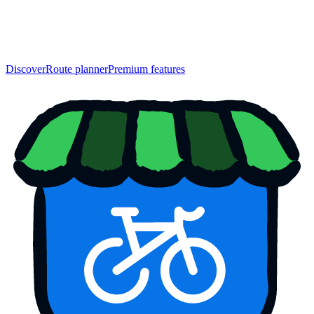
Discover
Route planner
Premium features