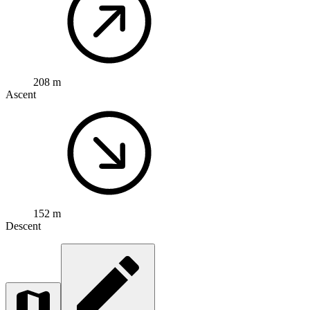
208 m
Ascent
152 m
Descent