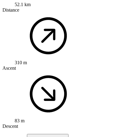
52.1 km
Distance
310 m
Ascent
83 m
Descent