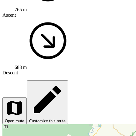
765 m
Ascent
688 m
Descent
Open route
Customize this route