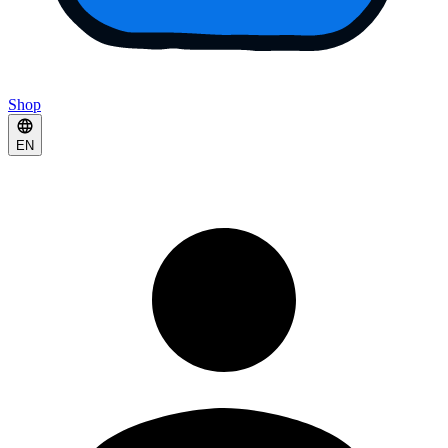
Shop
EN