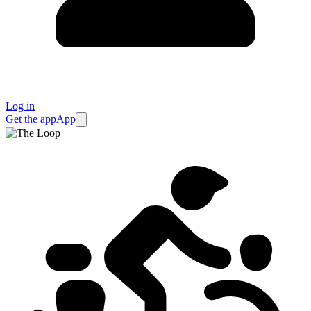
Log in
Get the app
App