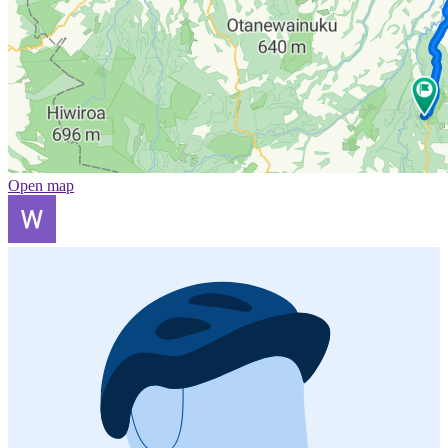
Open map