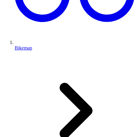
Bikemap