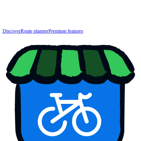
Discover
Route planner
Premium features