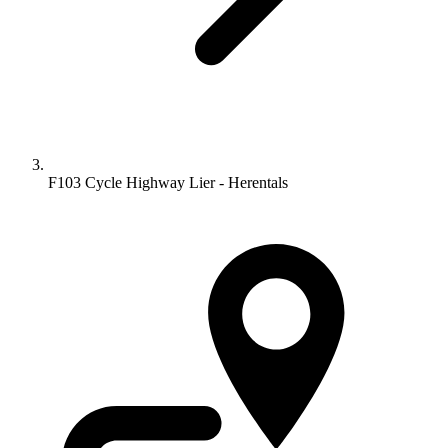
F103 Cycle Highway Lier - Herentals