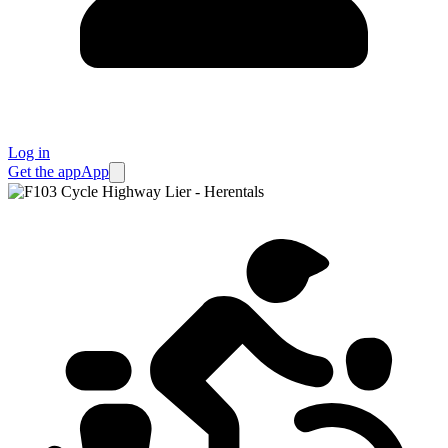
Log in
Get the app
App