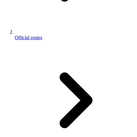
Official routes