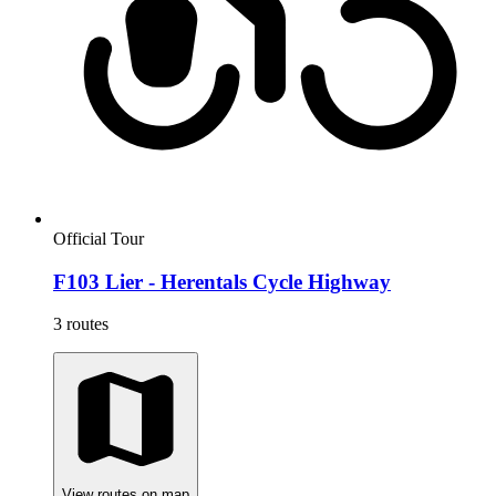
Official Tour
F103 Lier - Herentals Cycle Highway
3 routes
View routes on map