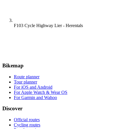
F103 Cycle Highway Lier - Herentals
Bikemap
Route planner
Tour planner
For iOS and Android
For Apple Watch & Wear OS
For Garmin and Wahoo
Discover
Official routes
Cycling routes