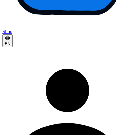
Shop
EN