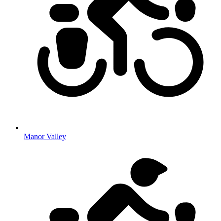
Manor Valley