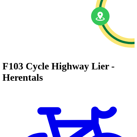
F103 Cycle Highway Lier -
Herentals