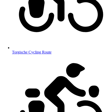
Torgische Cycling Route