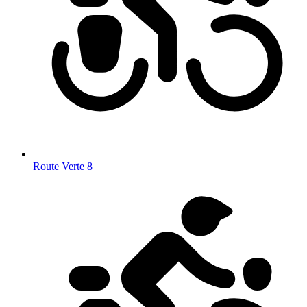
Route Verte 8