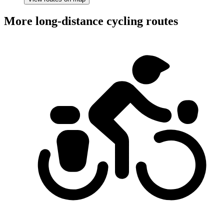
More long-distance cycling routes