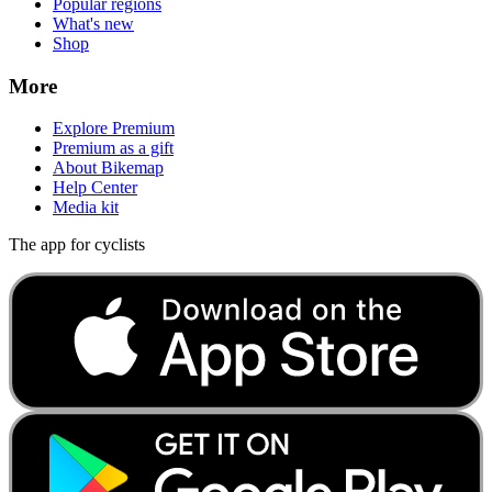
Popular regions
What's new
Shop
More
Explore Premium
Premium as a gift
About Bikemap
Help Center
Media kit
The app for cyclists