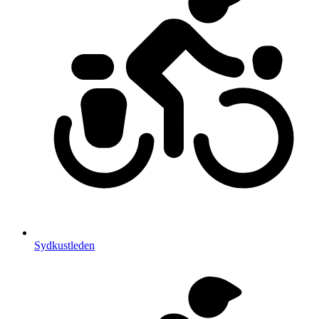
Sydkustleden