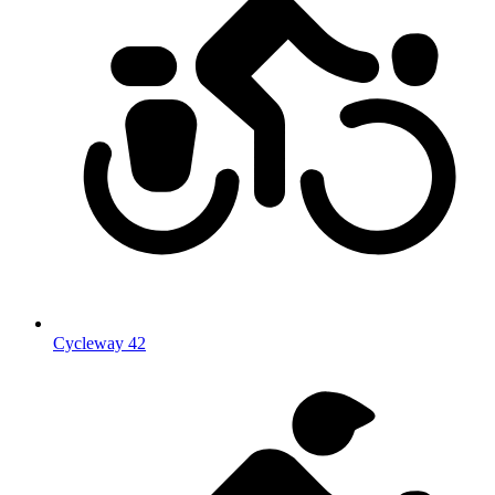
Cycleway 42