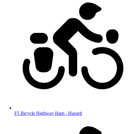
F5 Bicycle Highway Ham - Hasselt