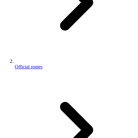
Official routes