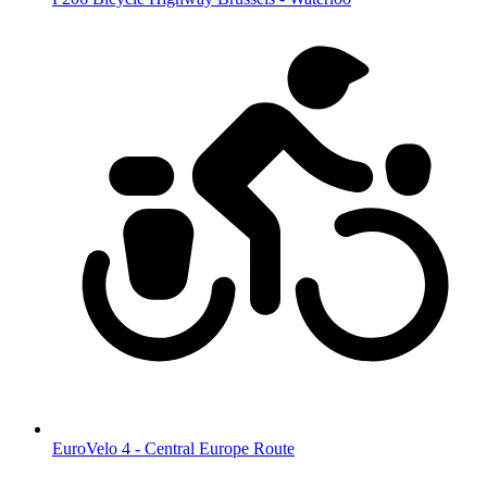
EuroVelo 4 - Central Europe Route