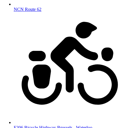
NCN Route 62
F206 Bicycle Highway Brussels - Waterloo