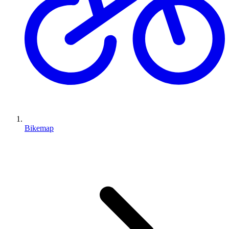
Bikemap