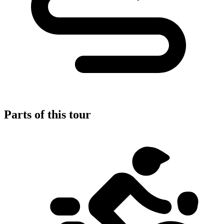
Parts of this tour