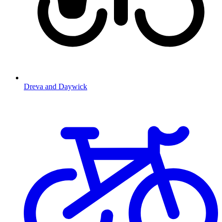
Dreva and Daywick