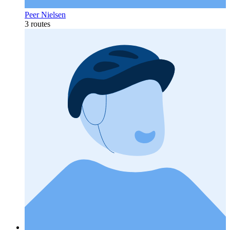
Peer Nielsen
3 routes