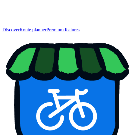
Discover
Route planner
Premium features