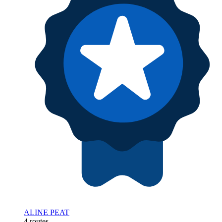
ALINE PEAT
4 routes