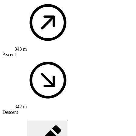
343 m
Ascent
342 m
Descent