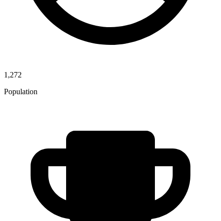
1,272
Population