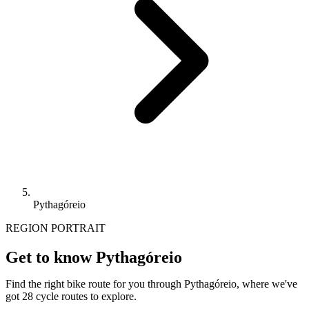
Pythagóreio
REGION PORTRAIT
Get to know Pythagóreio
Find the right bike route for you through Pythagóreio, where we've
got 28 cycle routes to explore.