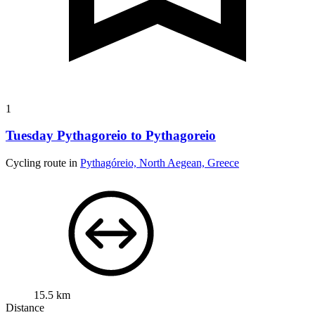
1
Tuesday Pythagoreio to Pythagoreio
Cycling route in
Pythagóreio, North Aegean, Greece
15.5 km
Distance