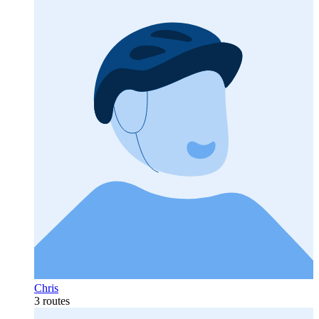
Chris
3 routes