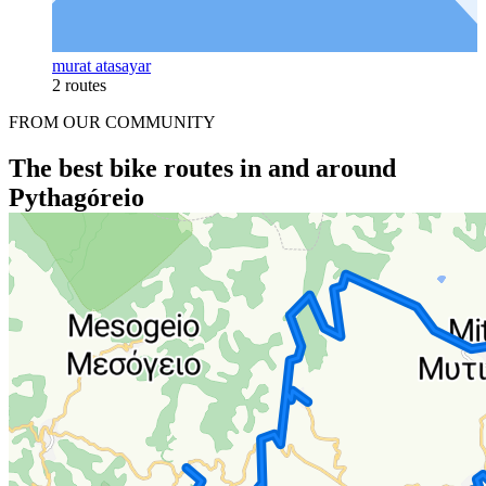
murat atasayar
2 routes
FROM OUR COMMUNITY
The best bike routes in and around
Pythagóreio