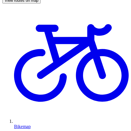
View routes on map
Bikemap