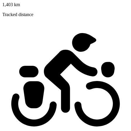
1,403 km
Tracked distance