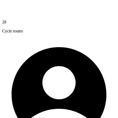
28
Cycle routes