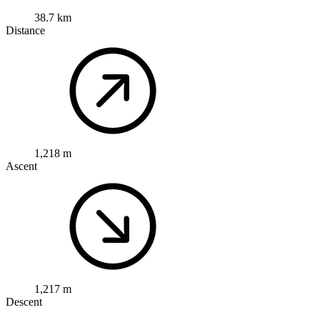
38.7 km
Distance
1,218 m
Ascent
1,217 m
Descent