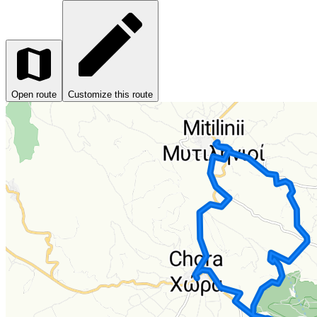
Open route
Customize this route