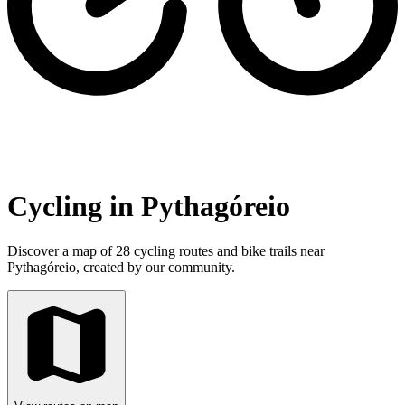
Cycling in Pythagóreio
Discover a map of 28 cycling routes and bike trails near
Pythagóreio, created by our community.