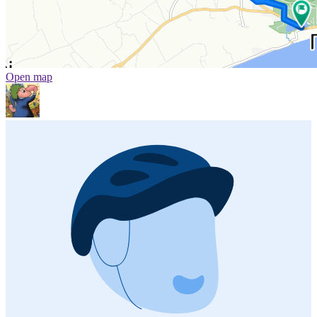
Open map