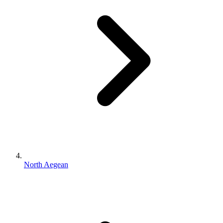
North Aegean