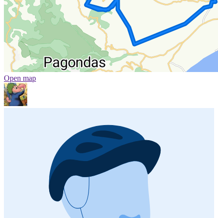
Open map