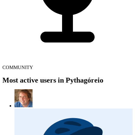
COMMUNITY
Most active users in Pythagóreio