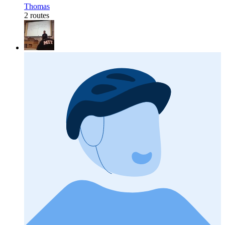
Thomas
2 routes