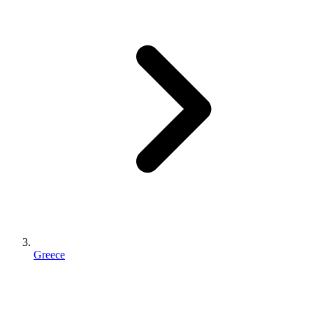
Greece