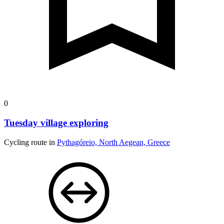
0
Tuesday village exploring
Cycling route in
Pythagóreio, North Aegean, Greece