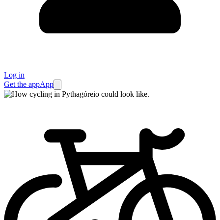
Log in
Get the app
App