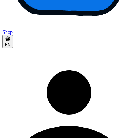
Shop
EN