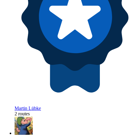
Martin Lübke
2 routes