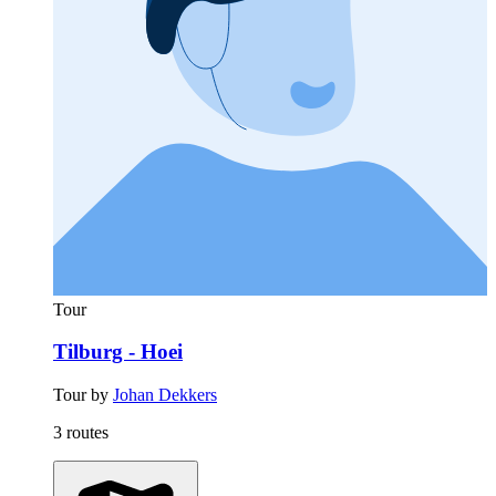
Tour
Tilburg - Hoei
Tour by
Johan Dekkers
3 routes