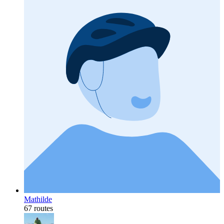
Mathilde
67 routes