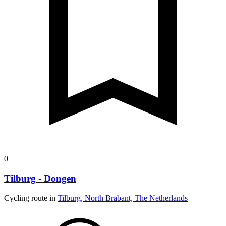
0
Tilburg - Dongen
Cycling route in
Tilburg, North Brabant, The Netherlands