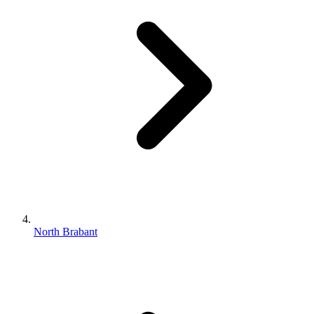
North Brabant