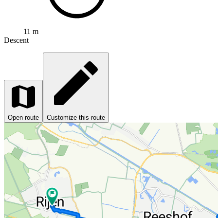
11 m
Descent
Open route
Customize this route