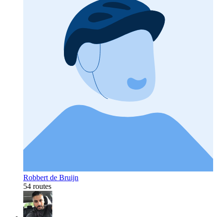
Robbert de Bruijn
54 routes