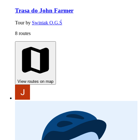
Trasa do John Farmer
Tour by
Swiniak O.G.Ś
8 routes
View routes on map