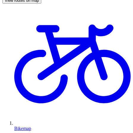
View routes on map
Bikemap