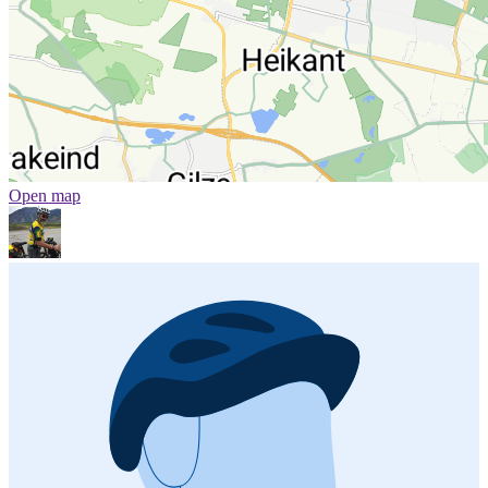
Open map