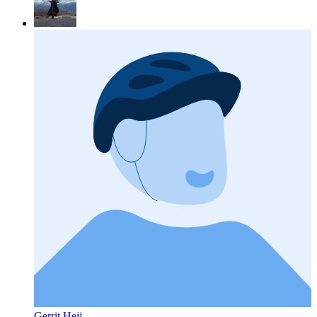
Gerrit Heij