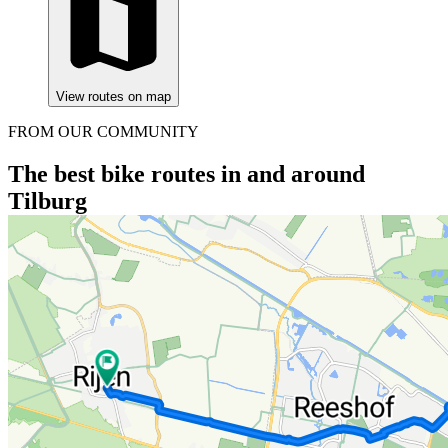
View routes on map
FROM OUR COMMUNITY
The best bike routes in and around
Tilburg