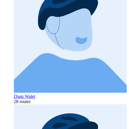
Daan Walet
28 routes