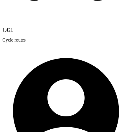
1,421
Cycle routes