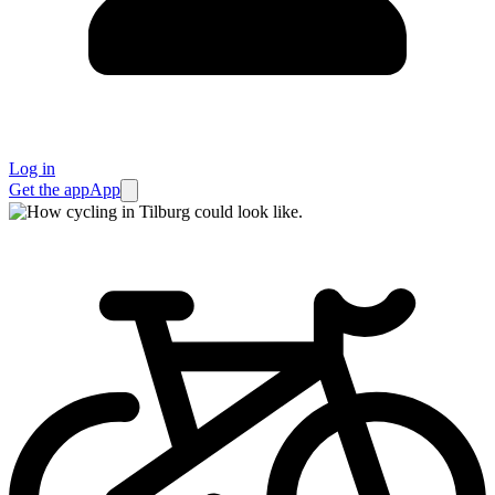
Log in
Get the app
App