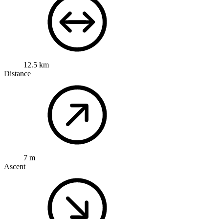
12.5 km
Distance
7 m
Ascent