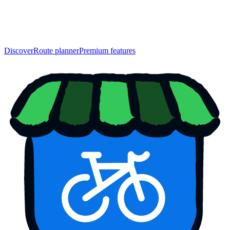
Discover
Route planner
Premium features