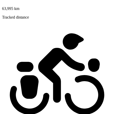
63,995 km
Tracked distance