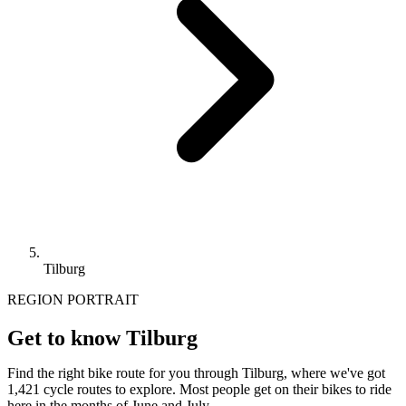
Tilburg
REGION PORTRAIT
Get to know Tilburg
Find the right bike route for you through Tilburg, where we've got
1,421 cycle routes to explore. Most people get on their bikes to ride
here in the months of June and July.