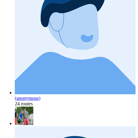
(anonymous)
24 routes