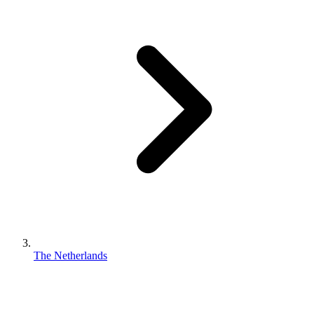
The Netherlands