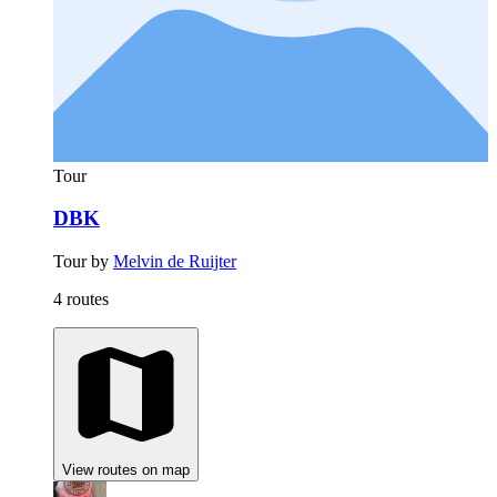
Tour
DBK
Tour by
Melvin de Ruijter
4 routes
View routes on map