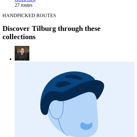
27 routes
HANDPICKED ROUTES
Discover Tilburg through these
collections