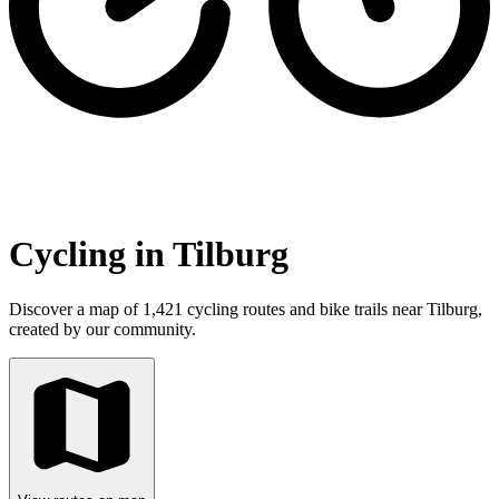
Cycling in Tilburg
Discover a map of 1,421 cycling routes and bike trails near Tilburg,
created by our community.