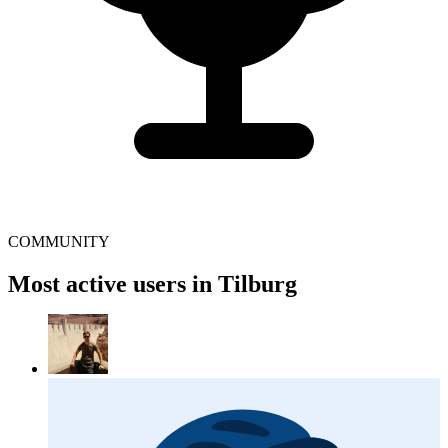
COMMUNITY
Most active users in Tilburg