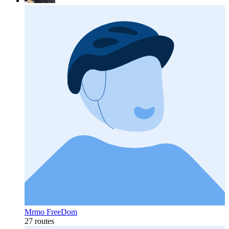
Mrmo FreeDom
27 routes