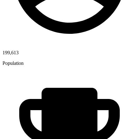
199,613
Population