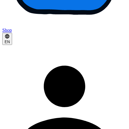
Shop
EN