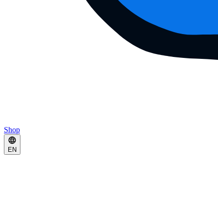
Shop
EN