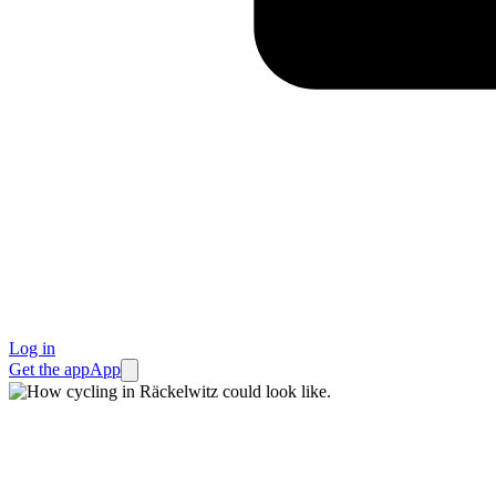
Log in
Get the app
App