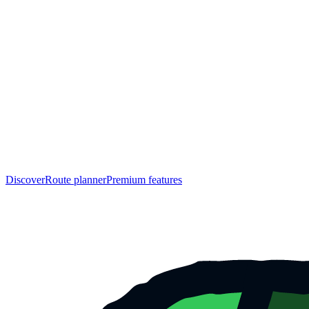
Discover
Route planner
Premium features