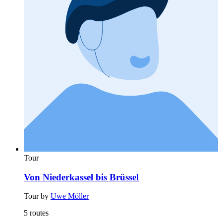
Tour
Von Niederkassel bis Brüssel
Tour by
Uwe Möller
5 routes