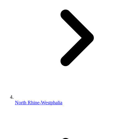
North Rhine-Westphalia