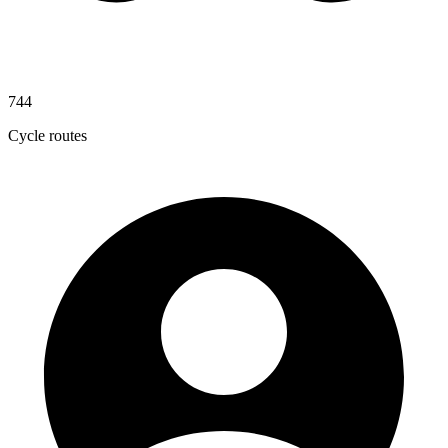
744
Cycle routes