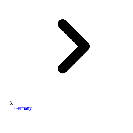
Germany