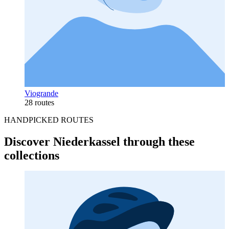
Viogrande
28 routes
HANDPICKED ROUTES
Discover Niederkassel through these
collections