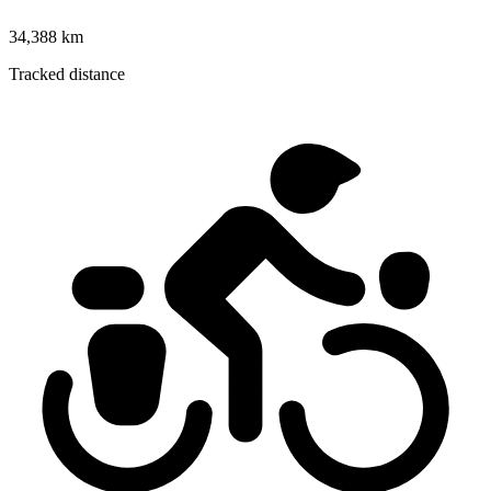
34,388 km
Tracked distance