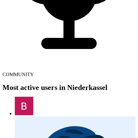
COMMUNITY
Most active users in Niederkassel