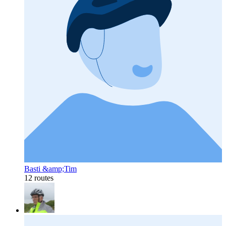
Basti &amp;Tim
12 routes