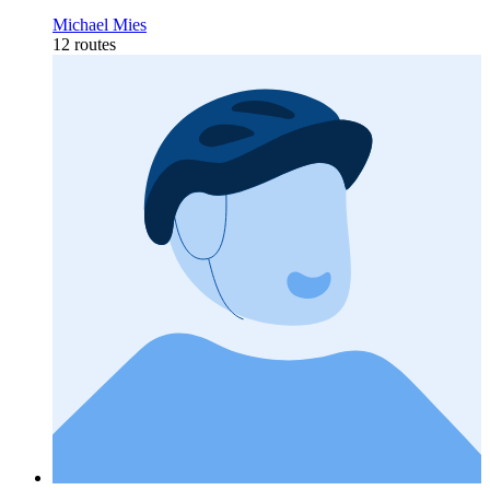
Michael Mies
12 routes