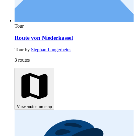
Tour
Route von Niederkassel
Tour by
Stephan Langerbeins
3 routes
View routes on map