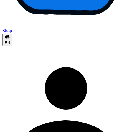
Shop
EN