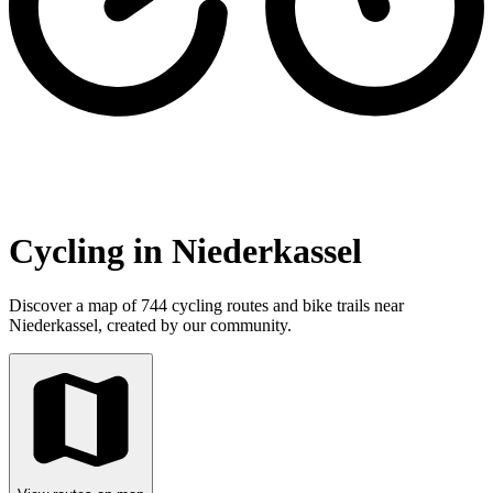
Cycling in Niederkassel
Discover a map of 744 cycling routes and bike trails near
Niederkassel, created by our community.