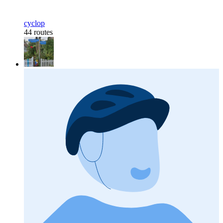
cyclop
44 routes