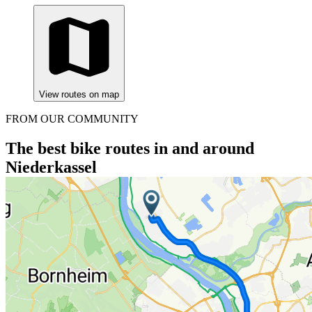
View routes on map
FROM OUR COMMUNITY
The best bike routes in and around
Niederkassel