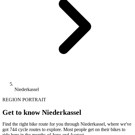
Niederkassel
REGION PORTRAIT
Get to know Niederkassel
Find the right bike route for you through Niederkassel, where we've
got 744 cycle routes to explore. Most people get on their bikes to
ride here in the months of June and August.