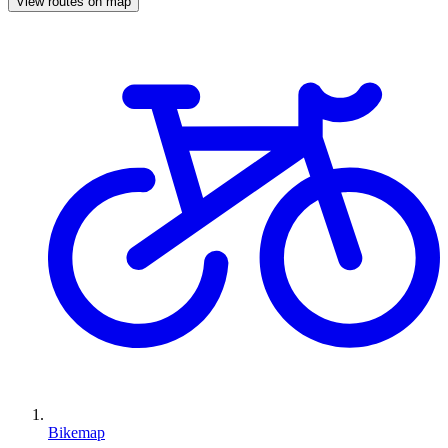
View routes on map
Bikemap