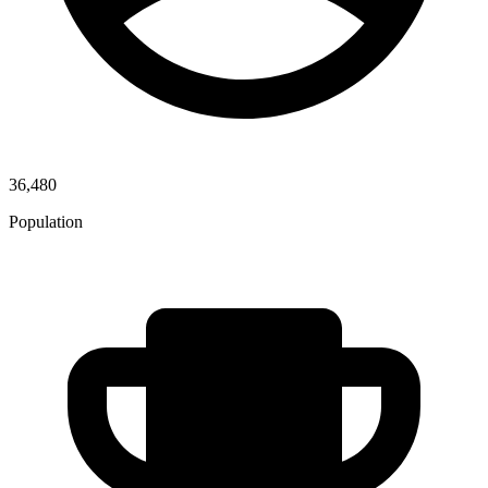
36,480
Population