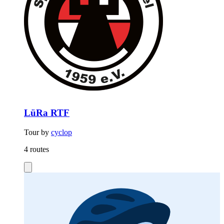
LüRa RTF
Tour by
cyclop
4 routes