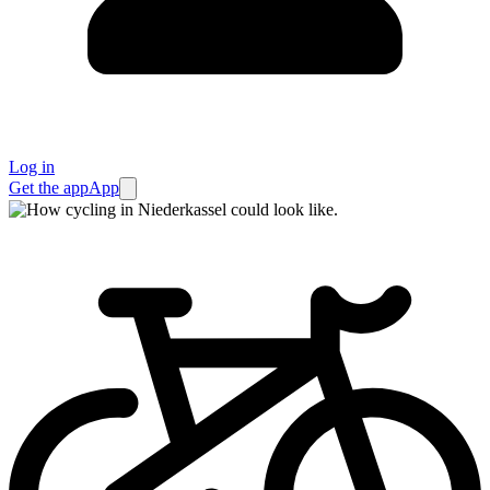
Log in
Get the app
App