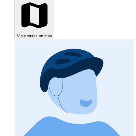
View routes on map