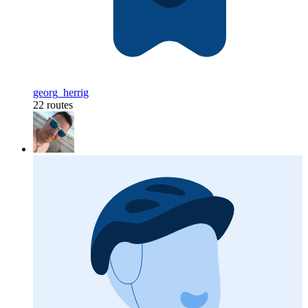
georg_herrig
22 routes