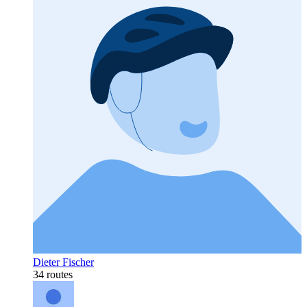
Dieter Fischer
34 routes