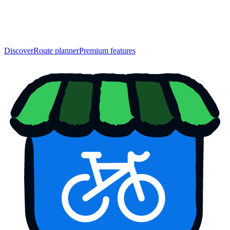
Discover
Route planner
Premium features