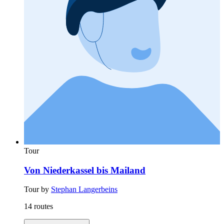
Tour
Von Niederkassel bis Mailand
Tour by
Stephan Langerbeins
14 routes