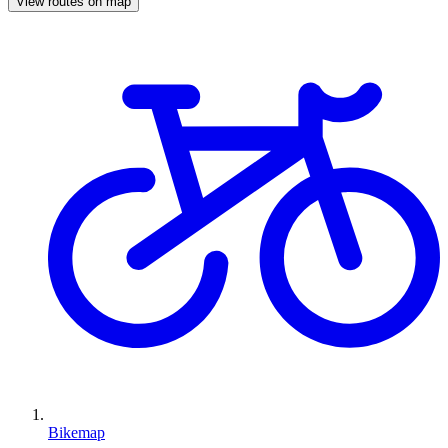
View routes on map
Bikemap