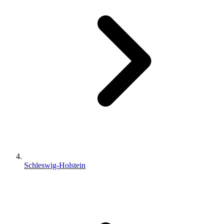
Schleswig-Holstein