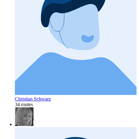
Christian Schwarz
34 routes