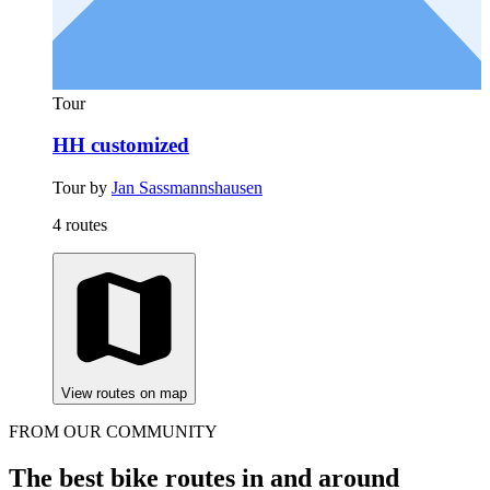
Tour
HH customized
Tour by
Jan Sassmannshausen
4 routes
View routes on map
FROM OUR COMMUNITY
The best bike routes in and around