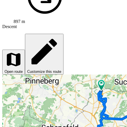
897 m
Descent
Open route
Customize this route