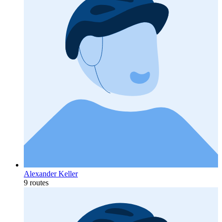
Alexander Keller
9 routes