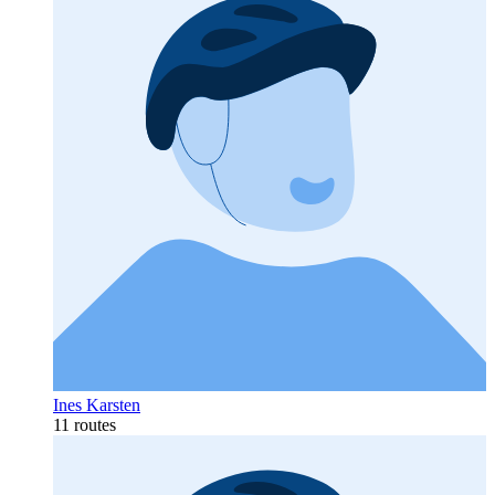
Ines Karsten
11 routes