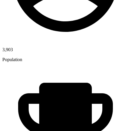
3,903
Population