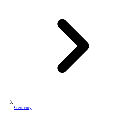
Germany