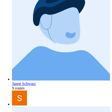
Janett Schwarz
9 routes