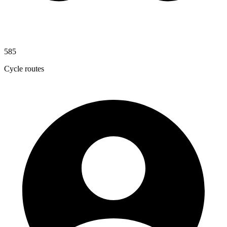
585
Cycle routes