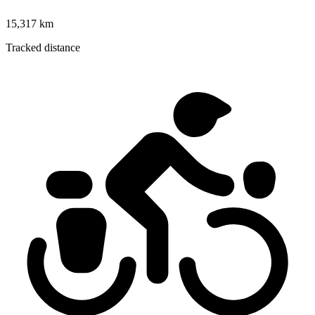
15,317 km
Tracked distance