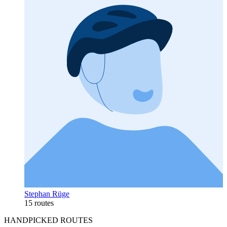
Stephan Rüge
15 routes
HANDPICKED ROUTES