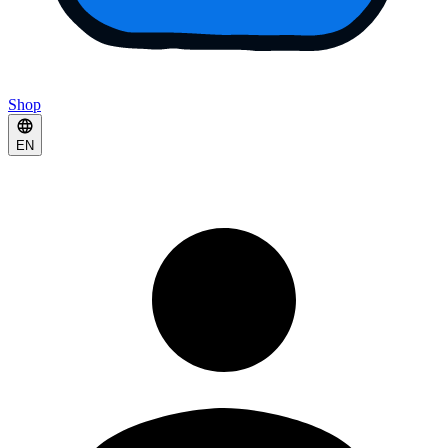
Shop
EN