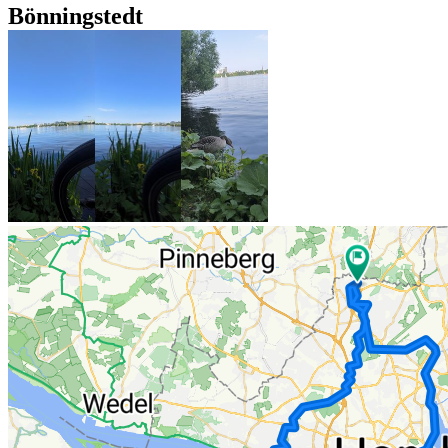
Bönningstedt