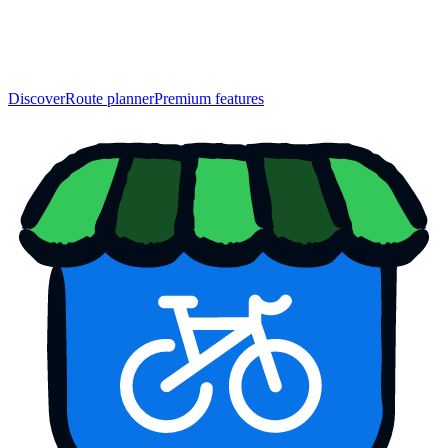
Discover
Route planner
Premium features