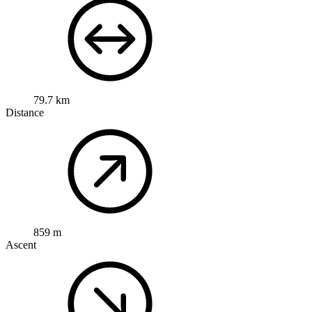
79.7 km
Distance
859 m
Ascent