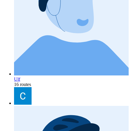
Ulf
16 routes