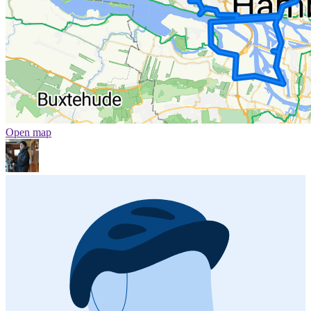
Open map