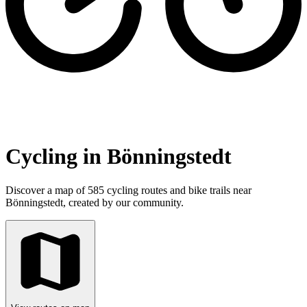
Cycling in Bönningstedt
Discover a map of 585 cycling routes and bike trails near
Bönningstedt, created by our community.