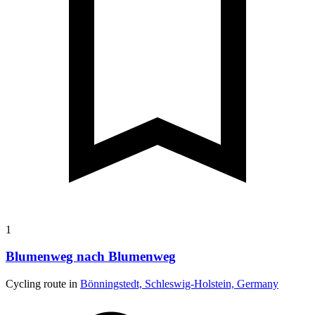
1
Blumenweg nach Blumenweg
Cycling route in
Bönningstedt, Schleswig-Holstein, Germany