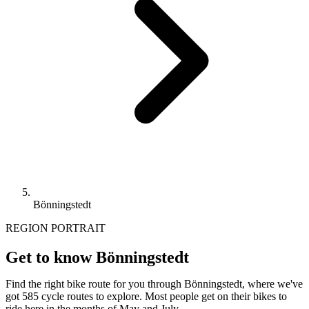
Bönningstedt
REGION PORTRAIT
Get to know Bönningstedt
Find the right bike route for you through Bönningstedt, where we've
got 585 cycle routes to explore. Most people get on their bikes to
ride here in the months of May and July.