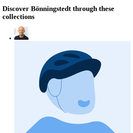
Discover Bönningstedt through these
collections