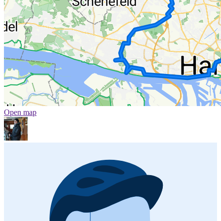
Open map