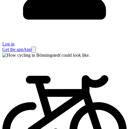
Log in
Get the app
App