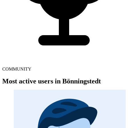
COMMUNITY
Most active users in Bönningstedt