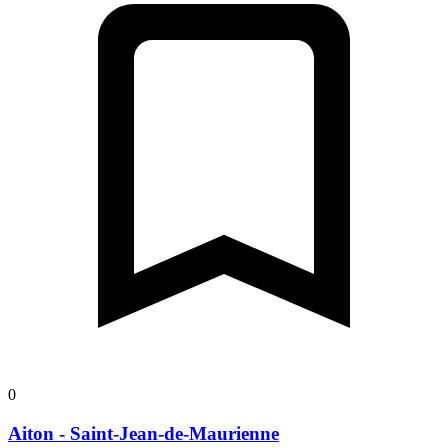
0
Aiton - Saint-Jean-de-Maurienne