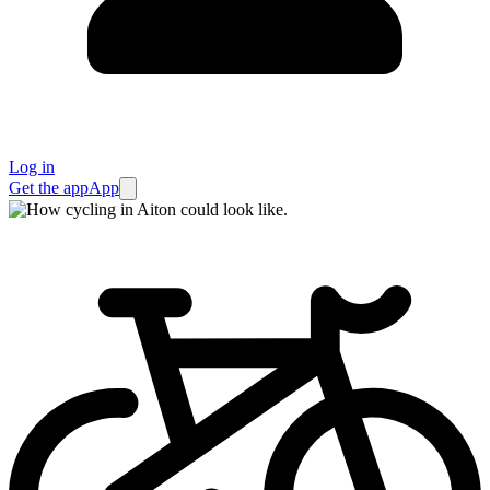
Log in
Get the app
App