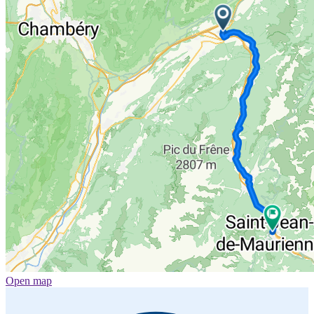
Open map