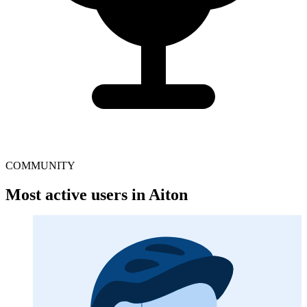
COMMUNITY
Most active users in Aiton