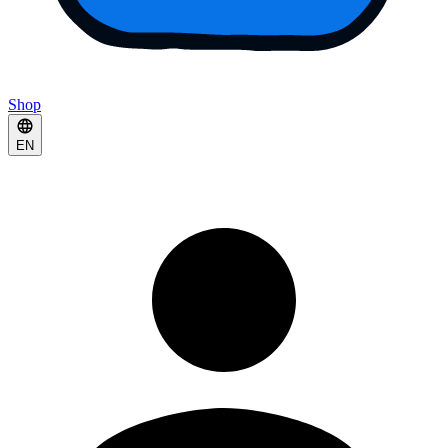
Shop
EN