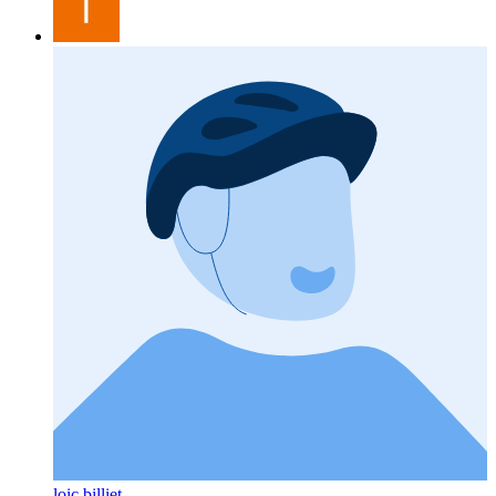
loic billiet