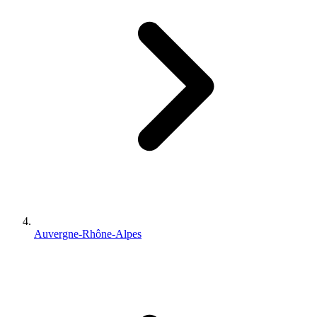
Auvergne-Rhône-Alpes