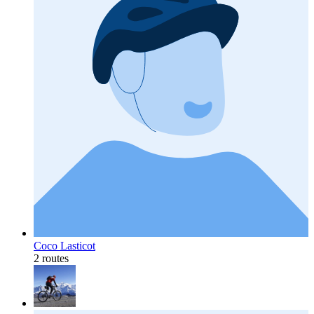
Coco Lasticot
2 routes