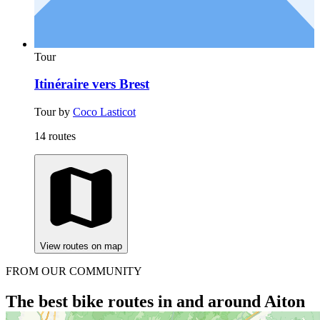
Tour
Itinéraire vers Brest
Tour by
Coco Lasticot
14 routes
View routes on map
FROM OUR COMMUNITY
The best bike routes in and around Aiton