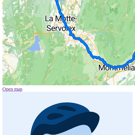
Open map