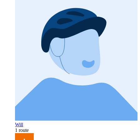
Will
1 route