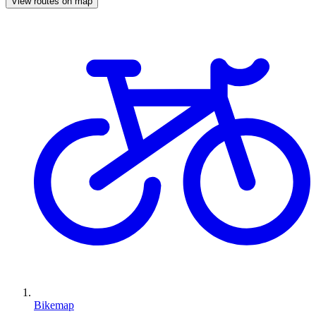
View routes on map
Bikemap