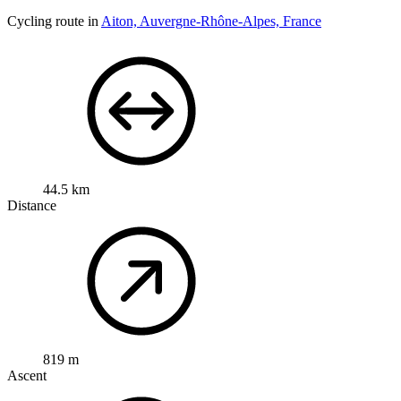
Cycling route in
Aiton, Auvergne-Rhône-Alpes, France
44.5 km
Distance
819 m
Ascent