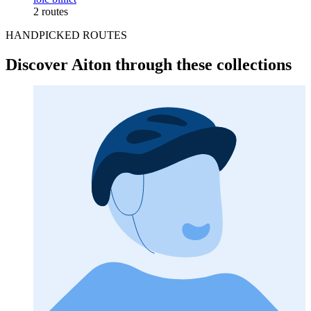
2 routes
HANDPICKED ROUTES
Discover Aiton through these collections