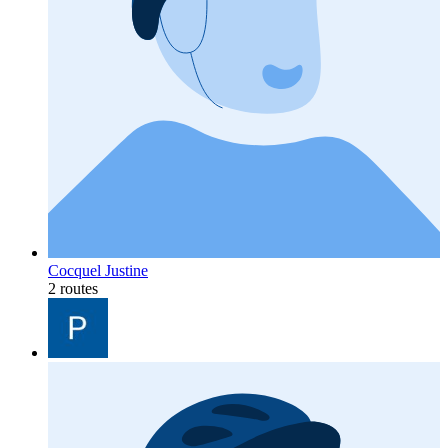
Cocquel Justine
2 routes