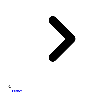
France