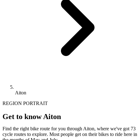
Aiton
REGION PORTRAIT
Get to know Aiton
Find the right bike route for you through Aiton, where we've got 73
cycle routes to explore. Most people get on their bikes to ride here in
the months of May and July.