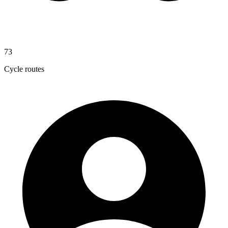
73
Cycle routes