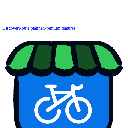
Discover
Route planner
Premium features