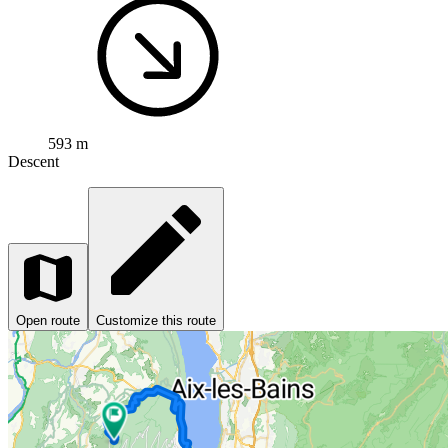
593 m
Descent
Open route
Customize this route