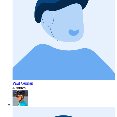
Paul Guinan
4 routes