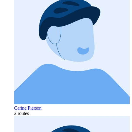
Carine Pierson
2 routes