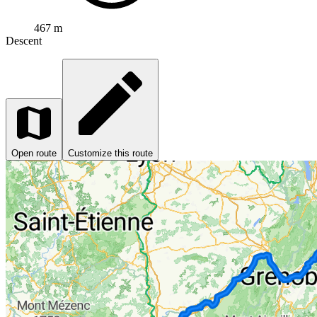
467 m
Descent
Open route
Customize this route