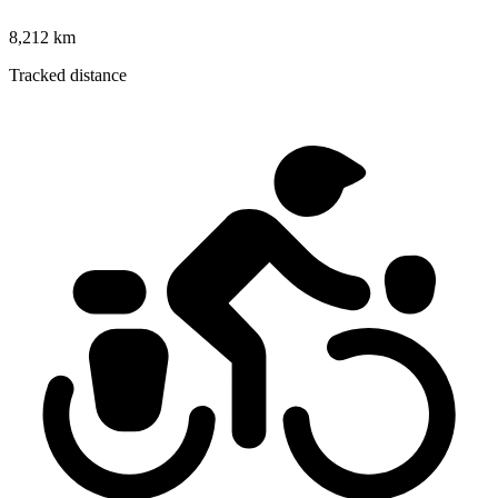
8,212 km
Tracked distance