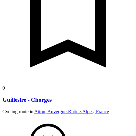
0
Guillestre - Chorges
Cycling route in
Aiton, Auvergne-Rhône-Alpes, France