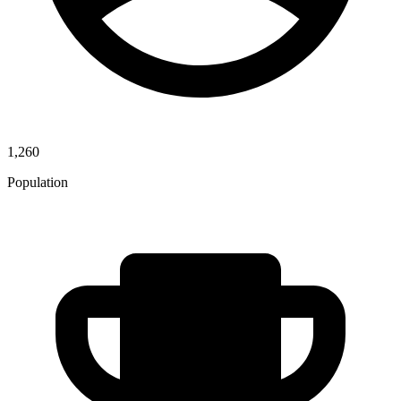
1,260
Population