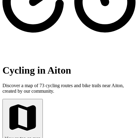
Cycling in Aiton
Discover a map of 73 cycling routes and bike trails near Aiton,
created by our community.