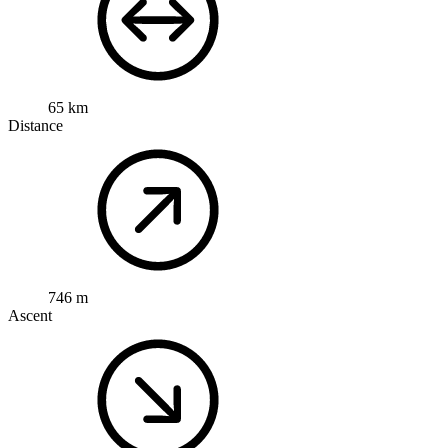
65 km
Distance
746 m
Ascent