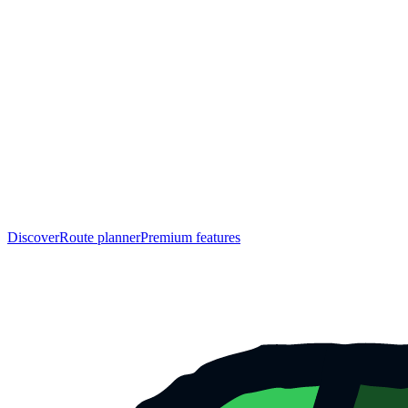
Discover
Route planner
Premium features