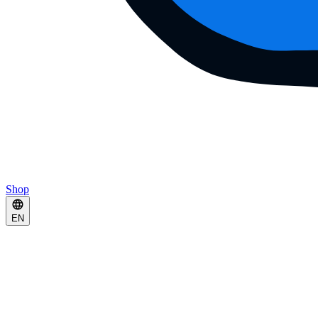
Shop
EN