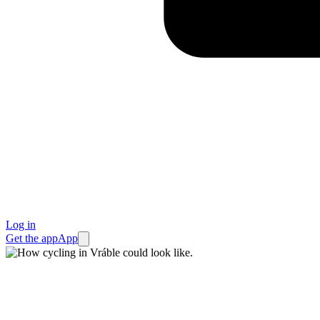
Log in
Get the app
App