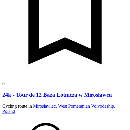
0
24k - Tour de 12 Baza Lotnicza w Mirosławcu
Cycling route in
Mirosławiec, West Pomeranian Voivodeship,
Poland