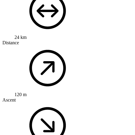
24 km
Distance
120 m
Ascent