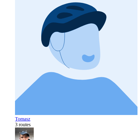
Tomasz
3 routes