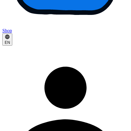
Shop
EN