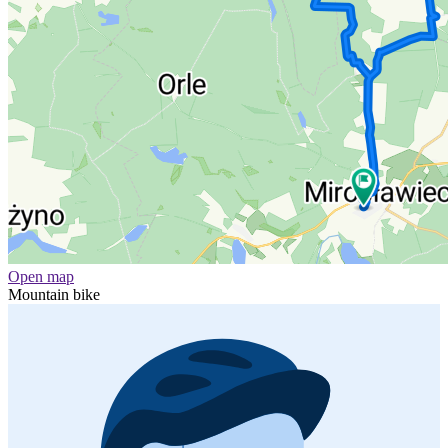
Open map
Mountain bike