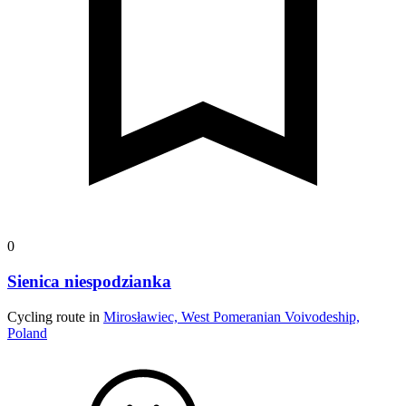
0
Sienica niespodzianka
Cycling route in
Mirosławiec, West Pomeranian Voivodeship,
Poland