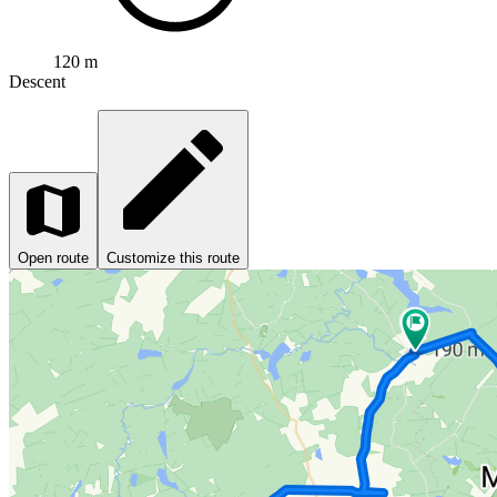
120 m
Descent
Open route
Customize this route