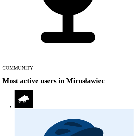
COMMUNITY
Most active users in Mirosławiec