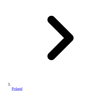
Poland