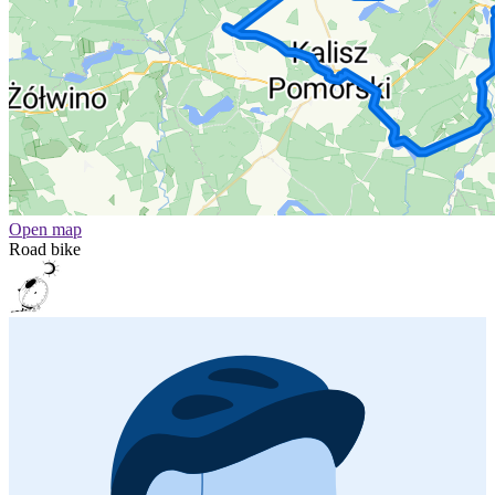
Open map
Road bike