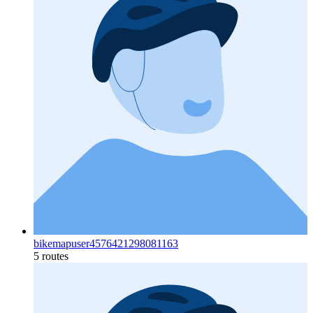
bikemapuser4576421298081163
5 routes