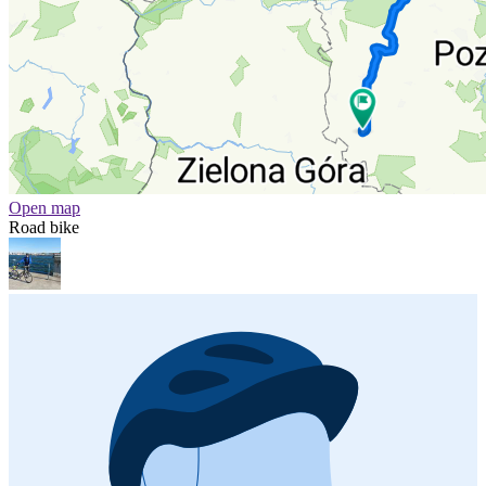
Open map
Road bike