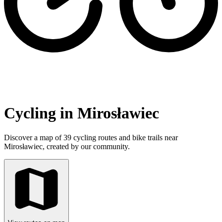
Cycling in Mirosławiec
Discover a map of 39 cycling routes and bike trails near
Mirosławiec, created by our community.