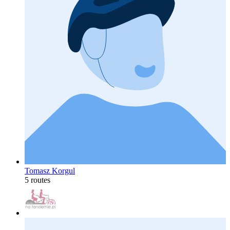
Tomasz Korgul
5 routes