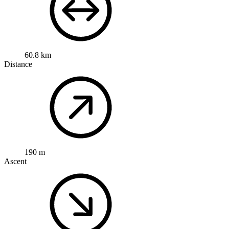
60.8 km
Distance
190 m
Ascent