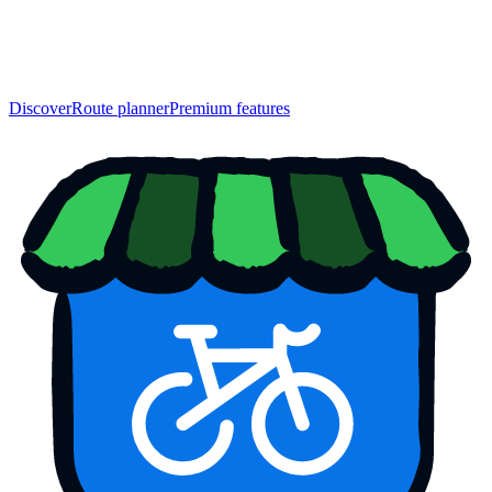
Discover
Route planner
Premium features