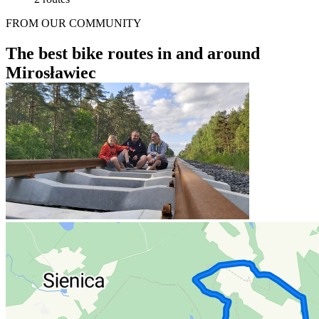
FROM OUR COMMUNITY
The best bike routes in and around
Mirosławiec