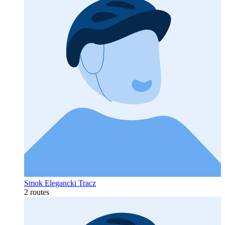
Smok Elegancki Tracz
2 routes