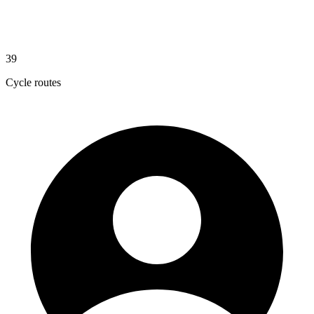
39
Cycle routes