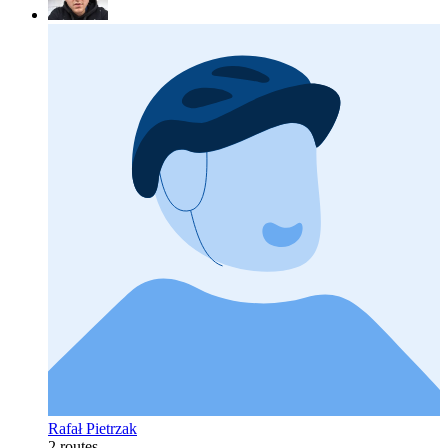
Rafał Pietrzak
2 routes