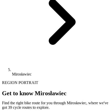
Mirosławiec
REGION PORTRAIT
Get to know Mirosławiec
Find the right bike route for you through Mirosławiec, where we've
got 39 cycle routes to explore.