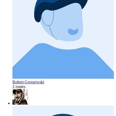
Robert Groszewski
2 routes