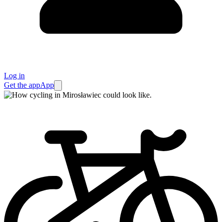
Log in
Get the app
App