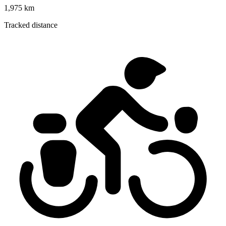
1,975 km
Tracked distance