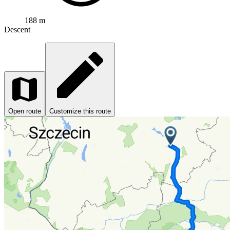
188 m
Descent
Open route
Customize this route