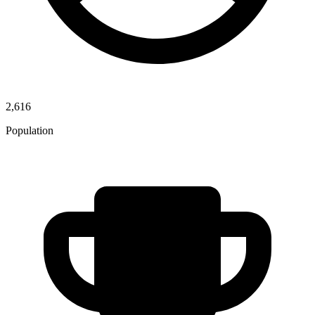
2,616
Population