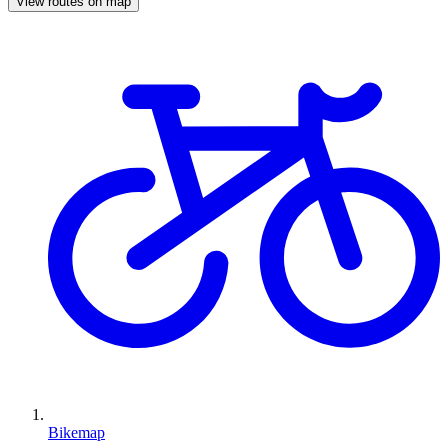
View routes on map
Bikemap