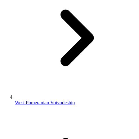
West Pomeranian Voivodeship