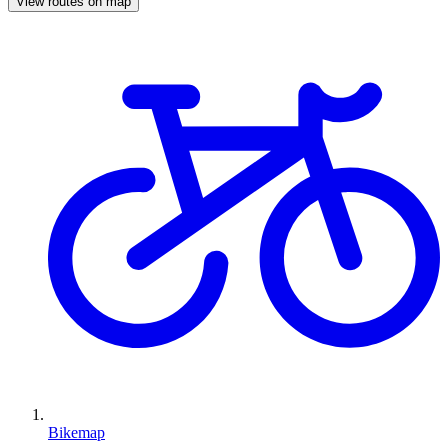
View routes on map
Bikemap