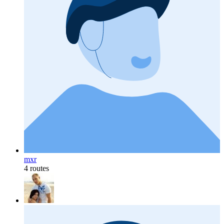
mxr
4 routes