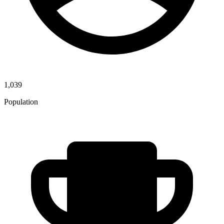
1,039
Population