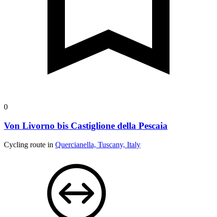
0
Von Livorno bis Castiglione della Pescaia
Cycling route in
Quercianella, Tuscany, Italy