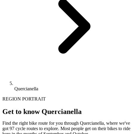
Quercianella
REGION PORTRAIT
Get to know Quercianella
Find the right bike route for you through Quercianella, where we've
got 97 cycle routes to explore. Most people get on their bikes to ride
here in the months of September and October.