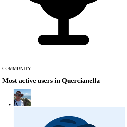
COMMUNITY
Most active users in Quercianella