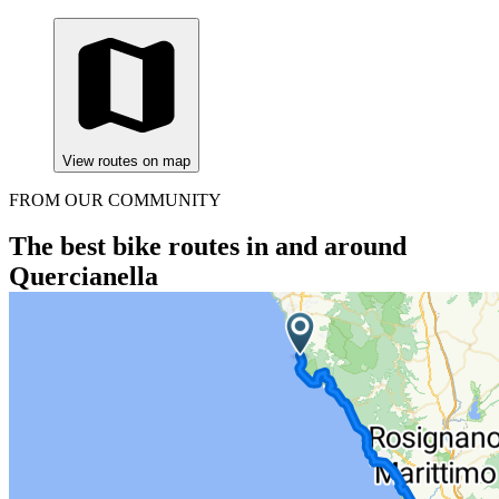
View routes on map
FROM OUR COMMUNITY
The best bike routes in and around
Quercianella