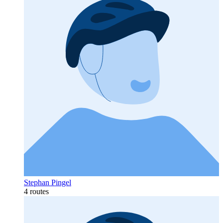
Stephan Pingel
4 routes