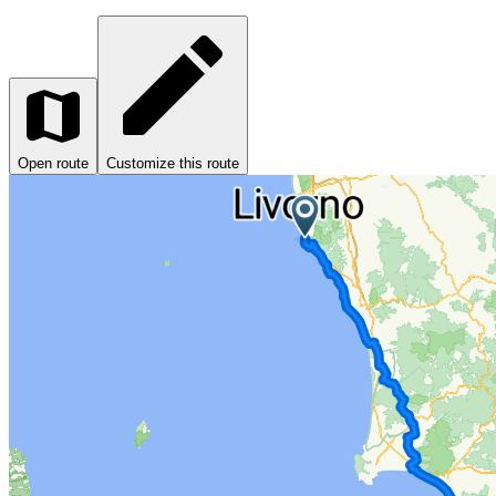
Open route
Customize this route