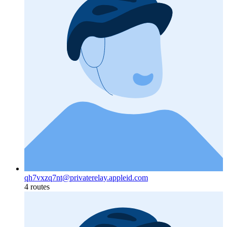
qh7vxzq7nt@privaterelay.appleid.com
4 routes