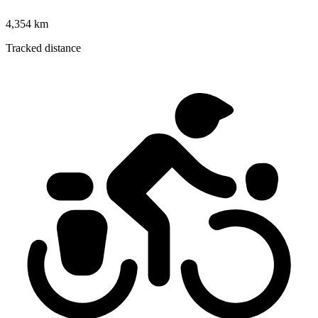
4,354 km
Tracked distance