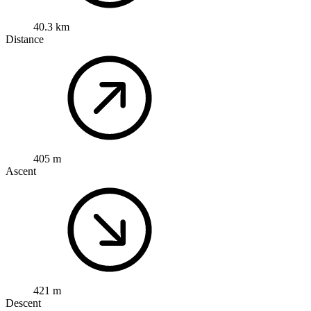
40.3 km
Distance
405 m
Ascent
421 m
Descent