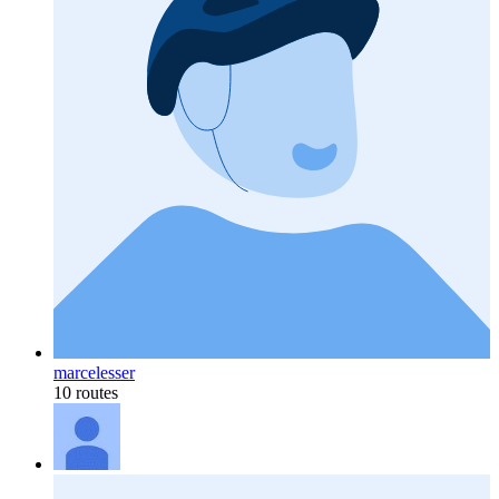
marcelesser
10 routes