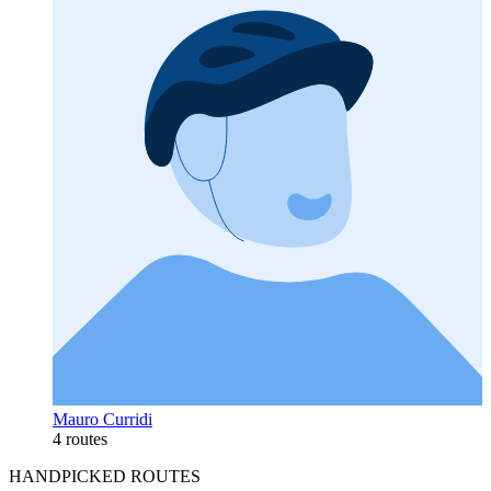
Mauro Curridi
4 routes
HANDPICKED ROUTES