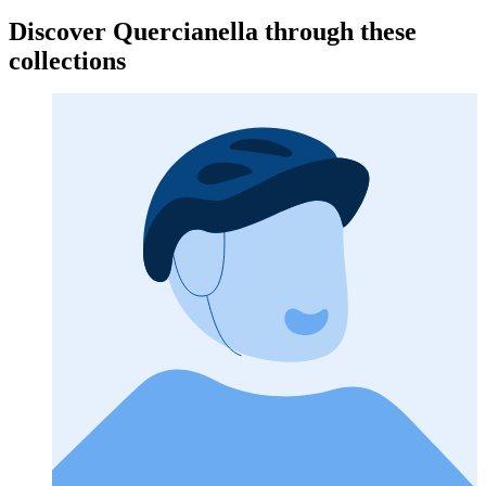
Discover Quercianella through these
collections