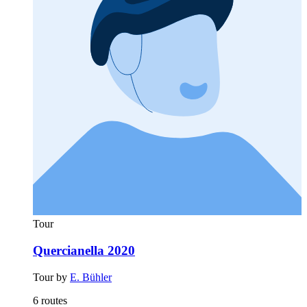
Tour
Quercianella 2020
Tour by
E. Bühler
6 routes