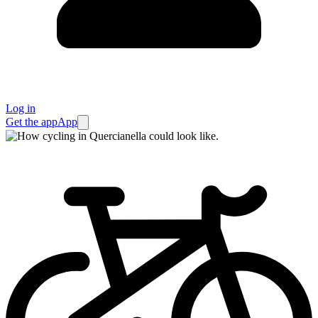
Log in
Get the app
App