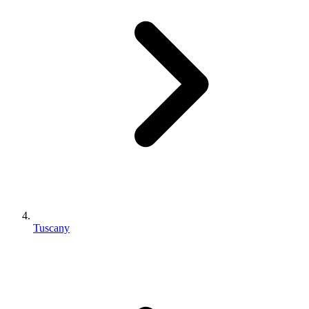
Tuscany