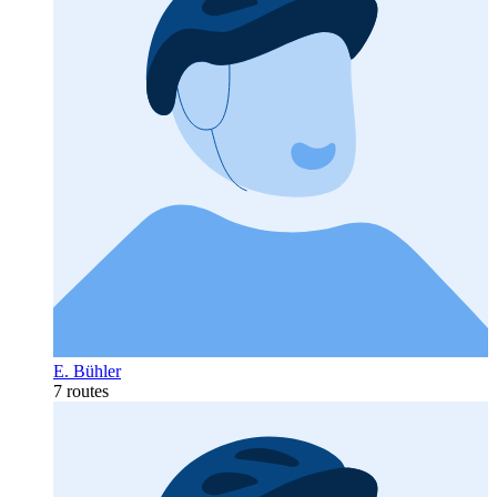
E. Bühler
7 routes