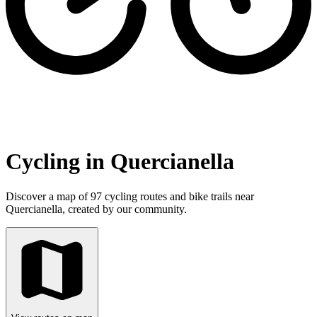
Cycling in Quercianella
Discover a map of 97 cycling routes and bike trails near
Quercianella, created by our community.