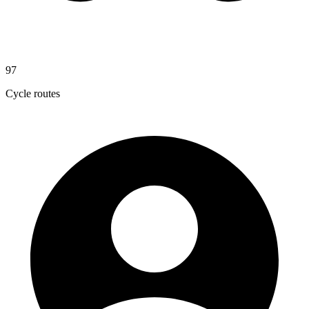
97
Cycle routes