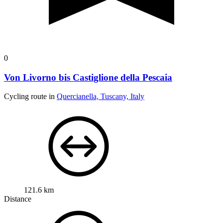
0
Von Livorno bis Castiglione della Pescaia
Cycling route in
Quercianella, Tuscany, Italy
121.6 km
Distance