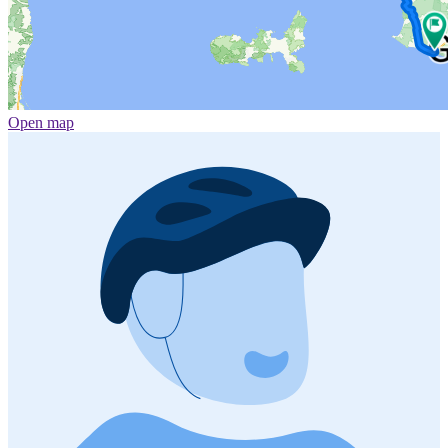
Open map