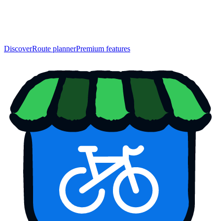
Discover
Route planner
Premium features