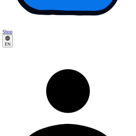
Shop
EN