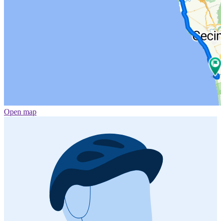
Open map