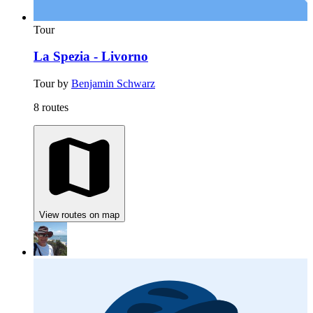
Tour
La Spezia - Livorno
Tour by
Benjamin Schwarz
8 routes
View routes on map