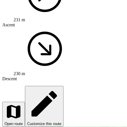
231 m
Ascent
230 m
Descent
Open route
Customize this route