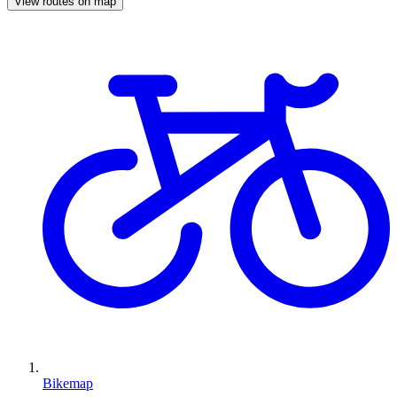
View routes on map
Bikemap