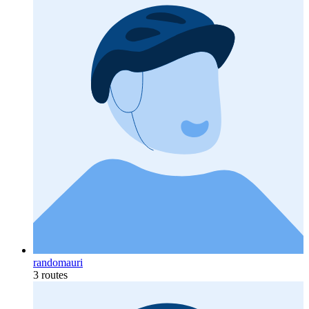
randomauri
3 routes