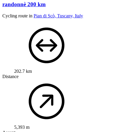
randonnè 200 km
Cycling route in
Pian di Scò, Tuscany, Italy
202.7 km
Distance
5,393 m