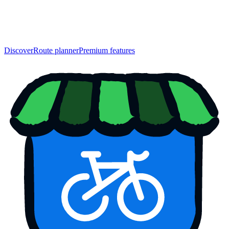
Discover
Route planner
Premium features