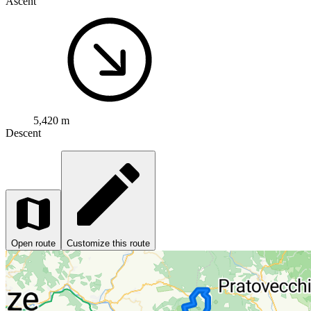
Ascent
5,420 m
Descent
Open route
Customize this route