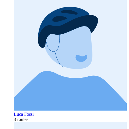
Luca Fossi
3 routes