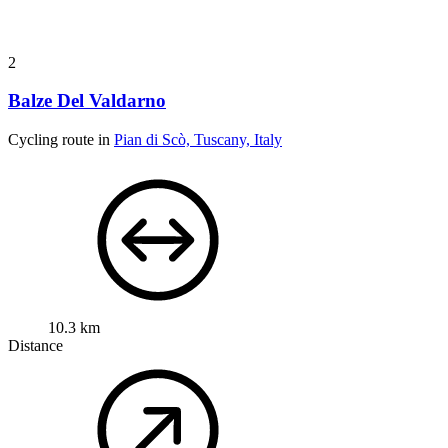
2
Balze Del Valdarno
Cycling route in
Pian di Scò, Tuscany, Italy
10.3 km
Distance