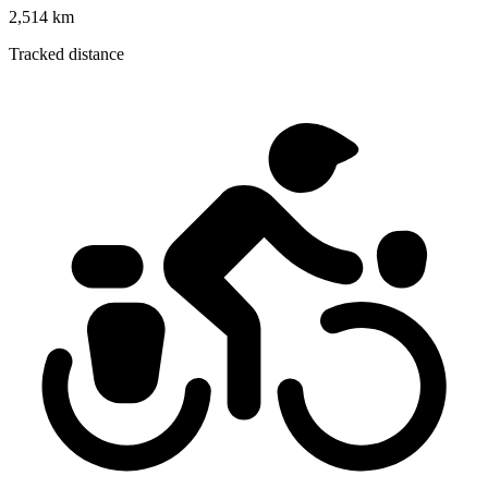
2,514 km
Tracked distance