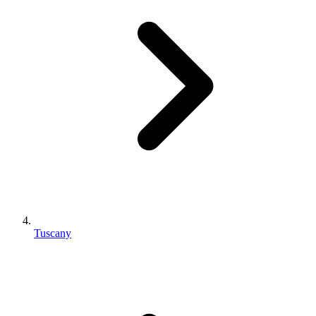
Tuscany