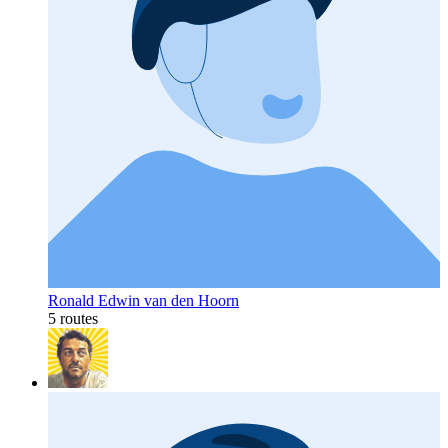
Ronald Edwin van den Hoorn
5 routes