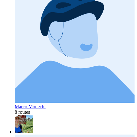
Marco Monechi
8 routes