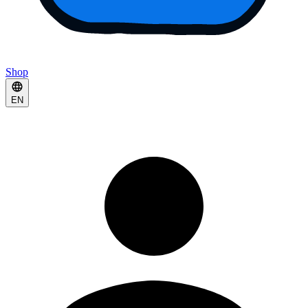
Shop
EN