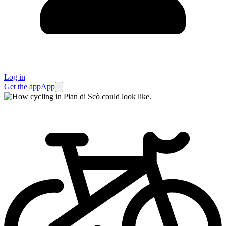
Log in
Get the app
App