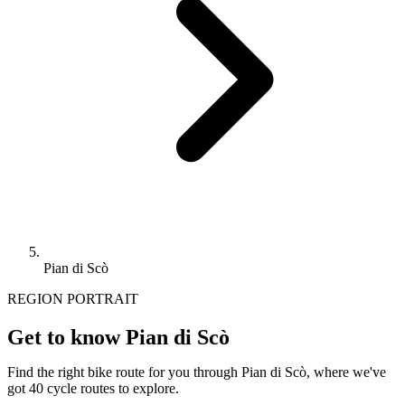
Pian di Scò
REGION PORTRAIT
Get to know Pian di Scò
Find the right bike route for you through Pian di Scò, where we've
got 40 cycle routes to explore.