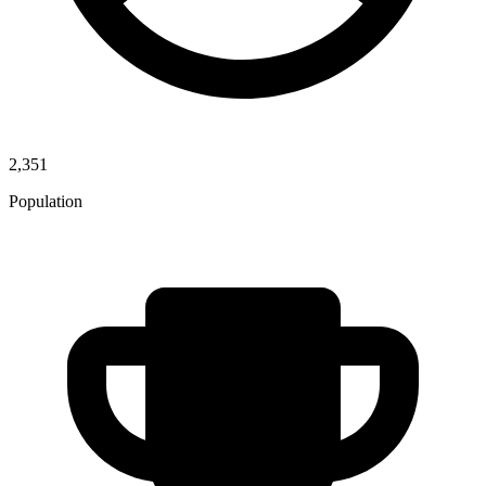
2,351
Population