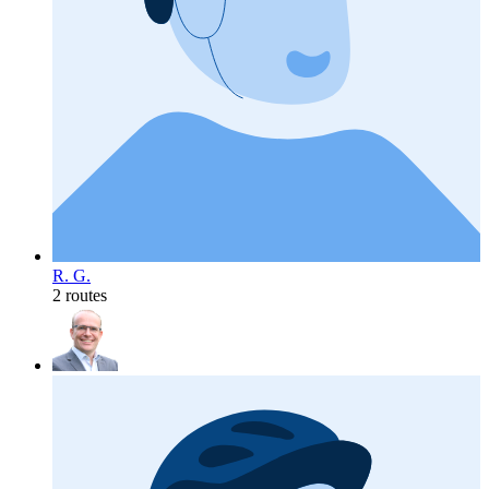
R. G.
2 routes