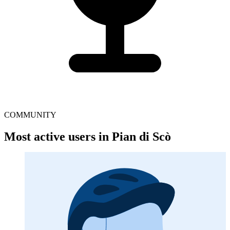
COMMUNITY
Most active users in Pian di Scò