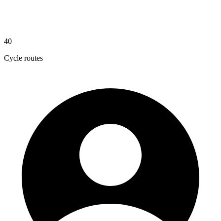
40
Cycle routes