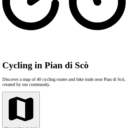
Cycling in Pian di Scò
Discover a map of 40 cycling routes and bike trails near Pian di Scò,
created by our community.