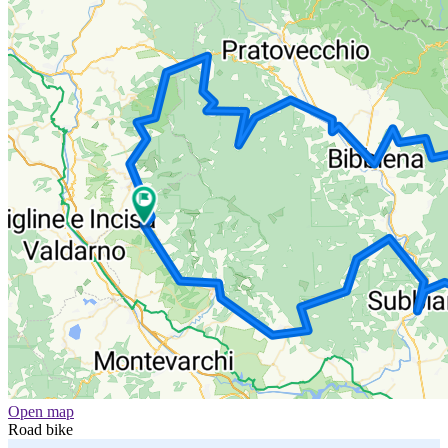
Open map
Road bike