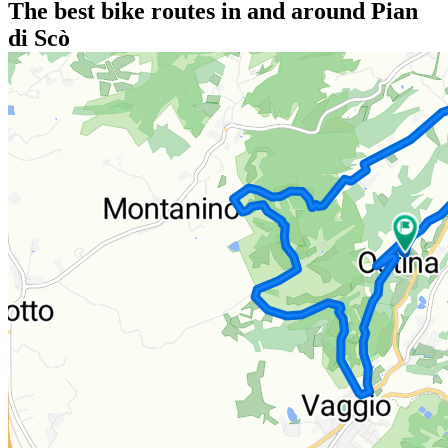
The best bike routes in and around Pian
di Scò