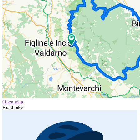
Open map
Road bike