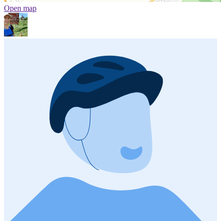
Open map