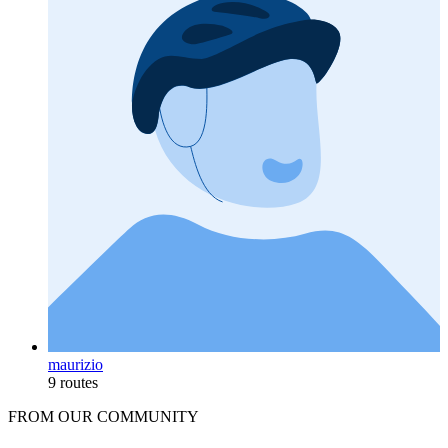
maurizio
9 routes
FROM OUR COMMUNITY