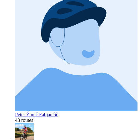
Peter Žunič Fabjančič
43 routes