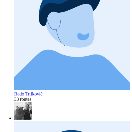
Rado Trifković
33 routes