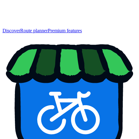
Discover
Route planner
Premium features