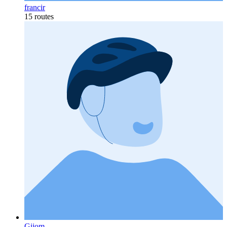
francir
15 routes
Gijom