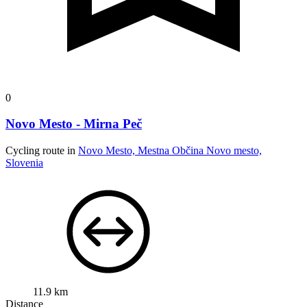
0
Novo Mesto - Mirna Peč
Cycling route in
Novo Mesto, Mestna Občina Novo mesto,
Slovenia
11.9 km
Distance