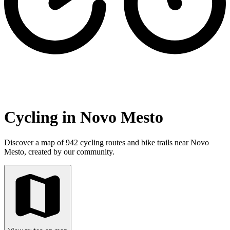
Cycling in Novo Mesto
Discover a map of 942 cycling routes and bike trails near Novo
Mesto, created by our community.