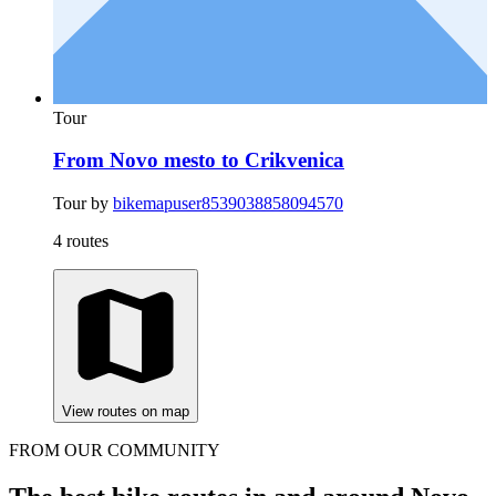
Tour
From Novo mesto to Crikvenica
Tour by
bikemapuser8539038858094570
4 routes
View routes on map
FROM OUR COMMUNITY