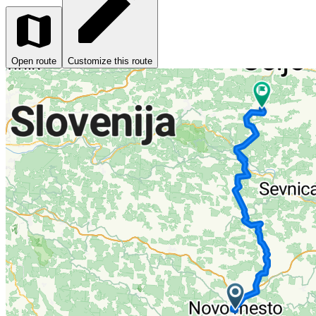
Open route
Customize this route