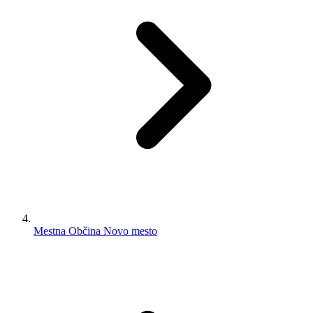
Mestna Občina Novo mesto