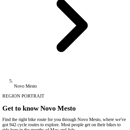
Novo Mesto
REGION PORTRAIT
Get to know Novo Mesto
Find the right bike route for you through Novo Mesto, where we've
got 942 cycle routes to explore. Most people get on their bikes to
ride here in the months of May and July.