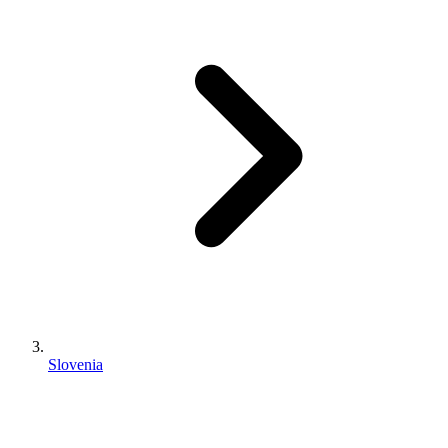
Slovenia