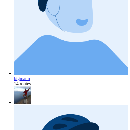
bigmann
14 routes