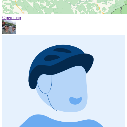
Open map