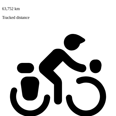
63,752 km
Tracked distance