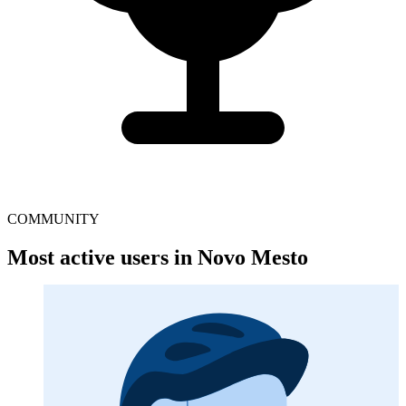
COMMUNITY
Most active users in Novo Mesto