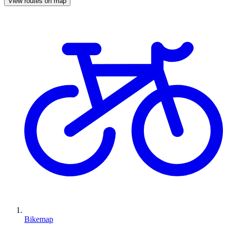
View routes on map
Bikemap