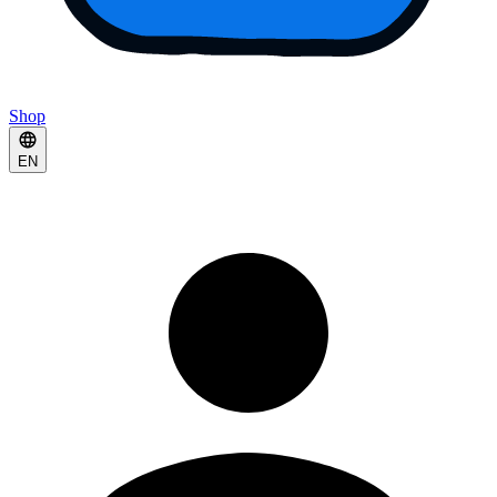
Shop
EN