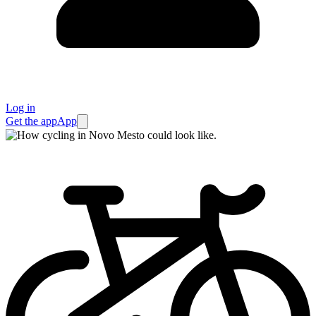
Log in
Get the app
App