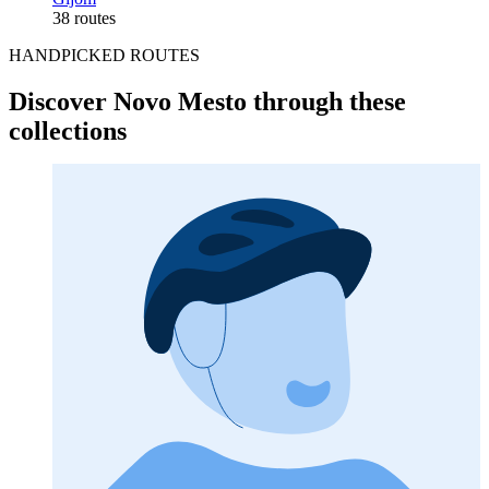
38 routes
HANDPICKED ROUTES
Discover Novo Mesto through these
collections