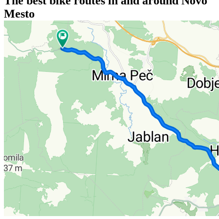
The best bike routes in and around Novo
Mesto