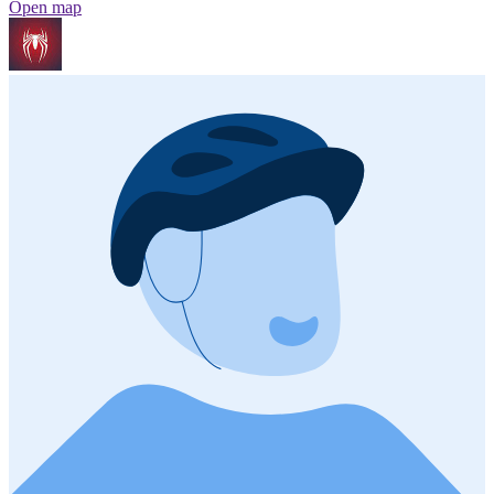
Open map