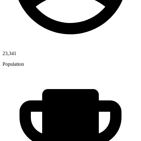
23,341
Population