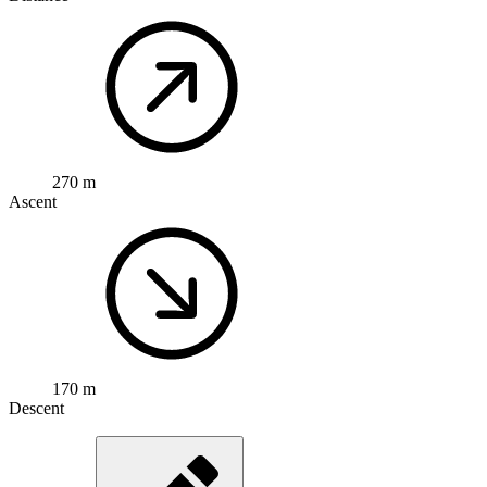
270 m
Ascent
170 m
Descent