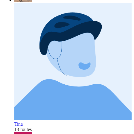
Tina
13 routes