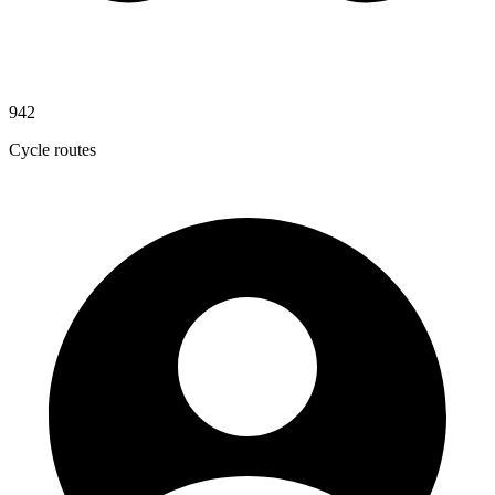
942
Cycle routes