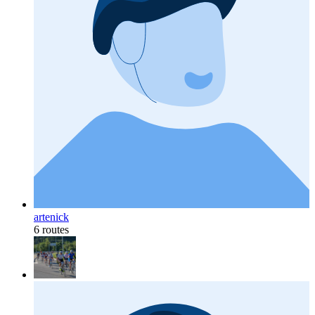
artenick
6 routes