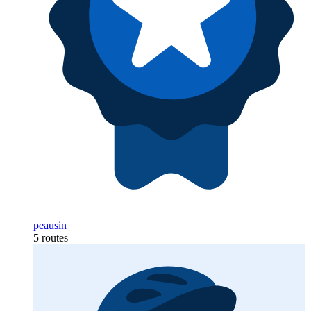
peausin
5 routes