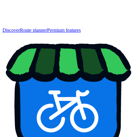
Discover
Route planner
Premium features