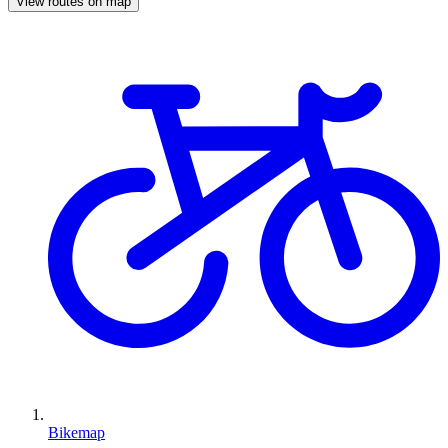
View routes on map
Bikemap