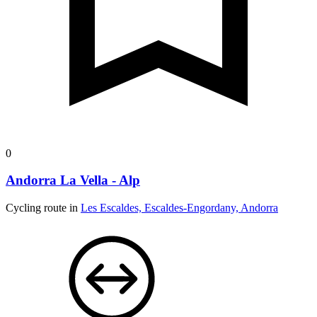
0
Andorra La Vella - Alp
Cycling route in
Les Escaldes, Escaldes-Engordany, Andorra