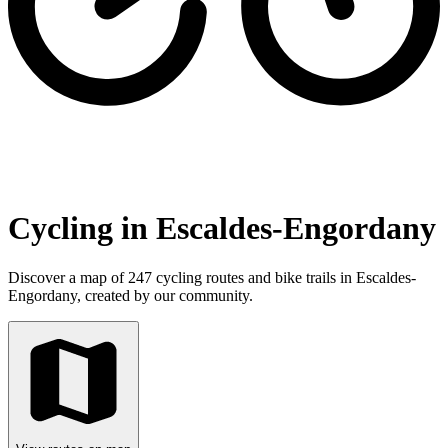
Cycling in Escaldes-Engordany
Discover a map of 247 cycling routes and bike trails in Escaldes-
Engordany, created by our community.