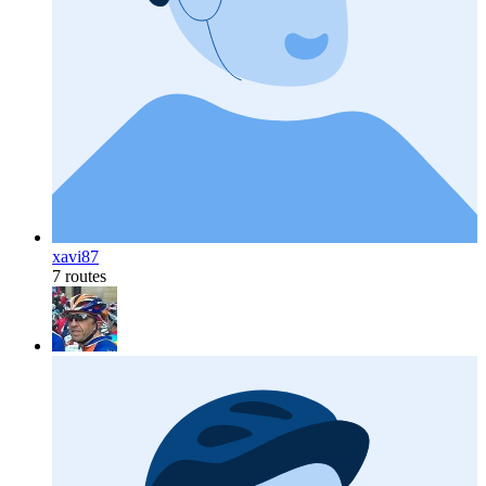
xavi87
7 routes