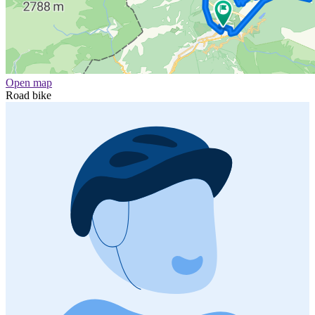
Open map
Road bike