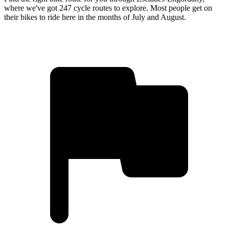
where we've got 247 cycle routes to explore. Most people get on
their bikes to ride here in the months of July and August.