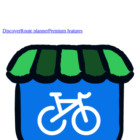
Discover
Route planner
Premium features