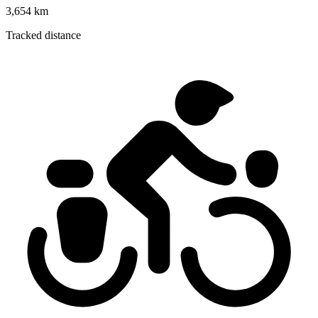
3,654 km
Tracked distance