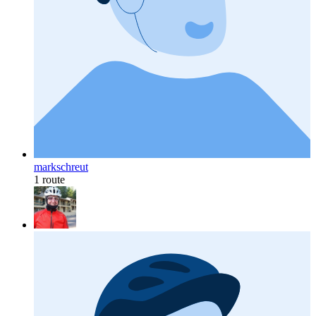
markschreut
1 route