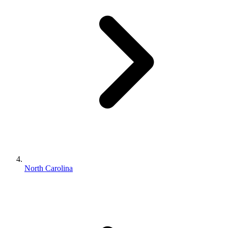
North Carolina