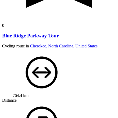
0
Blue Ridge Parkway Tour
Cycling route in
Cherokee, North Carolina, United States
764.4 km
Distance