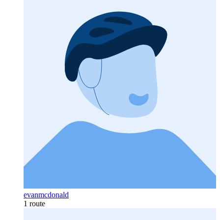
evanmcdonald
1 route