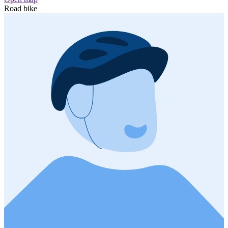
Road bike