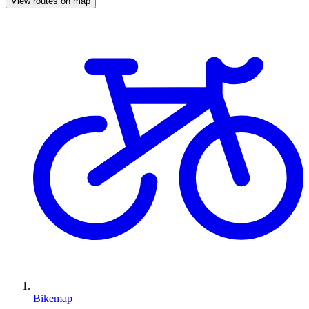
View routes on map
Bikemap