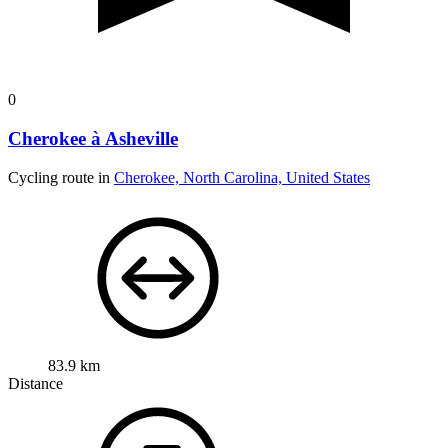
0
Cherokee à Asheville
Cycling route in
Cherokee, North Carolina, United States
83.9 km
Distance