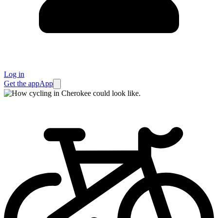
Log in
Get the app
App