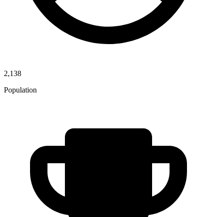
2,138
Population