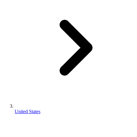
United States