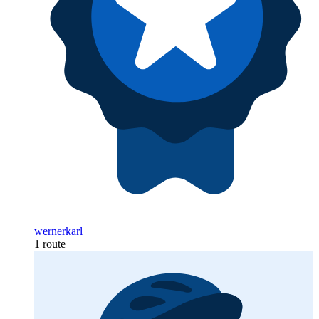
wernerkarl
1 route