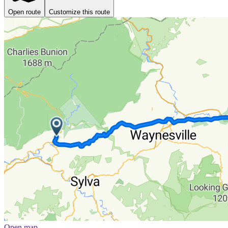
Open route
Customize this route
Open map