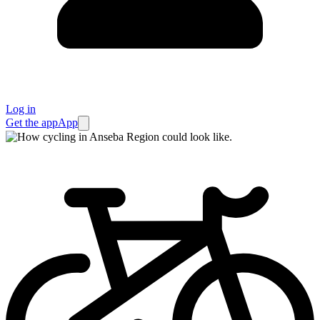
Log in
Get the app
App