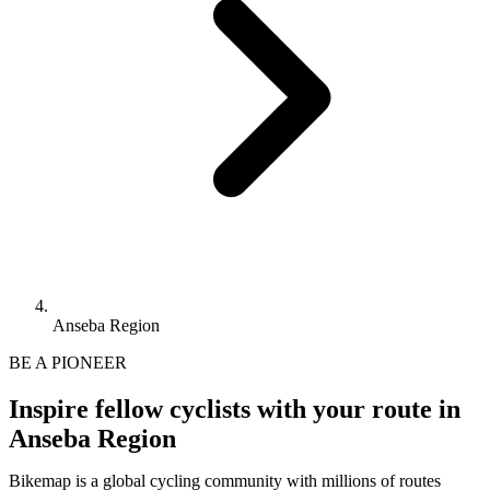
Anseba Region
BE A PIONEER
Inspire fellow cyclists with your route in
Anseba Region
Bikemap is a global cycling community with millions of routes