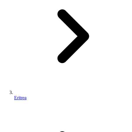
Eritrea