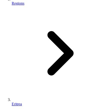
Regions
Eritrea