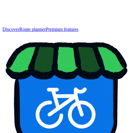
Discover
Route planner
Premium features