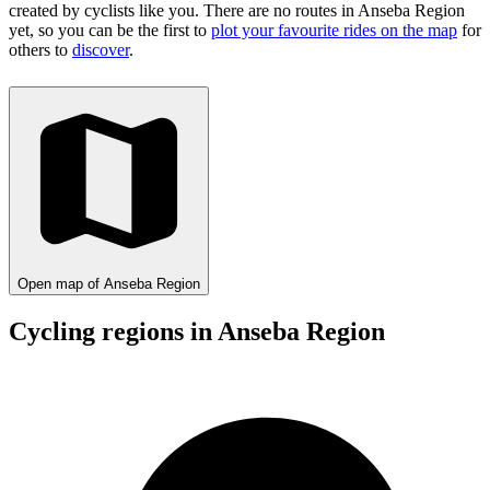
created by cyclists like you.
There are no routes in Anseba Region
yet, so you can be the first to
plot your favourite rides on the map
for
others to
discover
.
Open map of Anseba Region
Cycling regions in Anseba Region