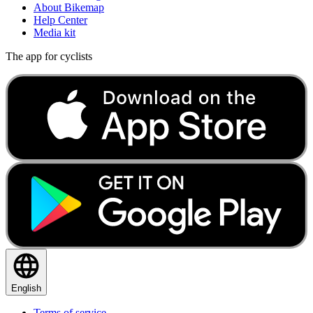
About Bikemap
Help Center
Media kit
The app for cyclists
English
Terms of service