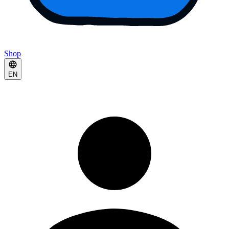
Shop
EN