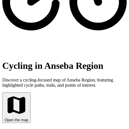
Cycling in Anseba Region
Discover a cycling-focused map of Anseba Region, featuring
highlighted cycle paths, trails, and points of interest.
Open the map