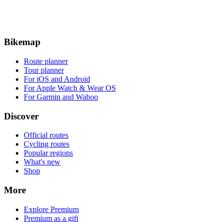
Bikemap
Route planner
Tour planner
For iOS and Android
For Apple Watch & Wear OS
For Garmin and Wahoo
Discover
Official routes
Cycling routes
Popular regions
What's new
Shop
More
Explore Premium
Premium as a gift