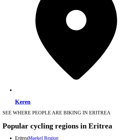
Keren
SEE WHERE PEOPLE ARE BIKING IN ERITREA
Popular cycling regions in Eritrea
Eritrea
Maekel Region