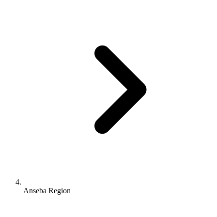
Anseba Region