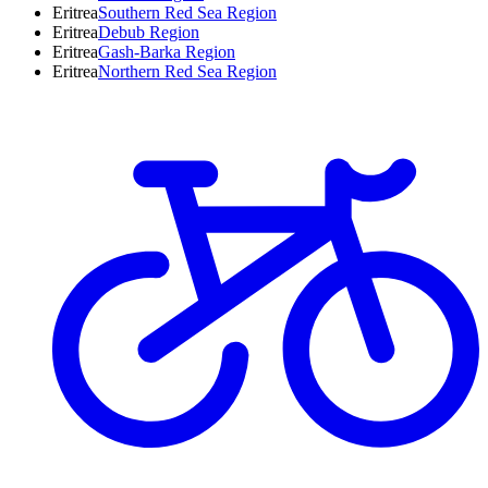
Eritrea
Southern Red Sea Region
Eritrea
Debub Region
Eritrea
Gash-Barka Region
Eritrea
Northern Red Sea Region