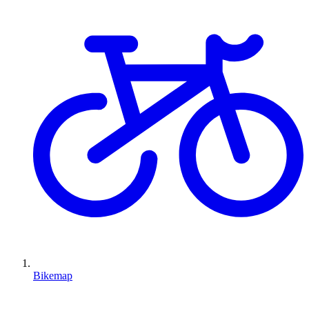
Bikemap