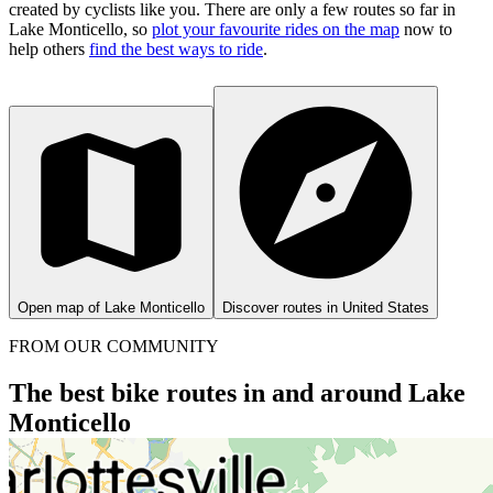
created by cyclists like you.
There are only a few routes so far in
Lake Monticello, so
plot your favourite rides on the map
now to
help others
find the best ways to ride
.
Open map of Lake Monticello
Discover routes in United States
FROM OUR COMMUNITY
The best bike routes in and around Lake
Monticello