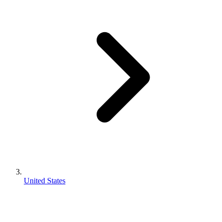
United States