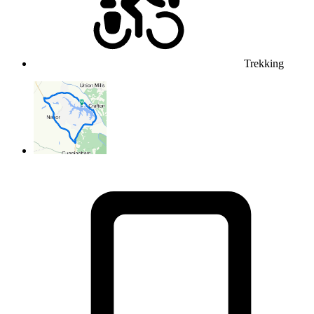
Trekking