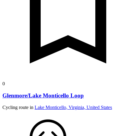
0
Glenmore/Lake Monticello Loop
Cycling route in
Lake Monticello, Virginia, United States