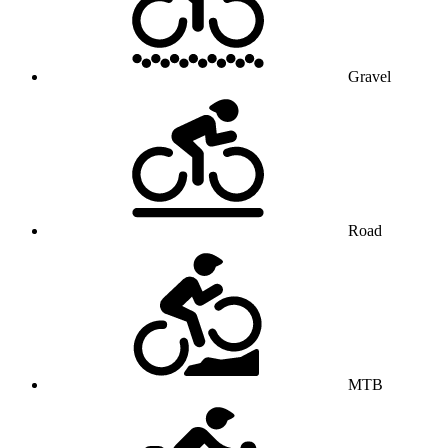
Gravel
Road
MTB