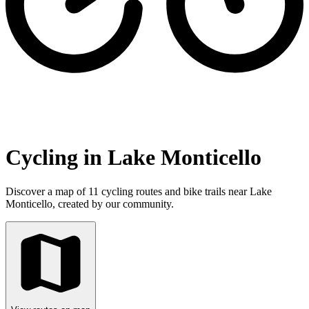
Cycling in Lake Monticello
Discover a map of 11 cycling routes and bike trails near Lake
Monticello, created by our community.