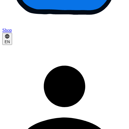
Shop
EN