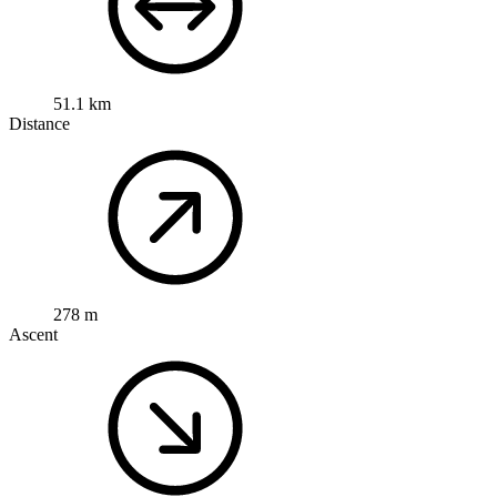
51.1 km
Distance
278 m
Ascent