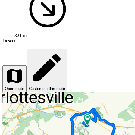
321 m
Descent
Open route
Customize this route