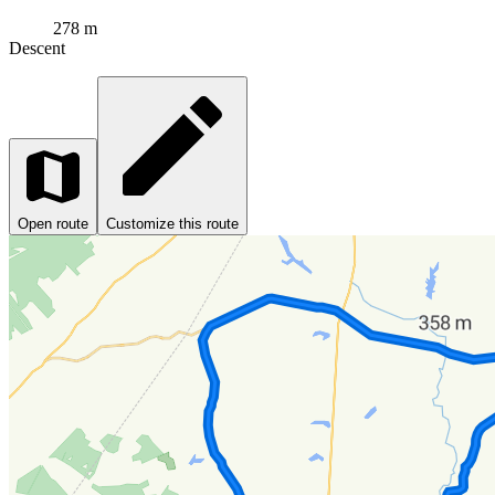
278 m
Descent
Open route
Customize this route