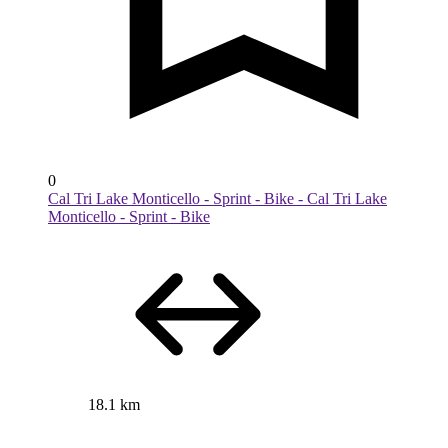
0
Cal Tri Lake Monticello - Sprint - Bike - Cal Tri Lake
Monticello - Sprint - Bike
18.1 km