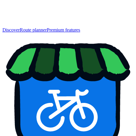
Discover
Route planner
Premium features