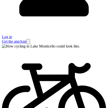
Log in
Get the app
App