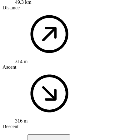
49.3 km
Distance
314 m
Ascent
316 m
Descent