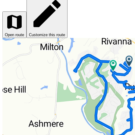
Open route
Customize this route