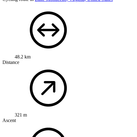
48.2 km
Distance
321 m
Ascent