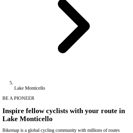
Lake Monticello
BE A PIONEER
Inspire fellow cyclists with your route in
Lake Monticello
Bikemap is a global cycling community with millions of routes