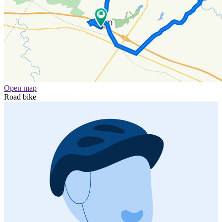
Open map
Road bike