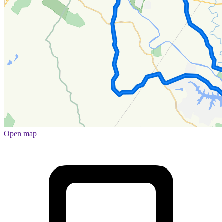
Open map