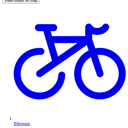
View routes on map
Bikemap