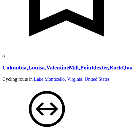
0
Columbia,Louisa,ValentineMill,Pointdexter,RockQua
Cycling route in
Lake Monticello, Virginia, United States