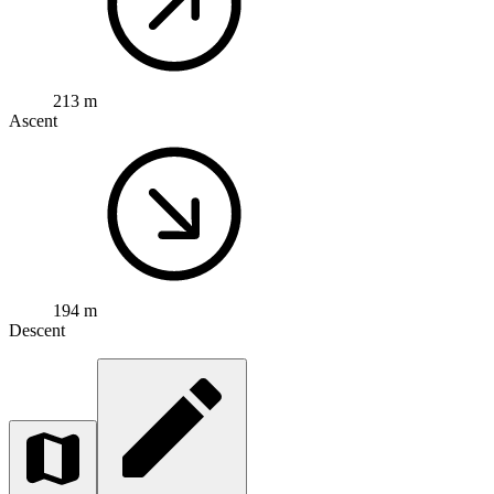
213 m
Ascent
194 m
Descent