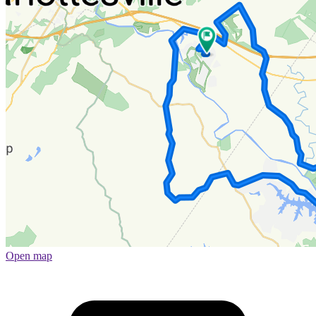
Open map