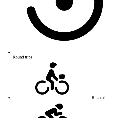
Round trips
Relaxed