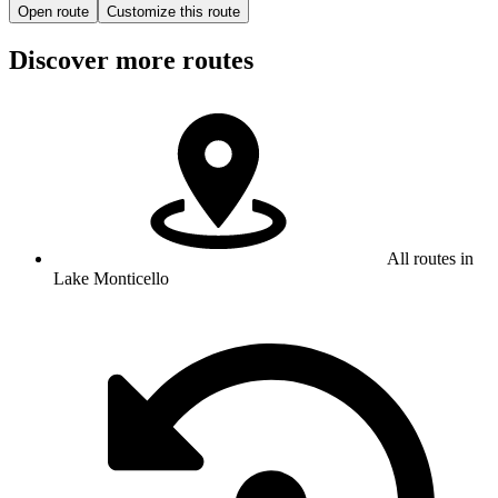
Open route
Customize this route
Discover more routes
All routes in
Lake Monticello