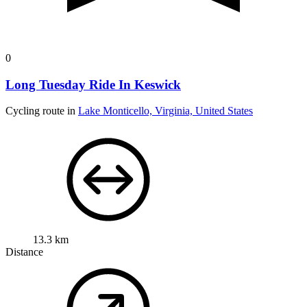
0
Long Tuesday Ride In Keswick
Cycling route in
Lake Monticello, Virginia, United States
13.3 km
Distance