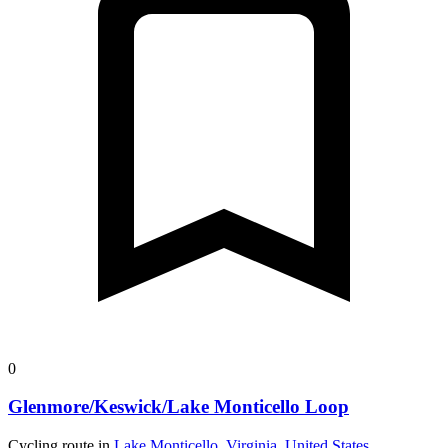
0
Glenmore/Keswick/Lake Monticello Loop
Cycling route in
Lake Monticello, Virginia, United States