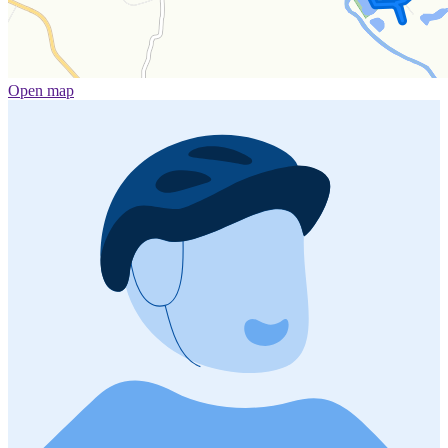
Open map