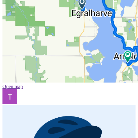
Open map