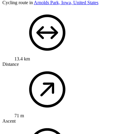
Cycling route in
Arnolds Park, Iowa, United States
13.4 km
Distance
71 m
Ascent