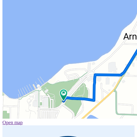
Open map