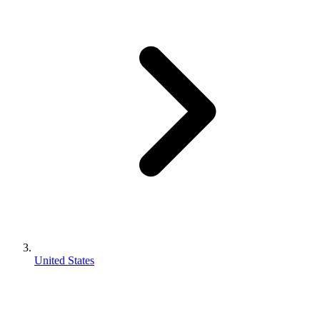
United States