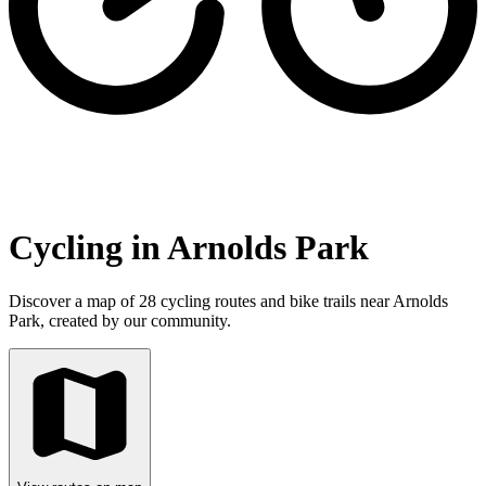
Cycling in Arnolds Park
Discover a map of 28 cycling routes and bike trails near Arnolds
Park, created by our community.