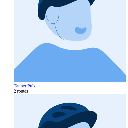
Tanner Puls
2 routes