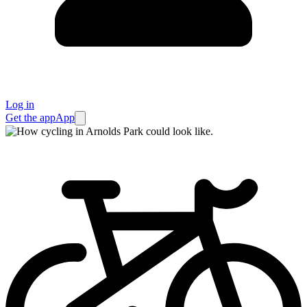
Log in
Get the app
App