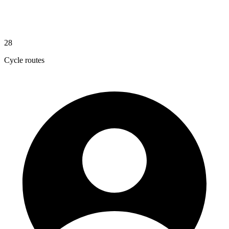
28
Cycle routes