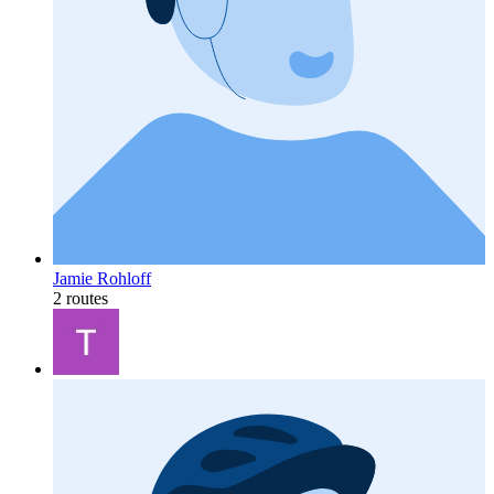
Jamie Rohloff
2 routes