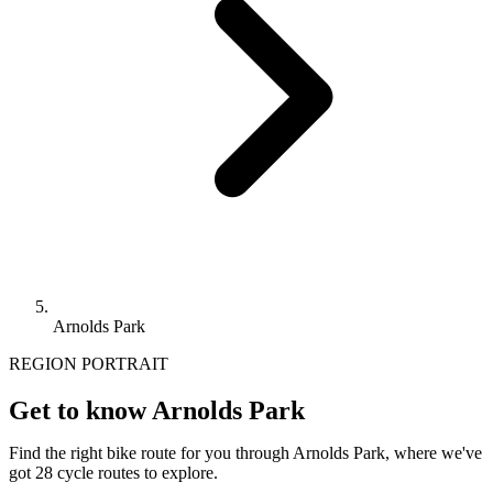
Arnolds Park
REGION PORTRAIT
Get to know Arnolds Park
Find the right bike route for you through Arnolds Park, where we've
got 28 cycle routes to explore.