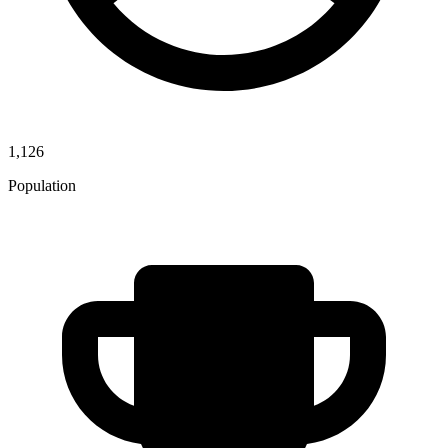
1,126
Population