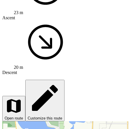
23 m
Ascent
20 m
Descent
Open route
Customize this route