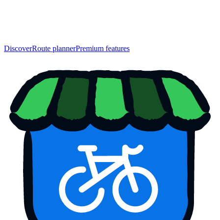
Discover
Route planner
Premium features