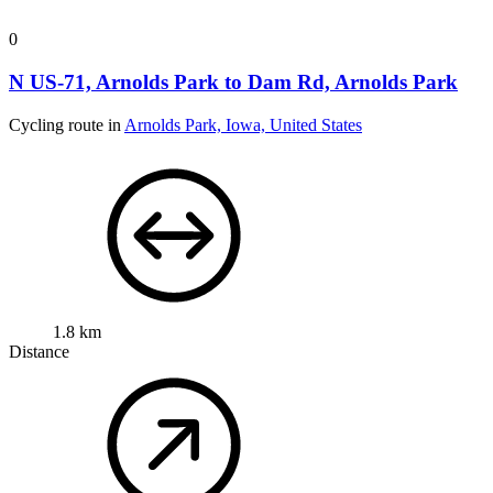
0
N US-71, Arnolds Park to Dam Rd, Arnolds Park
Cycling route in
Arnolds Park, Iowa, United States
1.8 km
Distance