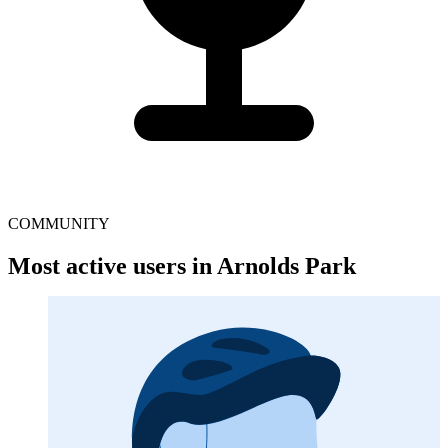
COMMUNITY
Most active users in Arnolds Park