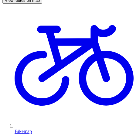
View routes on map
Bikemap