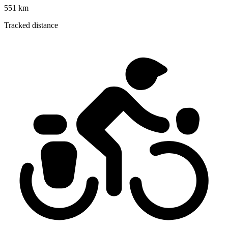
551 km
Tracked distance