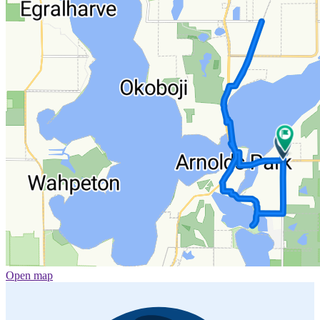
Open map