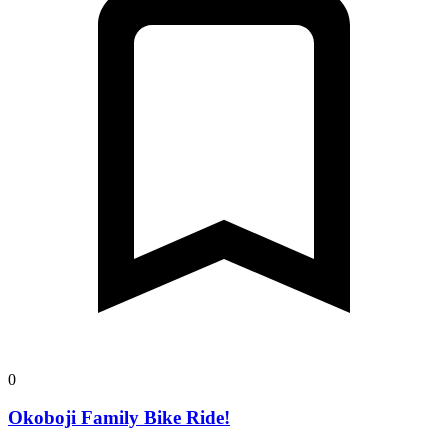
0
Okoboji Family Bike Ride!