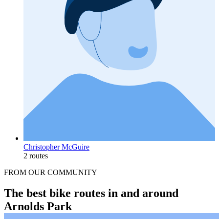
Christopher McGuire
2 routes
FROM OUR COMMUNITY
The best bike routes in and around
Arnolds Park