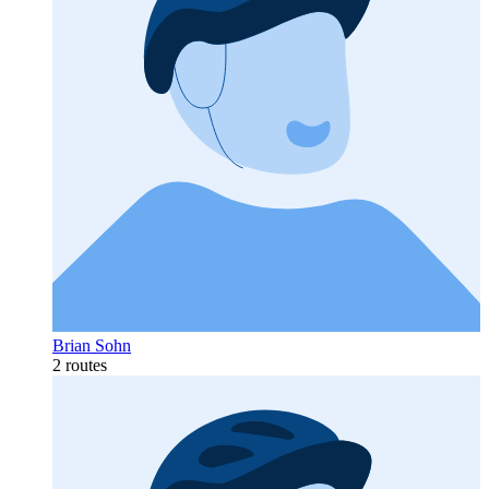
Brian Sohn
2 routes