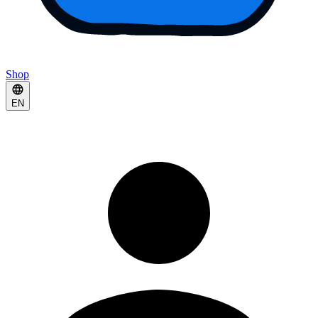
Shop
EN