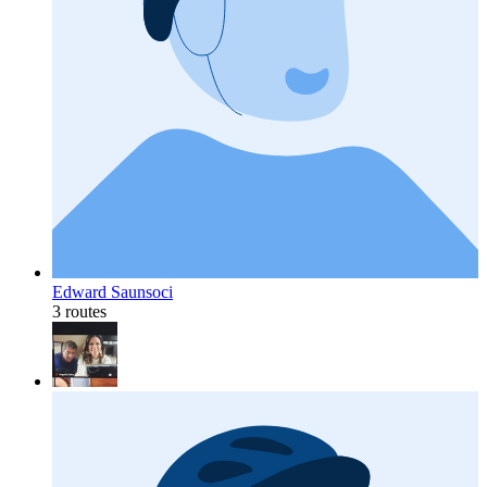
Edward Saunsoci
3 routes