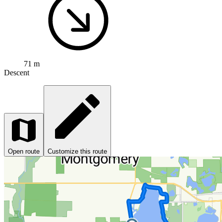
71 m
Descent
Open route
Customize this route