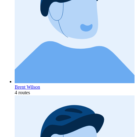
Brent Wilson
4 routes