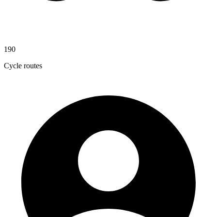
190
Cycle routes