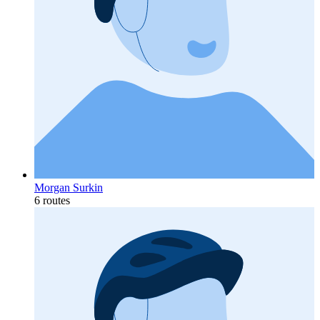
Morgan Surkin
6 routes