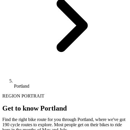
Portland
REGION PORTRAIT
Get to know Portland
Find the right bike route for you through Portland, where we've got
190 cycle routes to explore. Most people get on their bikes to ride
here in the months of May and July.