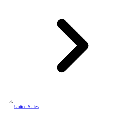
United States