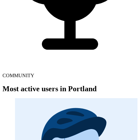
COMMUNITY
Most active users in Portland