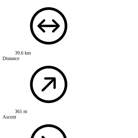
39.6 km
Distance
361 m
Ascent