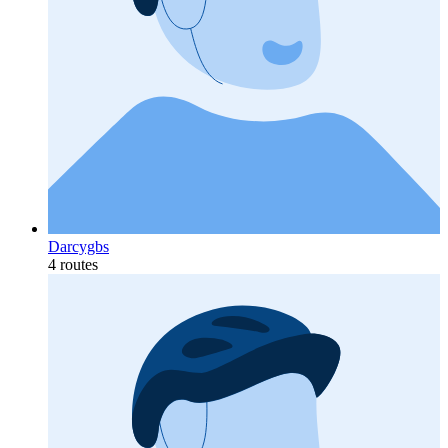
Darcygbs
4 routes