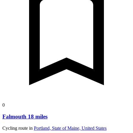
0
Falmouth 18 miles
Cycling route in
Portland, State of Maine, United States