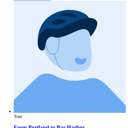
Tour
From Portland to Bar Harbor