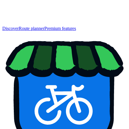
Discover
Route planner
Premium features