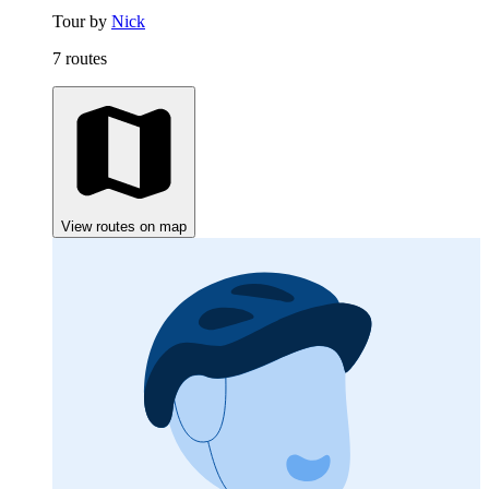
Tour by
Nick
7 routes
View routes on map