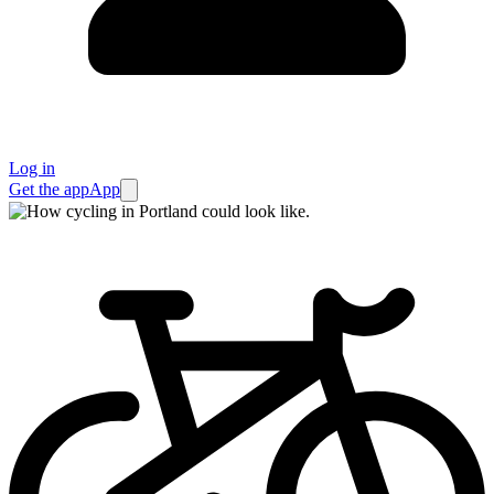
Log in
Get the app
App