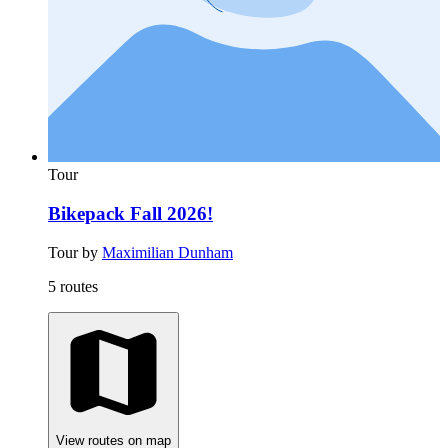
Tour
Bikepack Fall 2026!
Tour by
Maximilian Dunham
5 routes
View routes on map