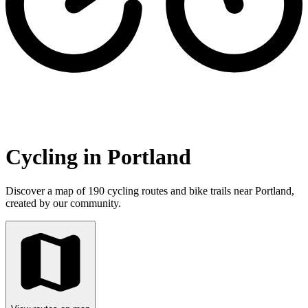
Cycling in Portland
Discover a map of 190 cycling routes and bike trails near Portland,
created by our community.