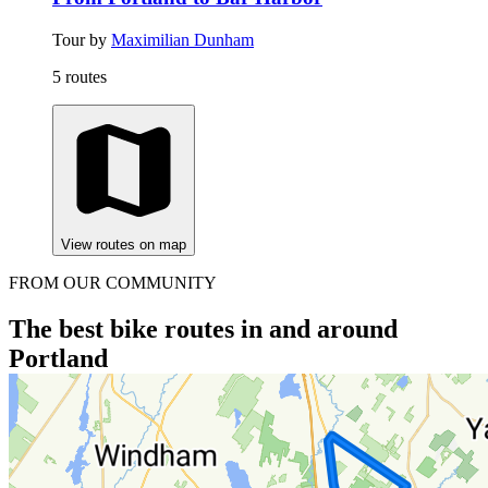
Tour by
Maximilian Dunham
5 routes
View routes on map
FROM OUR COMMUNITY
The best bike routes in and around
Portland