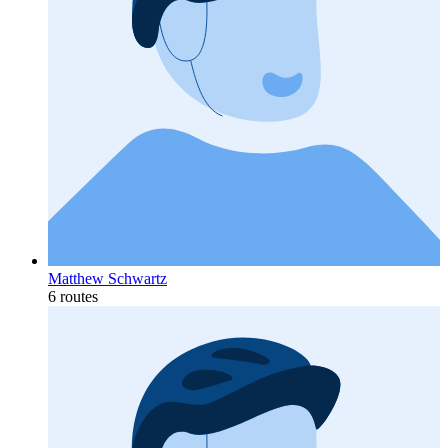
Matthew Schwartz
6 routes