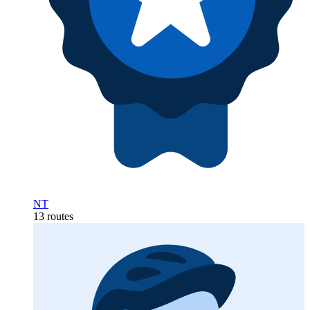
NT
13 routes