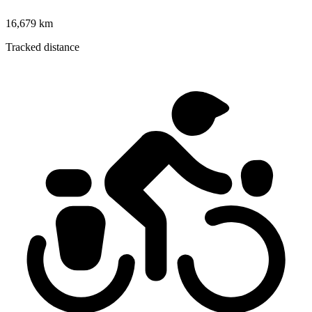
16,679 km
Tracked distance