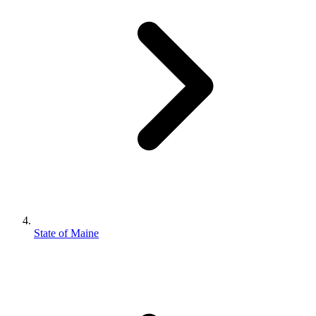
State of Maine