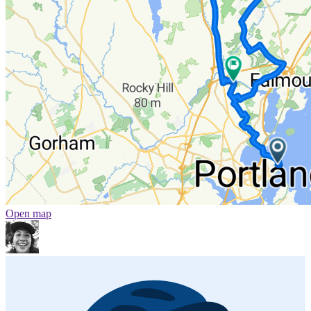
Open map