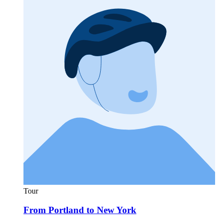
Tour
From Portland to New York