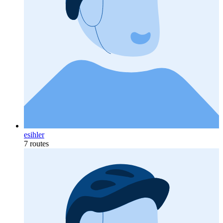
esihler
7 routes