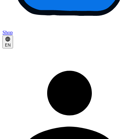
Shop
EN