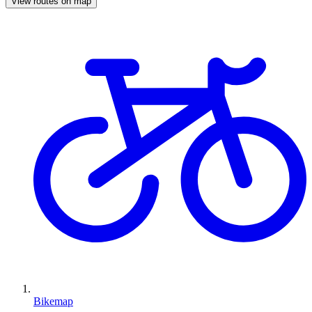
View routes on map
Bikemap