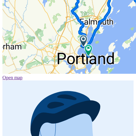
Open map