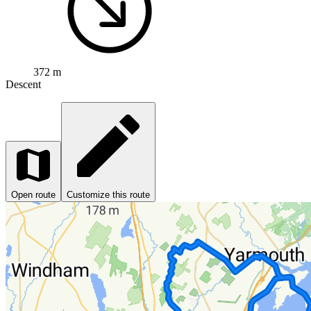
372 m
Descent
Open route
Customize this route