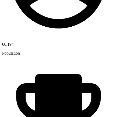
66,194
Population