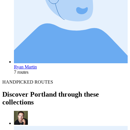
Ryan Martin
7 routes
HANDPICKED ROUTES
Discover Portland through these
collections