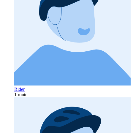
Rider
1 route