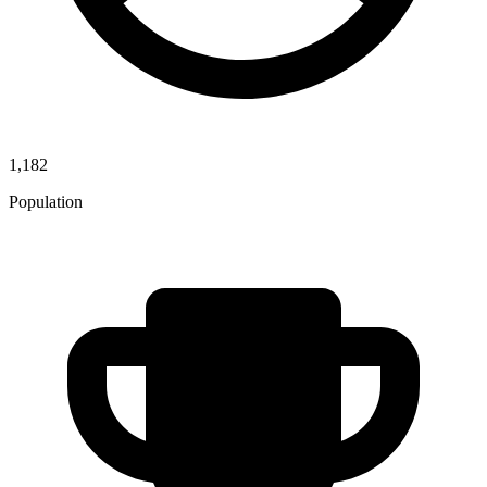
1,182
Population