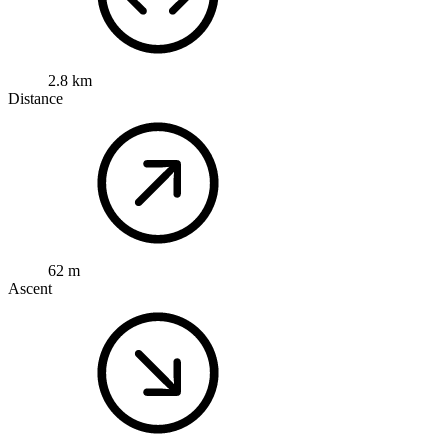
2.8 km
Distance
62 m
Ascent