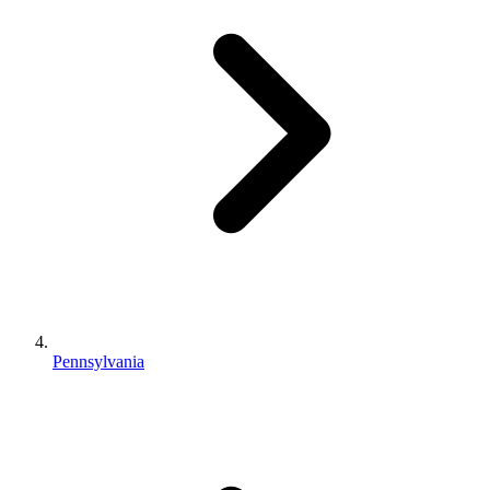
Pennsylvania