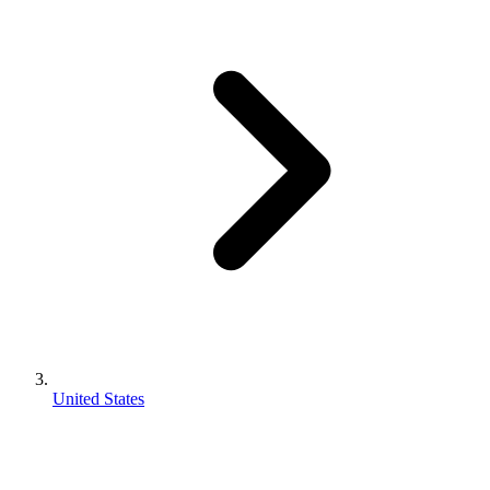
United States