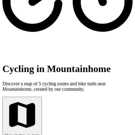
Cycling in Mountainhome
Discover a map of 5 cycling routes and bike trails near
Mountainhome, created by our community.