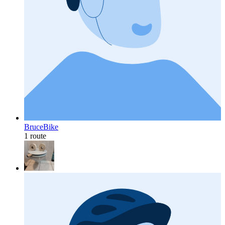
BruceBike
1 route