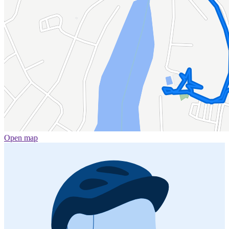
Open map