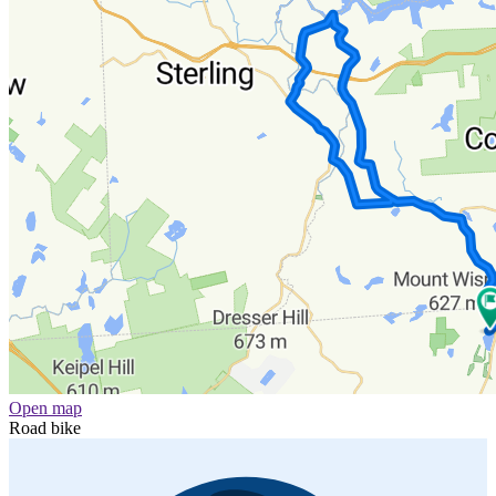
Open map
Road bike