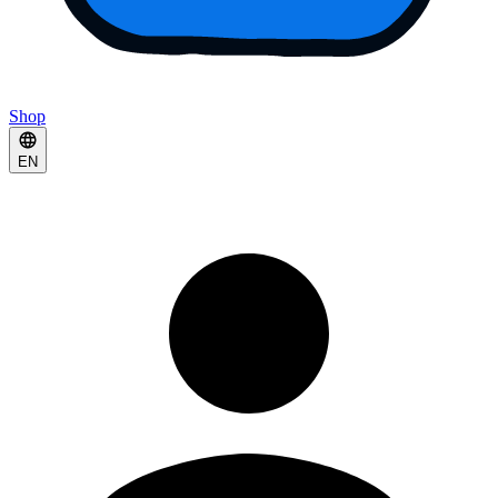
Shop
EN