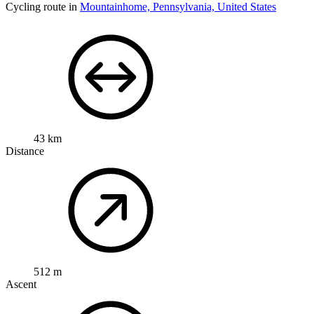
Cycling route in
Mountainhome, Pennsylvania, United States
43 km
Distance
512 m
Ascent