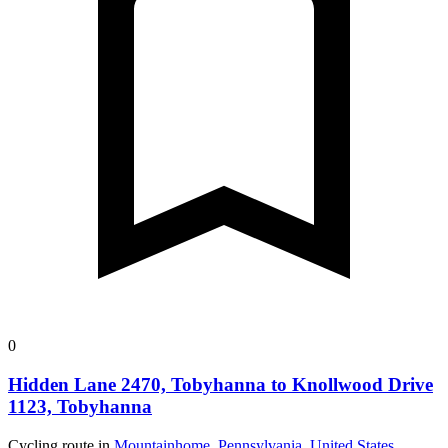
0
Hidden Lane 2470, Tobyhanna to Knollwood Drive
1123, Tobyhanna
Cycling route in
Mountainhome, Pennsylvania, United States