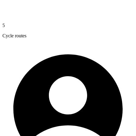
5
Cycle routes