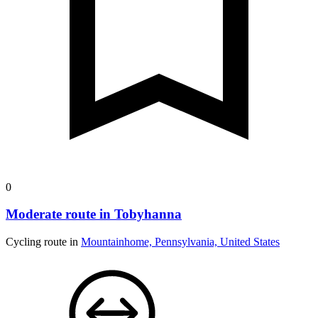
0
Moderate route in Tobyhanna
Cycling route in
Mountainhome, Pennsylvania, United States