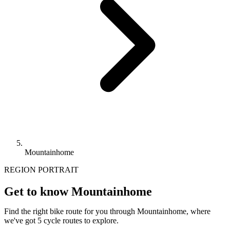
Mountainhome
REGION PORTRAIT
Get to know Mountainhome
Find the right bike route for you through Mountainhome, where
we've got 5 cycle routes to explore.