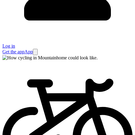
Log in
Get the app
App