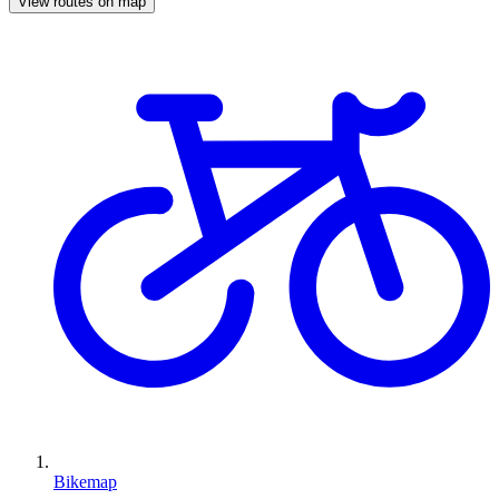
View routes on map
Bikemap