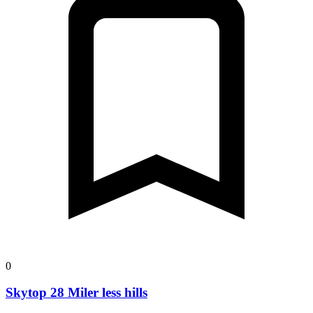
0
Skytop 28 Miler less hills