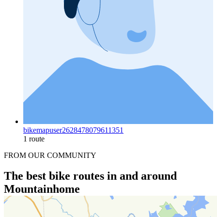
bikemapuser2628478079611351
1 route
FROM OUR COMMUNITY
The best bike routes in and around
Mountainhome