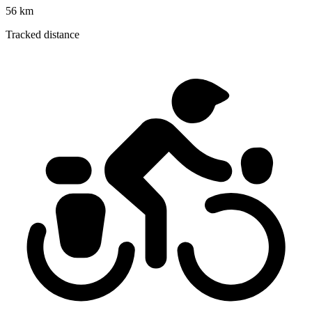
56 km
Tracked distance