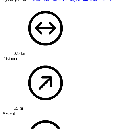
2.9 km
Distance
55 m
Ascent