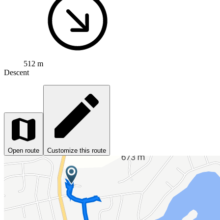
512 m
Descent
Open route
Customize this route