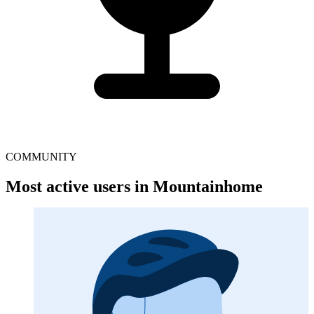
COMMUNITY
Most active users in Mountainhome