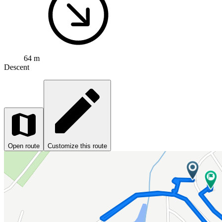
64 m
Descent
Open route
Customize this route