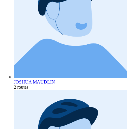
JOSHUA MAUDLIN
2 routes