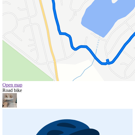
Open map
Road bike