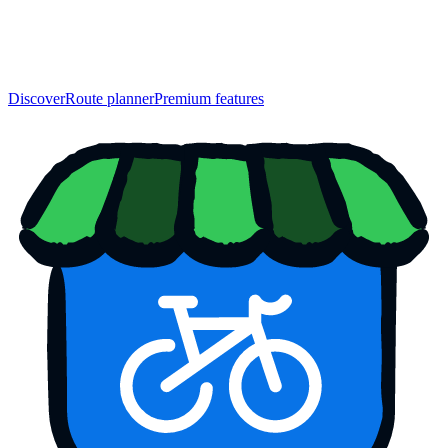
Discover
Route planner
Premium features