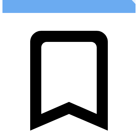
2
Ultra Fondo - Stage 4