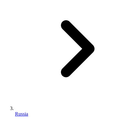
Russia