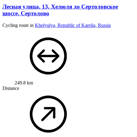
шоссе, Сертолово
Cycling route in
Khelyulya, Republic of Karelia, Russia
249.8 km
Distance
1,643 m
Ascent