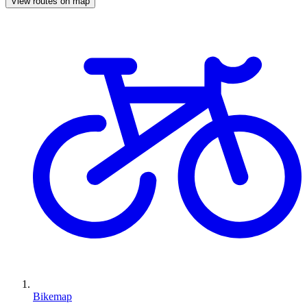
View routes on map
Bikemap