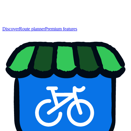
Discover
Route planner
Premium features