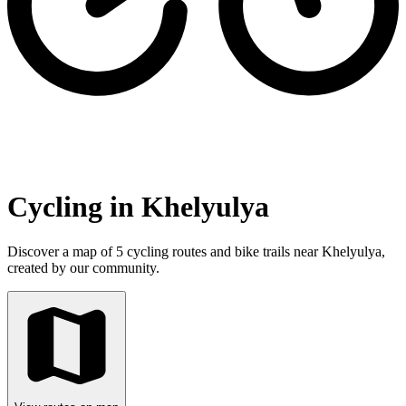
Cycling in Khelyulya
Discover a map of 5 cycling routes and bike trails near Khelyulya,
created by our community.