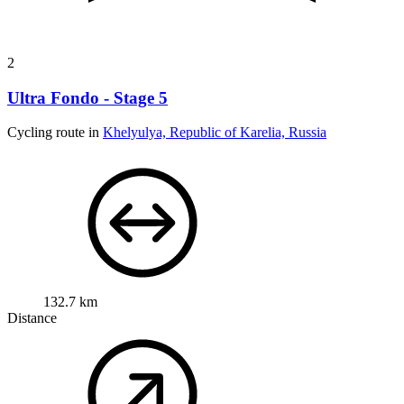
Cycling route in
Khelyulya, Republic of Karelia, Russia
132.7 km
Distance
1,417 m
Ascent