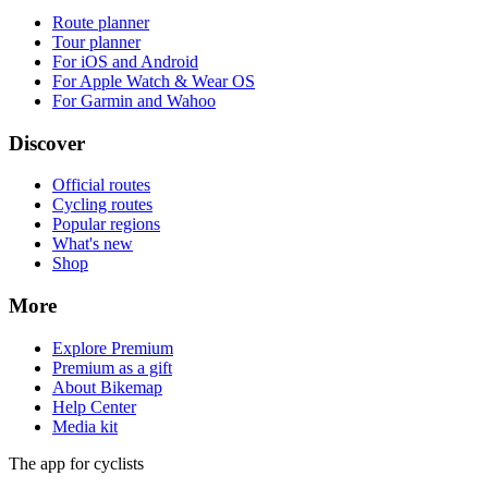
Official routes
Cycling routes
Popular regions
What's new
Shop
More
Explore Premium
Premium as a gift
About Bikemap
Help Center
Media kit
The app for cyclists