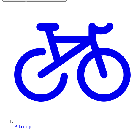
Bikemap