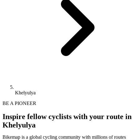
Khelyulya
BE A PIONEER
Inspire fellow cyclists with your route in
Khelyulya
Bikemap is a global cycling community with millions of routes