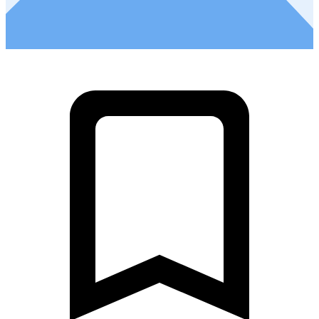
2
Ultra Fondo - Stage 5