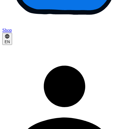
Shop
EN