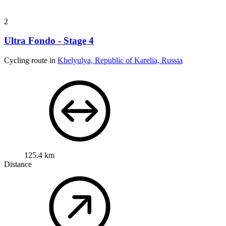
Cycling route in
Khelyulya, Republic of Karelia, Russia
125.4 km
Distance
1,546 m
Ascent