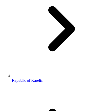
Republic of Karelia