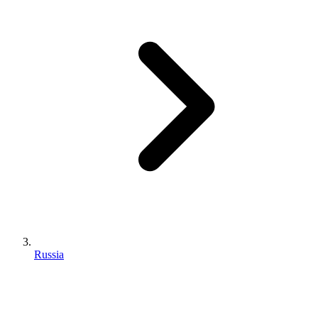
Russia