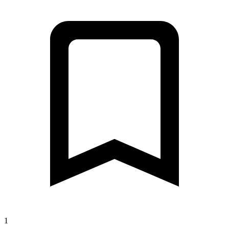
1
Лесная улица, 13, Хелюля до Сертоловское