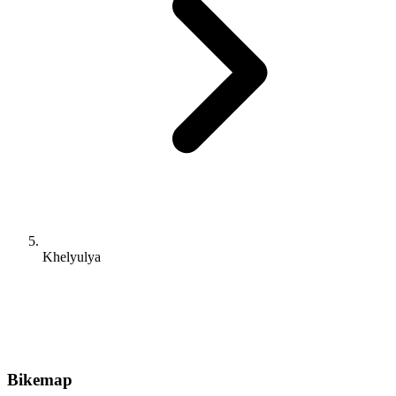
Khelyulya
Bikemap
Route planner
Tour planner
For iOS and Android
For Apple Watch & Wear OS
For Garmin and Wahoo
Discover