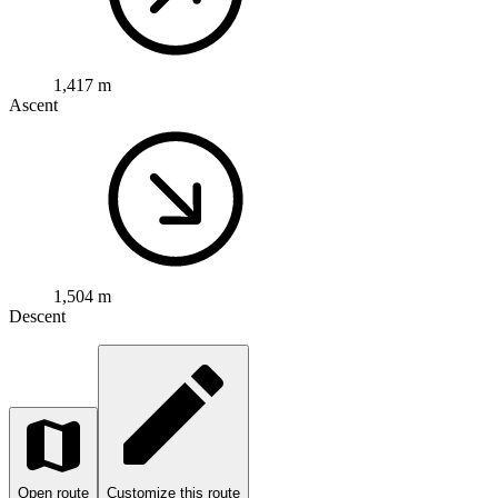
1,504 m
Descent
Open route
Customize this route