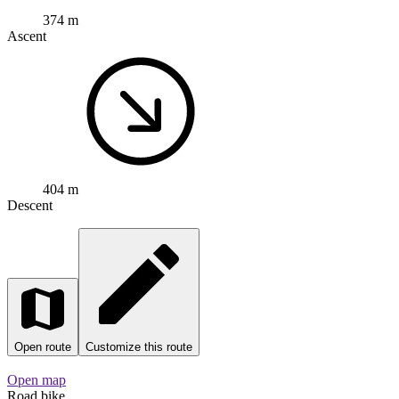
404 m
Descent
Open route
Customize this route
Open map
Road bike