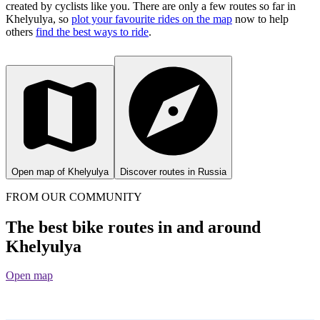
created by cyclists like you.
There are only a few routes so far in
Khelyulya, so
plot your favourite rides on the map
now to help
others
find the best ways to ride
.
Open map of Khelyulya
Discover routes in Russia
FROM OUR COMMUNITY
The best bike routes in and around
Khelyulya
Open map