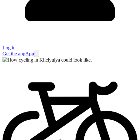
Log in
Get the app
App