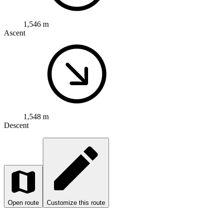
1,548 m
Descent
Open route
Customize this route
Open map
Road bike