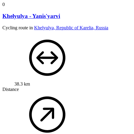
Cycling route in
Khelyulya, Republic of Karelia, Russia
38.3 km
Distance
374 m
Ascent