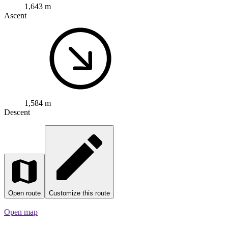
1,584 m
Descent
Open route
Customize this route
Open map