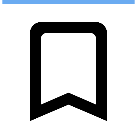
0
Khelyulya - Yanis'yarvi