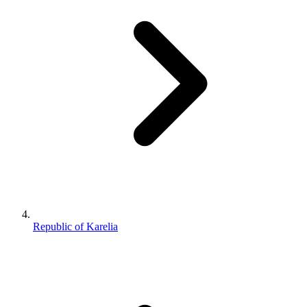
Republic of Karelia