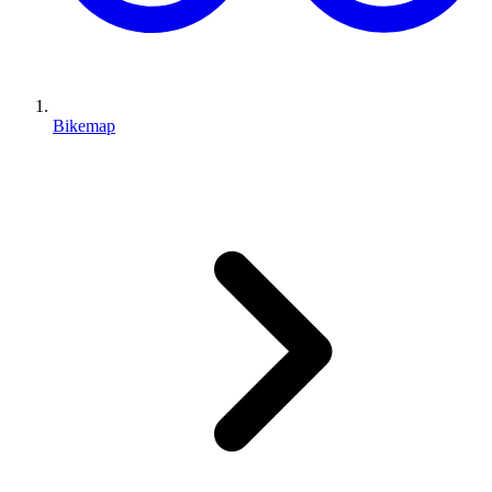
Bikemap