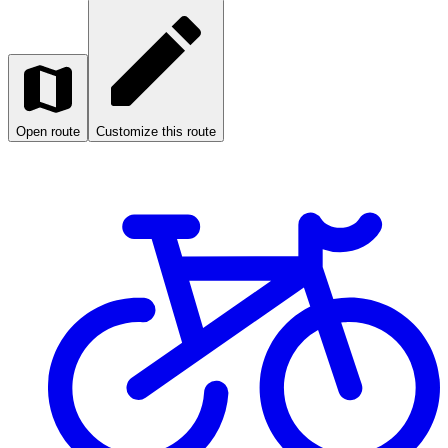
Open route
Customize this route