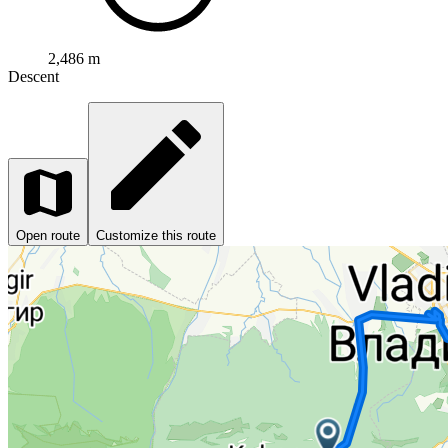
2,486 m
Descent
Open route
Customize this route