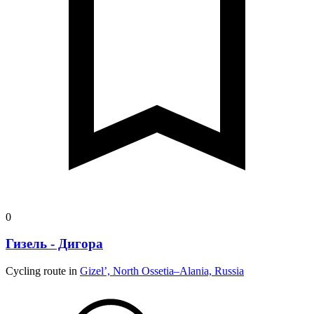
0
Гизель - Дигора
Cycling route in
Gizel’, North Ossetia–Alania, Russia