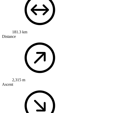
181.3 km
Distance
2,315 m
Ascent