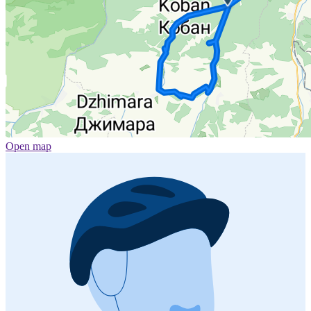
Open map