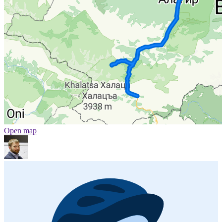
Open map