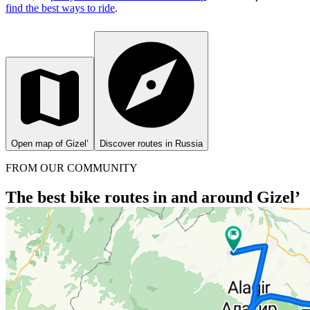
find the best ways to ride
.
Open map of Gizel’
Discover routes in Russia
FROM OUR COMMUNITY
The best bike routes in and around Gizel’