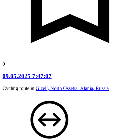
0
09.05.2025 7:47:07
Cycling route in
Gizel’, North Ossetia–Alania, Russia