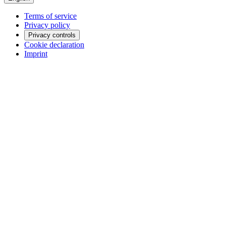
Terms of service
Privacy policy
Privacy controls
Cookie declaration
Imprint