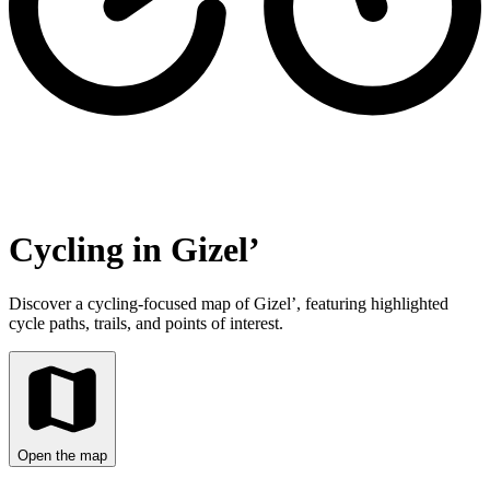
Cycling in Gizel’
Discover a cycling-focused map of Gizel’, featuring highlighted
cycle paths, trails, and points of interest.
Open the map