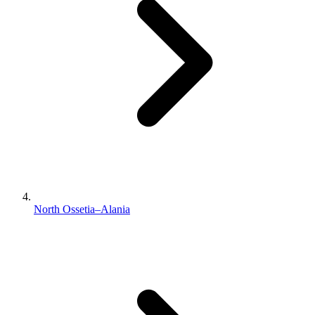
North Ossetia–Alania