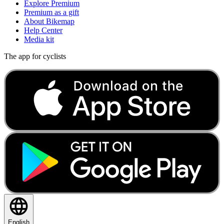
Explore Premium
Premium as a gift
About Bikemap
Help Center
Media kit
The app for cyclists
English