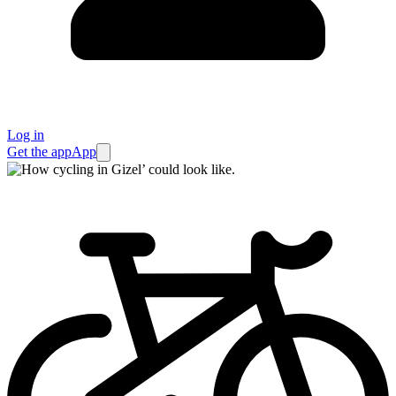
Log in
Get the app
App