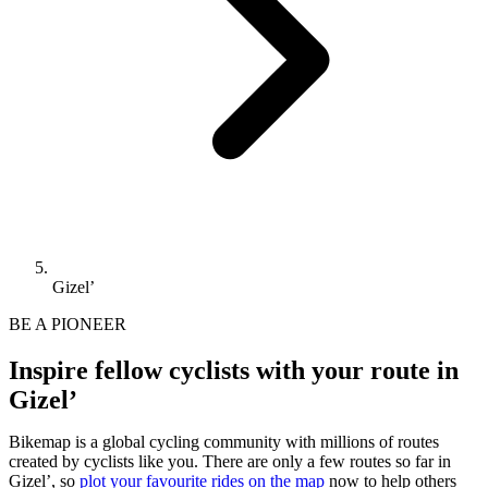
Gizel’
BE A PIONEER
Inspire fellow cyclists with your route in
Gizel’
Bikemap is a global cycling community with millions of routes
created by cyclists like you.
There are only a few routes so far in
Gizel’, so
plot your favourite rides on the map
now to help others