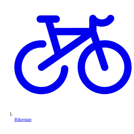
Bikemap