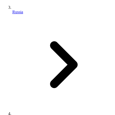
Russia