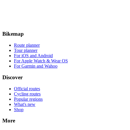
Bikemap
Route planner
Tour planner
For iOS and Android
For Apple Watch & Wear OS
For Garmin and Wahoo
Discover
Official routes
Cycling routes
Popular regions
What's new
Shop
More