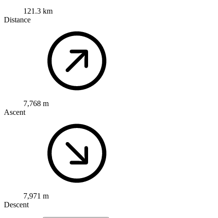
121.3 km
Distance
7,768 m
Ascent
7,971 m
Descent