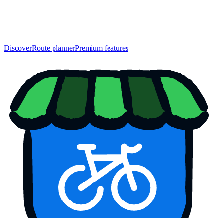
Discover
Route planner
Premium features