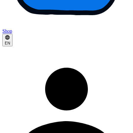
Shop
EN