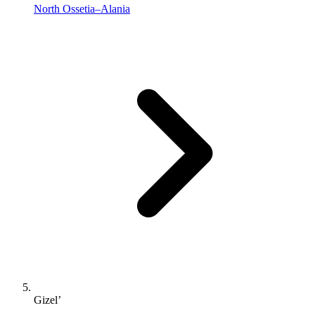
North Ossetia–Alania
Gizel’