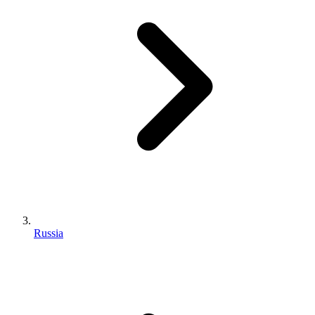
Russia