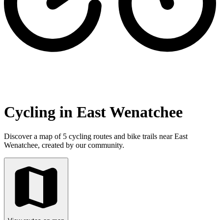
Cycling in East Wenatchee
Discover a map of 5 cycling routes and bike trails near East
Wenatchee, created by our community.