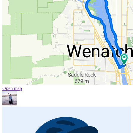
Open map