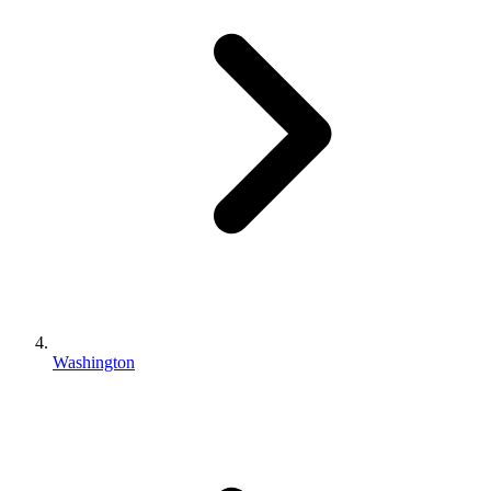
Washington