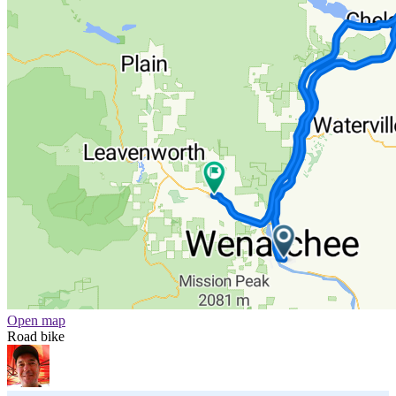
Open map
Road bike