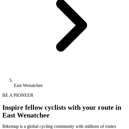
East Wenatchee
BE A PIONEER
Inspire fellow cyclists with your route in
East Wenatchee
Bikemap is a global cycling community with millions of routes