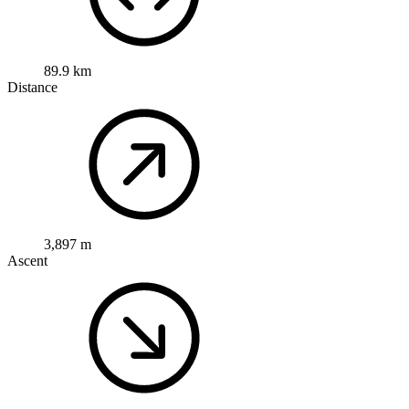
89.9 km
Distance
3,897 m
Ascent