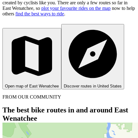
created by cyclists like you.
There are only a few routes so far in
East Wenatchee, so
plot your favourite rides on the map
now to help
others
find the best ways to ride
.
Open map of East Wenatchee
Discover routes in United States
FROM OUR COMMUNITY
The best bike routes in and around East
Wenatchee