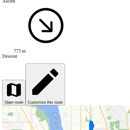
Ascent
773 m
Descent
Open route
Customize this route