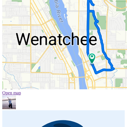
Open map