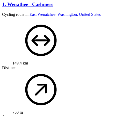
1. Wenathee - Cashmere
Cycling route in
East Wenatchee, Washington, United States
149.4 km
Distance
750 m