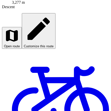
3,277 m
Descent
Open route
Customize this route