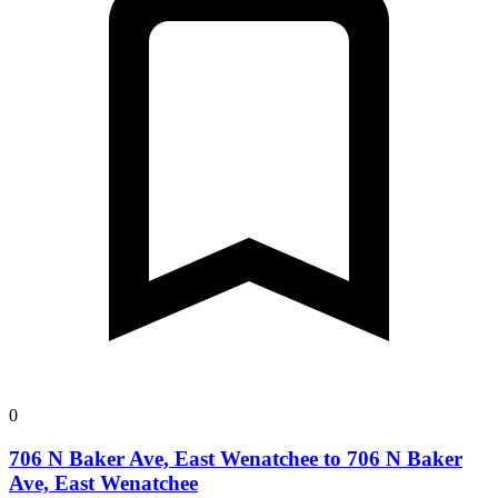
0
706 N Baker Ave, East Wenatchee to 706 N Baker
Ave, East Wenatchee