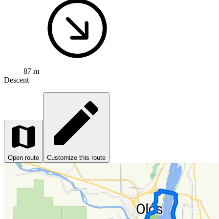
87 m
Descent
Open route
Customize this route