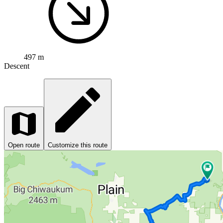
497 m
Descent
Open route
Customize this route