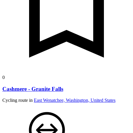
0
Cashmere - Granite Falls
Cycling route in
East Wenatchee, Washington, United States