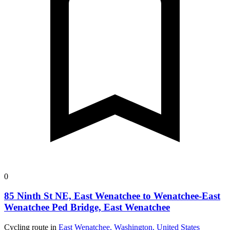
0
85 Ninth St NE, East Wenatchee to Wenatchee-East
Wenatchee Ped Bridge, East Wenatchee
Cycling route in
East Wenatchee, Washington, United States