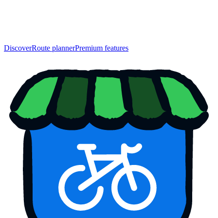
Discover
Route planner
Premium features