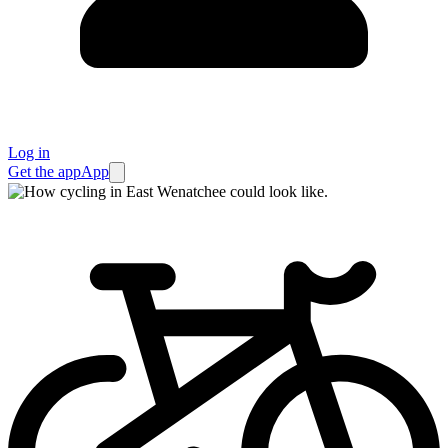
Log in
Get the app
App