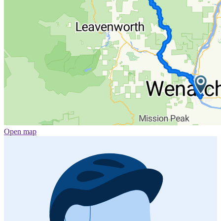
Open map