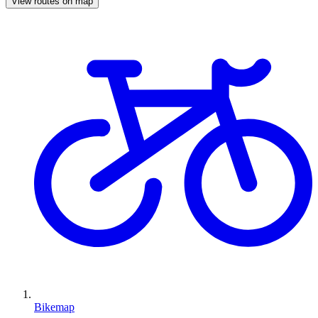
View routes on map
Bikemap