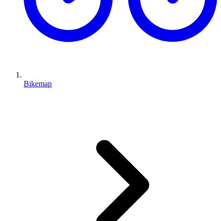
Bikemap