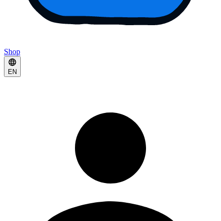
Shop
EN