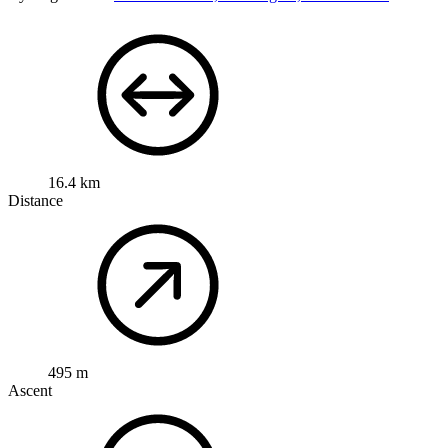
16.4 km
Distance
495 m
Ascent