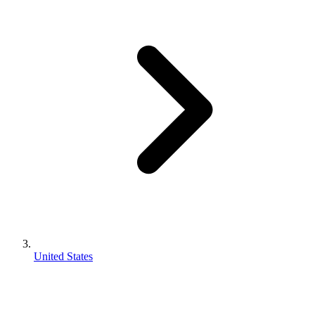
United States