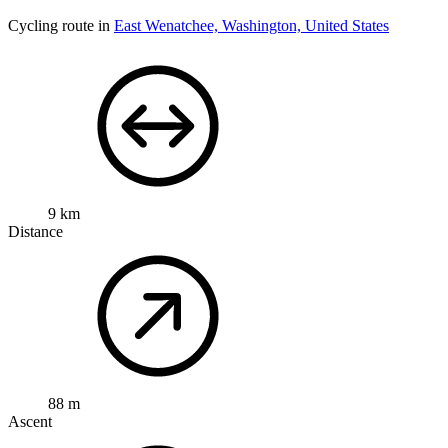
Cycling route in
East Wenatchee, Washington, United States
9 km
Distance
88 m
Ascent