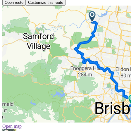
Open route
Customize this route
Open map