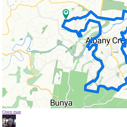
Open map