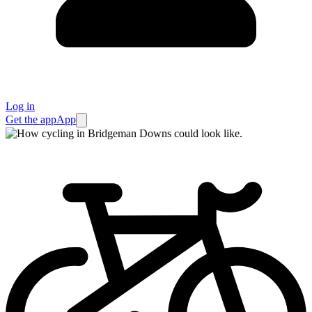
Log in
Get the app
App