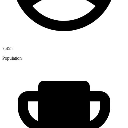
7,455
Population