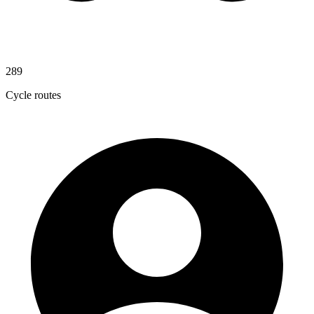
289
Cycle routes