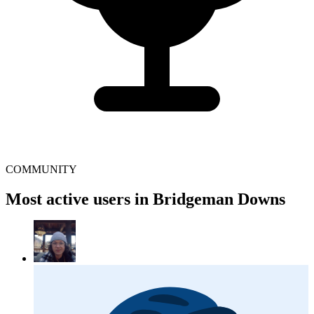
COMMUNITY
Most active users in Bridgeman Downs