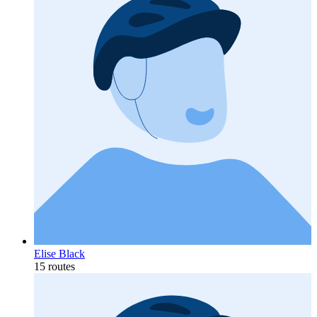
Elise Black
15 routes