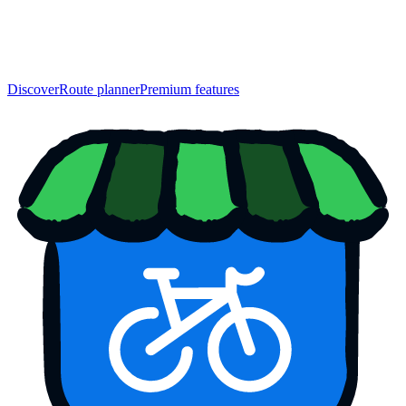
Discover
Route planner
Premium features