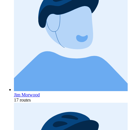
Jim Morwood
17 routes