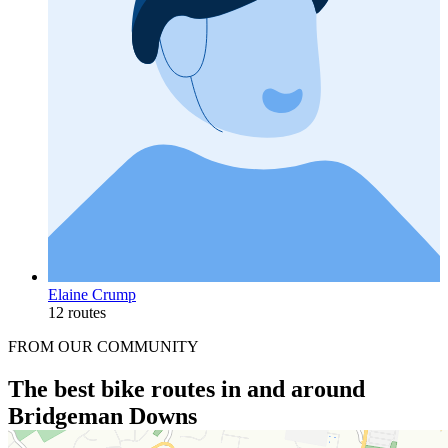
Elaine Crump
12 routes
FROM OUR COMMUNITY
The best bike routes in and around
Bridgeman Downs