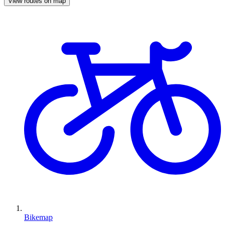
View routes on map
Bikemap