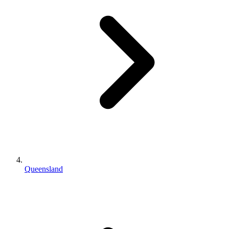
Queensland