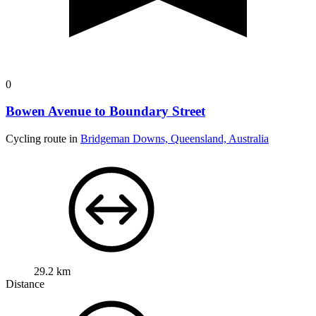
0
Bowen Avenue to Boundary Street
Cycling route in
Bridgeman Downs, Queensland, Australia
29.2 km
Distance