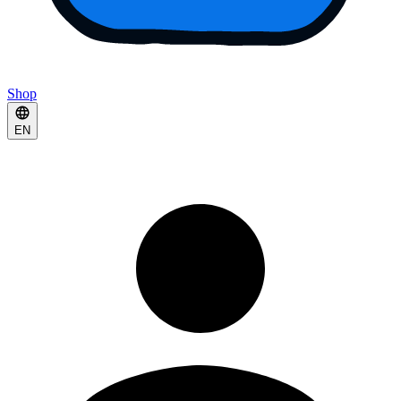
Shop
EN