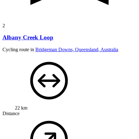
2
Albany Creek Loop
Cycling route in
Bridgeman Downs, Queensland, Australia
22 km
Distance