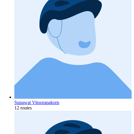
Supawat Vitoorapakorn
12 routes