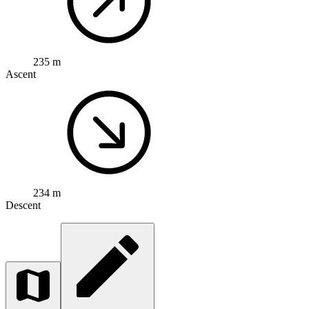
235 m
Ascent
234 m
Descent