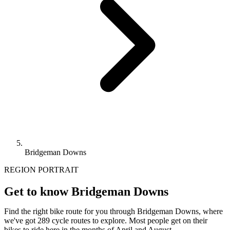
Bridgeman Downs
REGION PORTRAIT
Get to know Bridgeman Downs
Find the right bike route for you through Bridgeman Downs, where
we've got 289 cycle routes to explore. Most people get on their
bikes to ride here in the months of April and August.