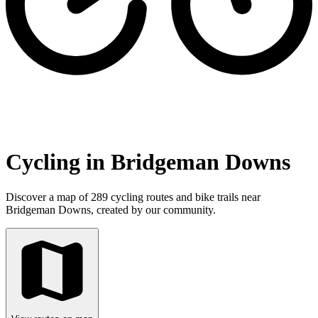
Cycling in Bridgeman Downs
Discover a map of 289 cycling routes and bike trails near
Bridgeman Downs, created by our community.