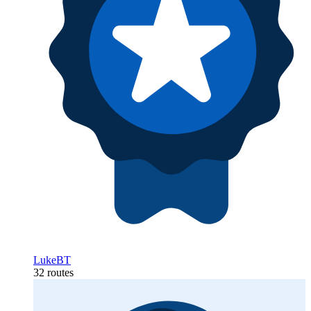
LukeBT
32 routes