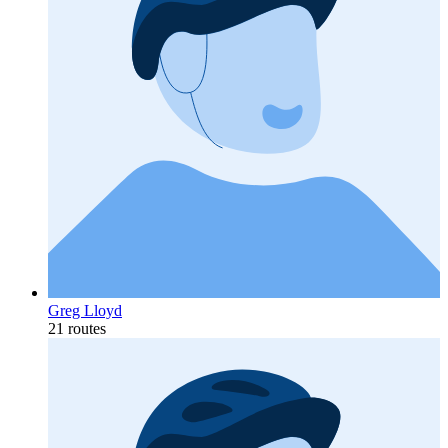
Greg Lloyd
21 routes