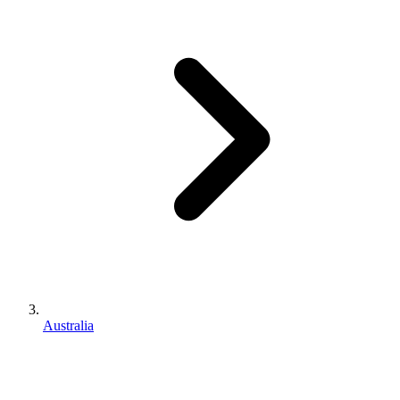
Australia