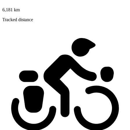
6,181 km
Tracked distance