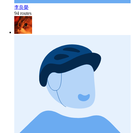
李良榮
94 routes