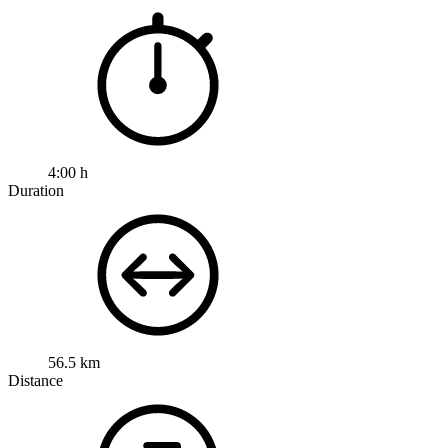
4:00 h
Duration
56.5 km
Distance