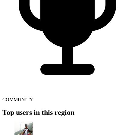
COMMUNITY
Top users in this region