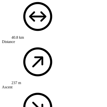
40.8 km
Distance
237 m
Ascent