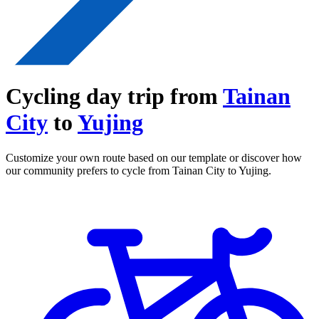
Cycling day trip from
Tainan
City
to
Yujing
Customize your own route based on our template or discover how
our community prefers to cycle from Tainan City to Yujing.