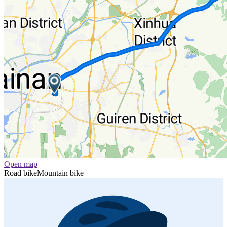
Open map
Road bike
Mountain bike