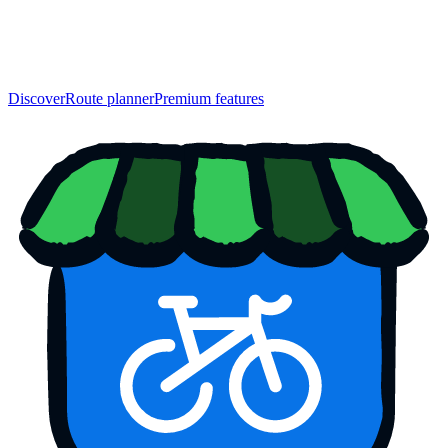
Discover
Route planner
Premium features