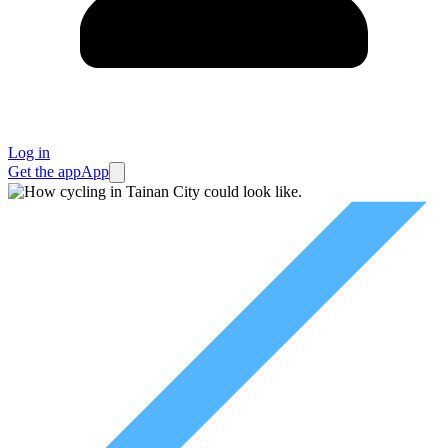
Log in
Get the app
App