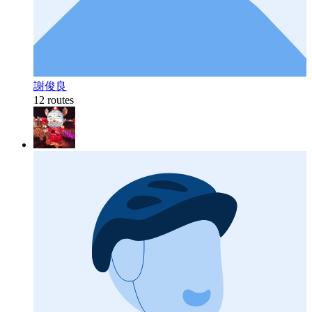
謝俊良
12 routes