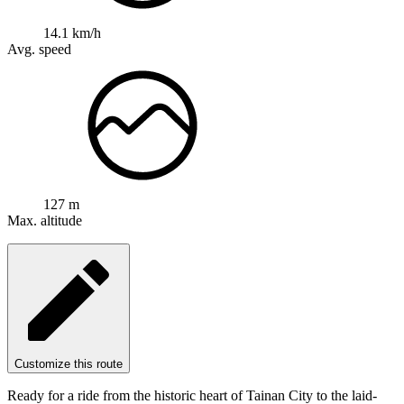
14.1 km/h
Avg. speed
127 m
Max. altitude
Customize this route
Ready for a ride from the historic heart of Tainan City to the laid-