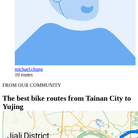
michael.chang
10 routes
FROM OUR COMMUNITY
The best bike routes from Tainan City to
Yujing