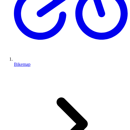
Bikemap