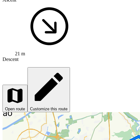
21 m
Descent
Open route
Customize this route