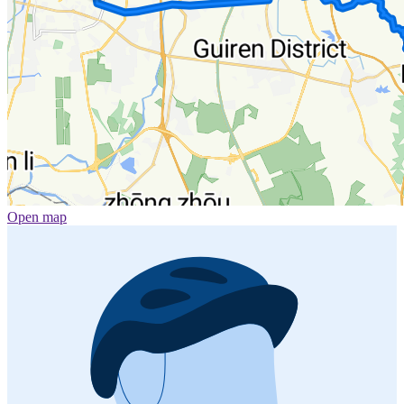
Open map