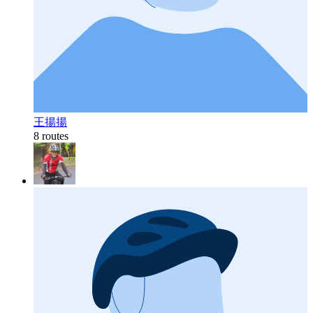
王揚揚
8 routes