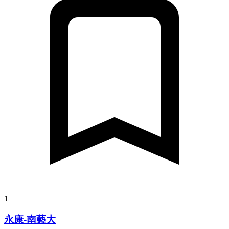
1
永康-南藝大