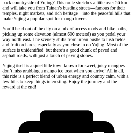
back countryside of Yujing? This route stretches a little over 56 km
and will take you from Tainan’s bustling streets—famous for their
temples, night markets, and rich heritage—into the peaceful hills that
make Yujing a popular spot for mango lovers.
You’ll head out of the city on a mix of access roads and bike paths,
picking up some elevation (almost 600 meters!) as you pedal your
way north-east. The scenery shifts from urban bustle to lush fields
and fruit orchards, especially as you close in on Yujing. Most of the
surface is unidentified, but there’s a good chunk of paved and
asphalt roads, with just a touch of paving stones.
Yujing itself is a quiet little town known for sweet, juicy mangoes—
don’t miss grabbing a mango ice treat when you arrive! All in all,
this ride is a perfect blend of urban energy and country calm, with a
few hills to keep things interesting. Enjoy the journey and the
reward at the end!