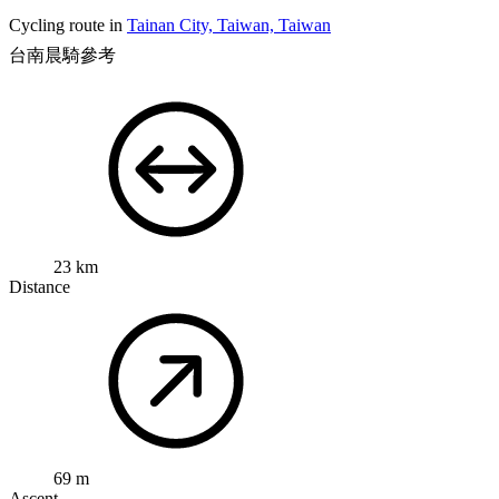
Cycling route in
Tainan City, Taiwan, Taiwan
台南晨騎參考
23 km
Distance
69 m
Ascent