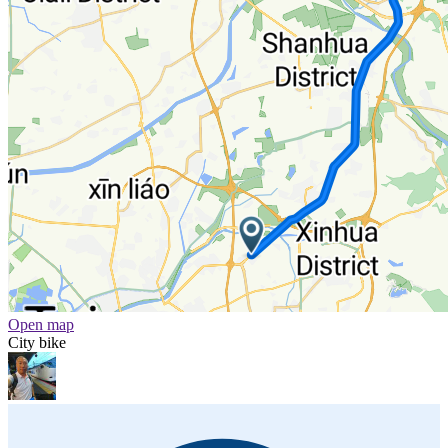
Open map
City bike