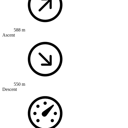
588 m
Ascent
550 m
Descent