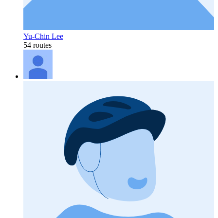
Yu-Chin Lee
54 routes