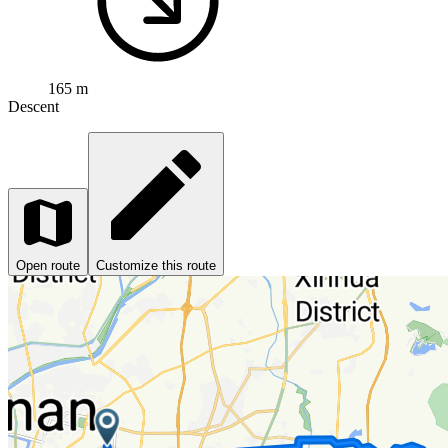
165 m
Descent
Open route
Customize this route