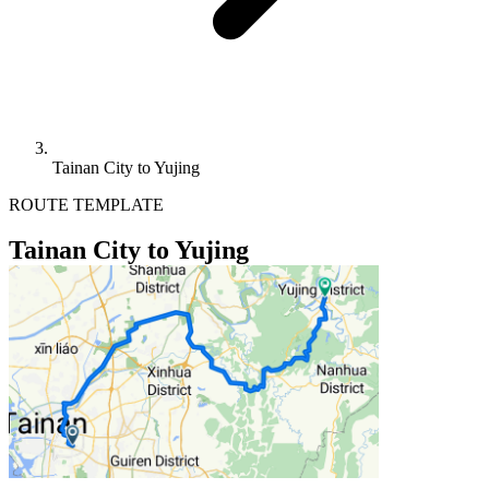
Tainan City to Yujing
ROUTE TEMPLATE
Tainan City to Yujing