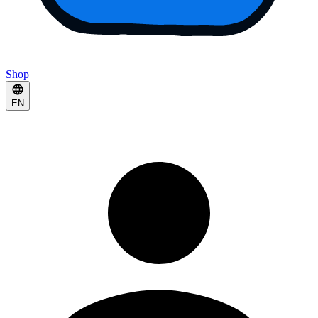
Shop
EN