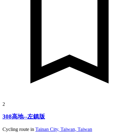
2
308高地--左鎮版
Cycling route in
Tainan City, Taiwan, Taiwan