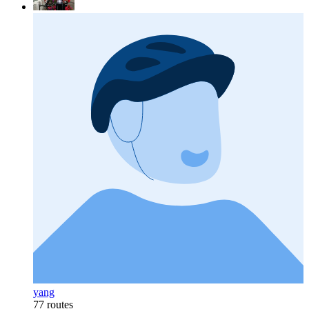
yang
77 routes