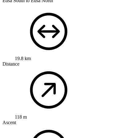
Edsa South to Edsa North
19.8 km
Distance
118 m
Ascent