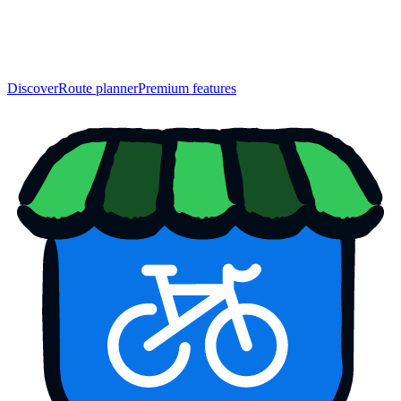
Discover
Route planner
Premium features