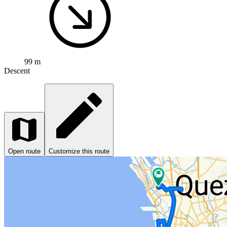
99 m
Descent
Open route
Customize this route