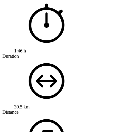
1:46 h
Duration
30.5 km
Distance