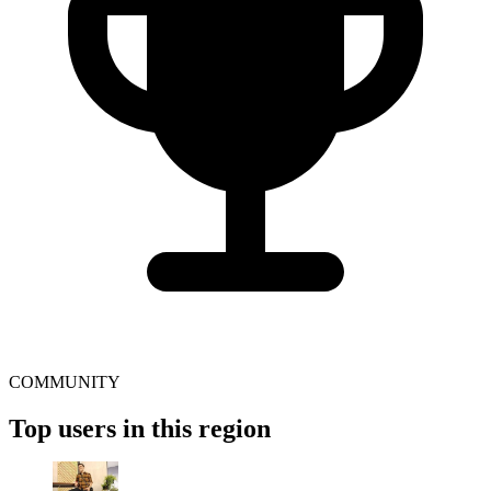
COMMUNITY
Top users in this region