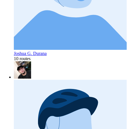
Joshua G. Durana
10 routes