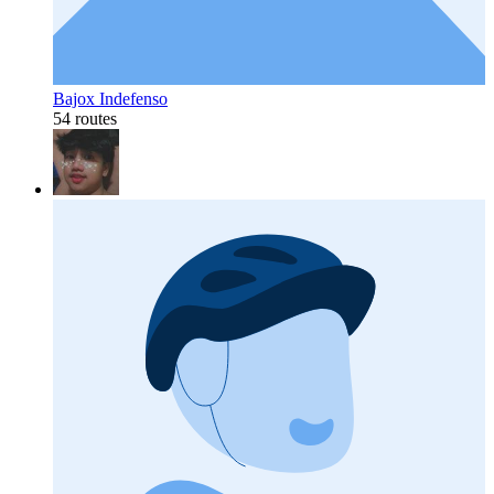
Bajox Indefenso
54 routes