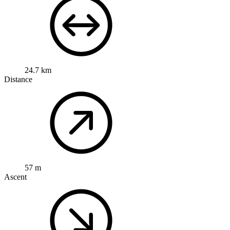
24.7 km
Distance
57 m
Ascent