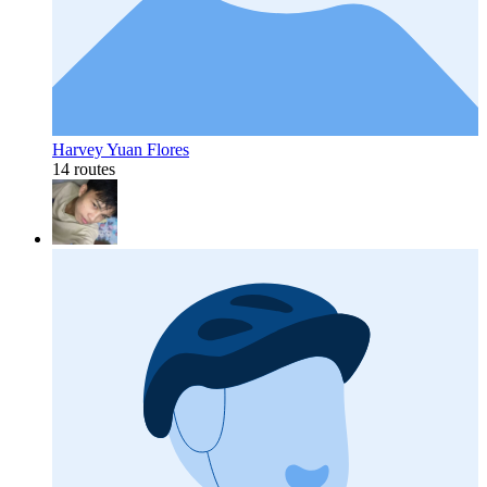
Harvey Yuan Flores
14 routes