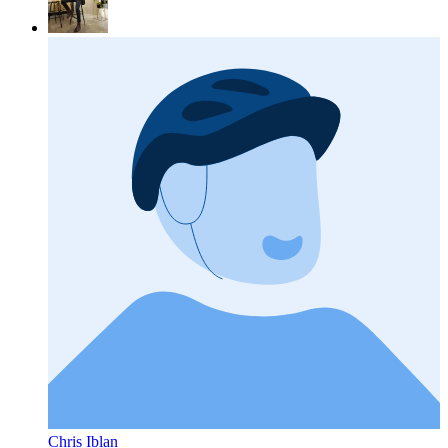
Chris Iblan