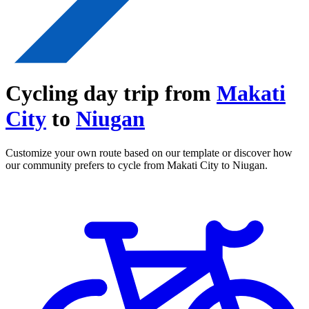
Cycling day trip from
Makati
City
to
Niugan
Customize your own route based on our template or discover how
our community prefers to cycle from Makati City to Niugan.