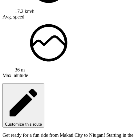
17.2 km/h
Avg. speed
36 m
Max. altitude
Customize this route
Get ready for a fun ride from Makati City to Niugan! Starting in the