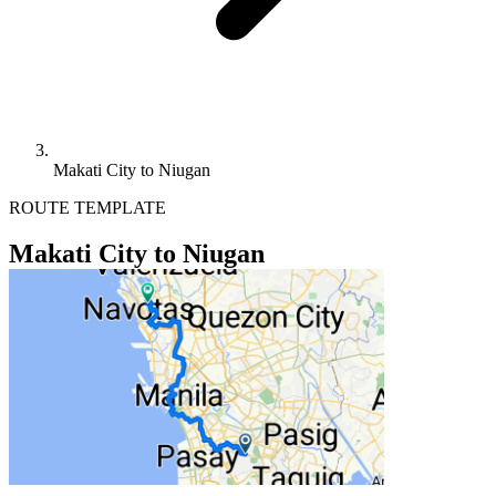
Makati City to Niugan
ROUTE TEMPLATE
Makati City to Niugan