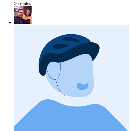
56 routes