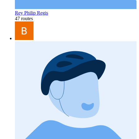
Rey Philip Regis
47 routes