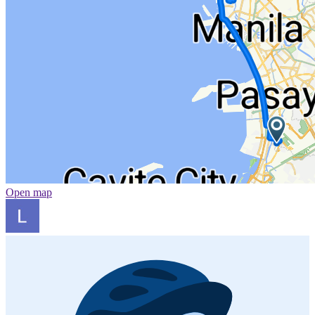
Open map