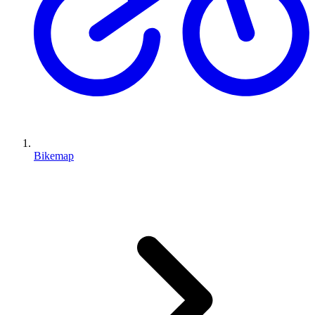
Bikemap