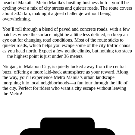
heart of Makati—Metro Manila’s bustling business hub—you’ll be
cycling over a mix of city streets and quieter roads. The route covers
about 30.5 km, making it a great challenge without being
overwhelming.
You’ll roll through a blend of paved and concrete roads, with a few
patches where the surface might be a little less defined, so keep an
eye out for changing road conditions. Most of the route sticks to
quieter roads, which helps you escape some of the city traffic chaos
as you head north. Expect a few gentle climbs, but nothing too steep
—the highest point is just under 36 meters.
Niugan, in Malabon City, is quietly tucked away from the central
buzz, offering a more laid-back atmosphere as your reward. Along
the way, you’ll experience Metro Manila’s urban landscape
morphing into local neighborhoods—a fun tour through the life of
the city. Perfect for riders who want a city escape without leaving
the Metro!