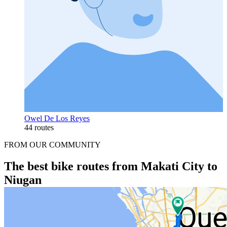
Owel De Los Reyes
44 routes
FROM OUR COMMUNITY
The best bike routes from Makati City to
Niugan