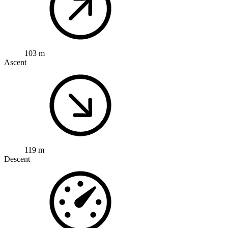
103 m
Ascent
119 m
Descent