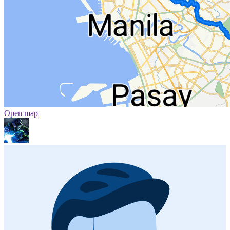
Open map