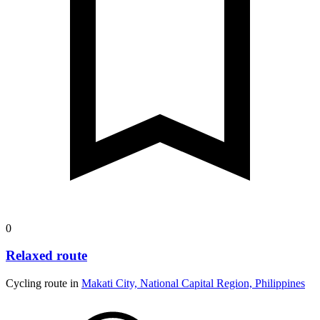
0
Relaxed route
Cycling route in
Makati City, National Capital Region, Philippines