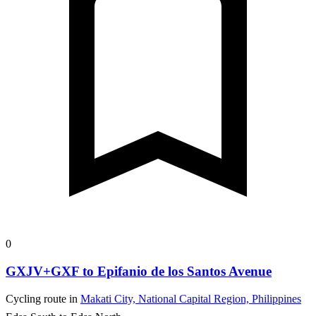
0
GXJV+GXF to Epifanio de los Santos Avenue
Cycling route in
Makati City, National Capital Region, Philippines