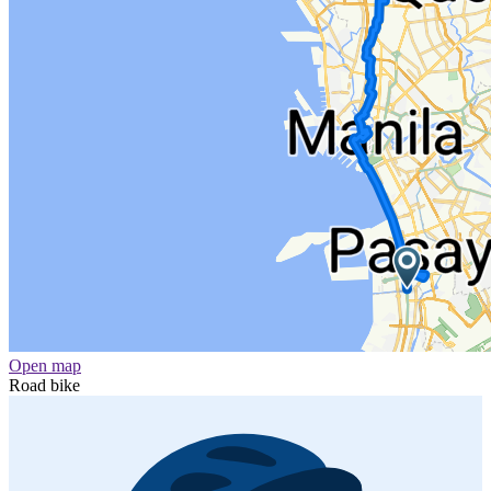
Open map
Road bike