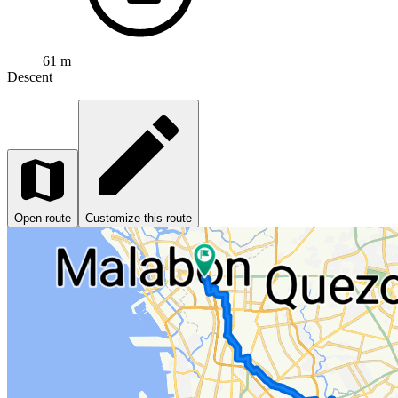
61 m
Descent
Open route
Customize this route