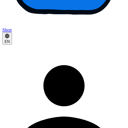
Shop
EN