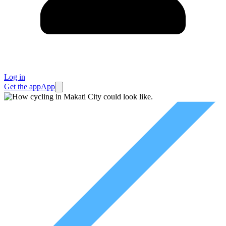
Log in
Get the app
App