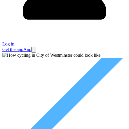
Log in
Get the app
App