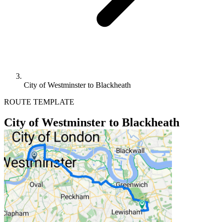
City of Westminster to Blackheath
ROUTE TEMPLATE
City of Westminster to Blackheath