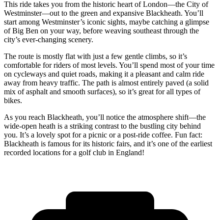
This ride takes you from the historic heart of London—the City of
Westminster—out to the green and expansive Blackheath. You’ll
start among Westminster’s iconic sights, maybe catching a glimpse
of Big Ben on your way, before weaving southeast through the
city’s ever-changing scenery.
The route is mostly flat with just a few gentle climbs, so it’s
comfortable for riders of most levels. You’ll spend most of your time
on cycleways and quiet roads, making it a pleasant and calm ride
away from heavy traffic. The path is almost entirely paved (a solid
mix of asphalt and smooth surfaces), so it’s great for all types of
bikes.
As you reach Blackheath, you’ll notice the atmosphere shift—the
wide-open heath is a striking contrast to the bustling city behind
you. It’s a lovely spot for a picnic or a post-ride coffee. Fun fact:
Blackheath is famous for its historic fairs, and it’s one of the earliest
recorded locations for a golf club in England!