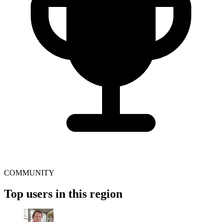
COMMUNITY
Top users in this region