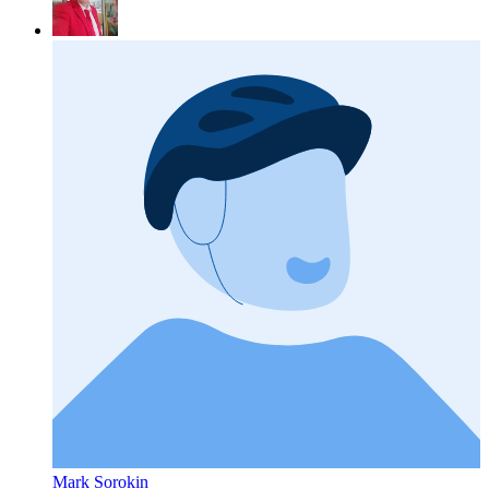
Mark Sorokin