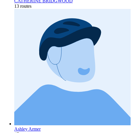
CATHERINE BRIDGWOOD
13 routes
Ashley Armer