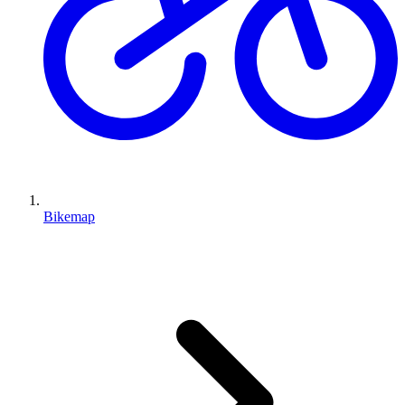
Bikemap