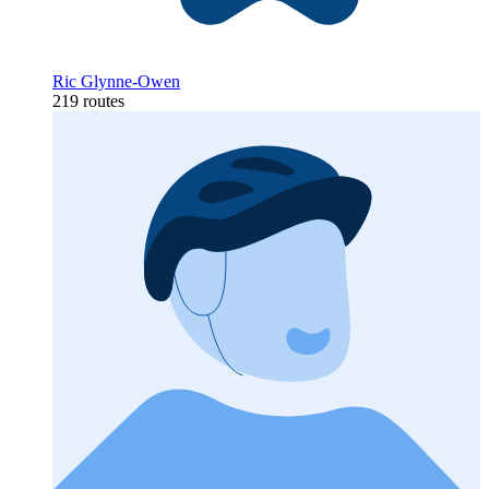
Ric Glynne-Owen
219 routes