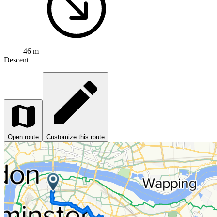
46 m
Descent
Open route
Customize this route