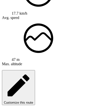
17.7 km/h
Avg. speed
47 m
Max. altitude
Customize this route