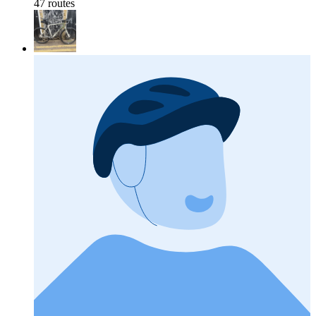
47 routes