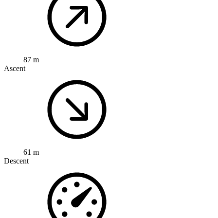
87 m
Ascent
61 m
Descent