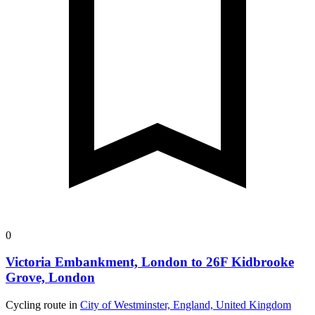
0
Victoria Embankment, London to 26F Kidbrooke
Grove, London
Cycling route in
City of Westminster, England, United Kingdom