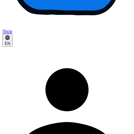
Shop
EN