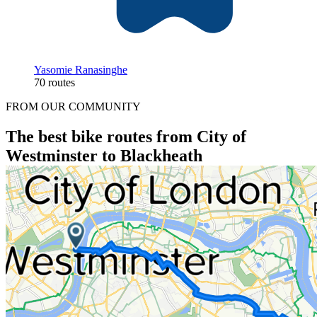
Yasomie Ranasinghe
70 routes
FROM OUR COMMUNITY
The best bike routes from City of
Westminster to Blackheath