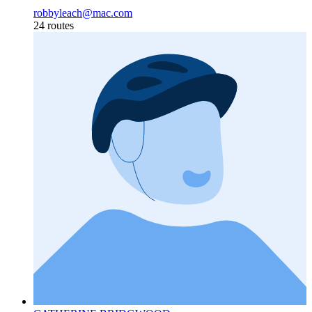
robbyleach@mac.com
24 routes