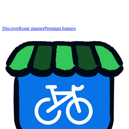
Discover
Route planner
Premium features