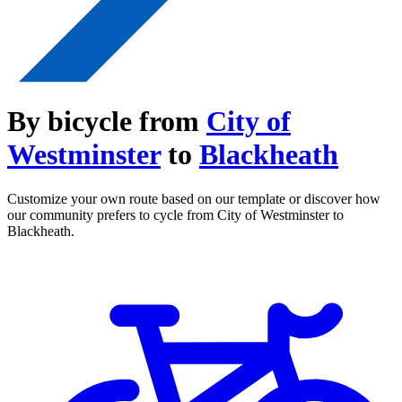
By bicycle from
City of
Westminster
to
Blackheath
Customize your own route based on our template or discover how
our community prefers to cycle from City of Westminster to
Blackheath.