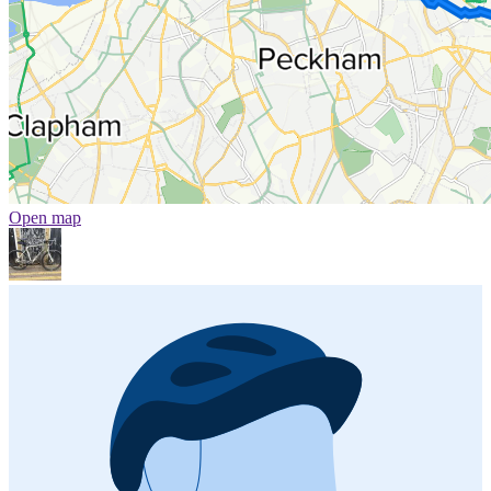
Open map