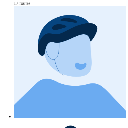
17 routes