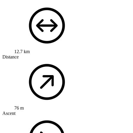
12.7 km
Distance
76 m
Ascent