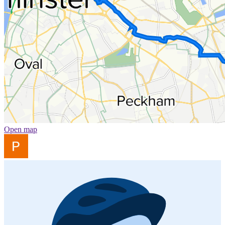
Open map