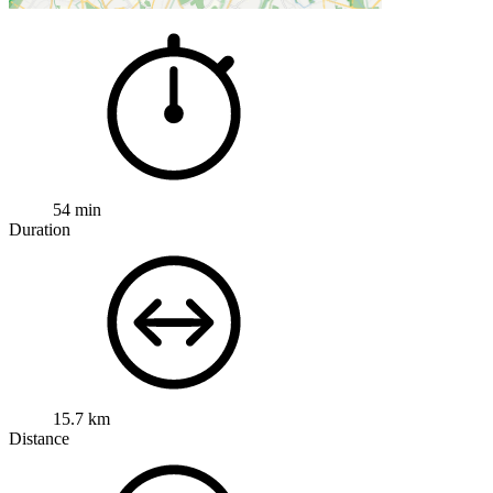
54 min
Duration
15.7 km
Distance