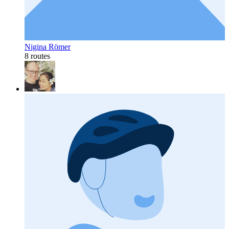
Nigina Römer
8 routes