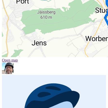
Open map