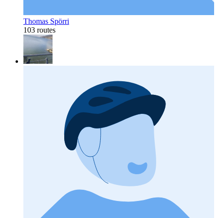
Thomas Spörri
103 routes