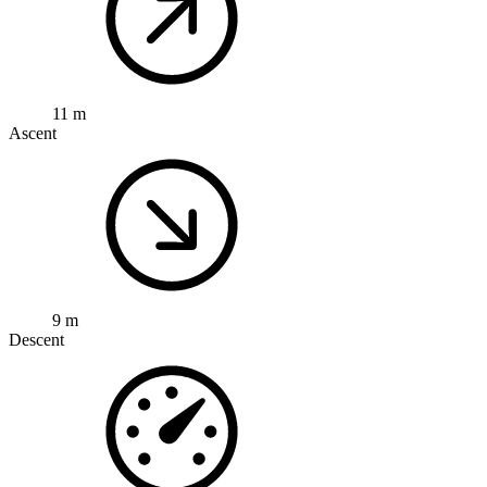
11 m
Ascent
9 m
Descent