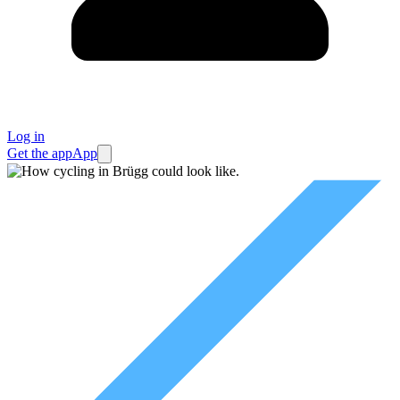
Log in
Get the app
App