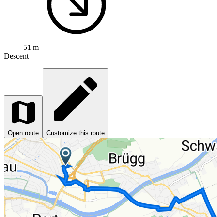
51 m
Descent
Open route
Customize this route