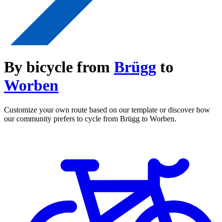
By bicycle from
Brügg
to
Worben
Customize your own route based on our template or discover how
our community prefers to cycle from Brügg to Worben.