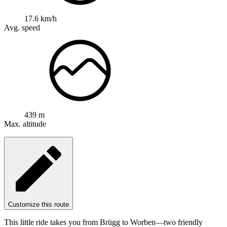
17.6 km/h
Avg. speed
439 m
Max. altitude
Customize this route
This little ride takes you from Brügg to Worben—two friendly