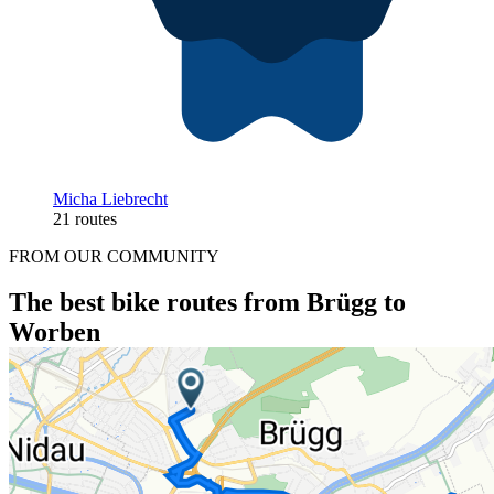
Micha Liebrecht
21 routes
FROM OUR COMMUNITY
The best bike routes from Brügg to
Worben