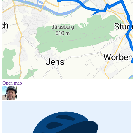
Open map