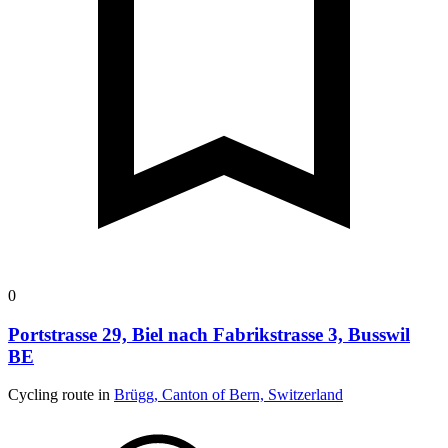
0
Portstrasse 29, Biel nach Fabrikstrasse 3, Busswil
BE
Cycling route in
Brügg, Canton of Bern, Switzerland