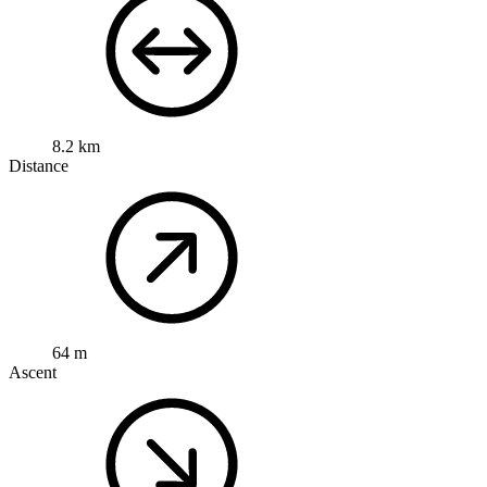
8.2 km
Distance
64 m
Ascent