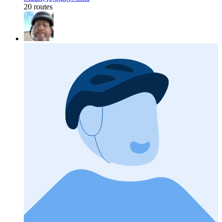
20 routes