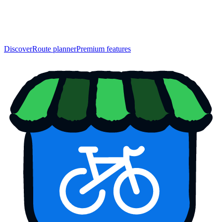
Discover
Route planner
Premium features