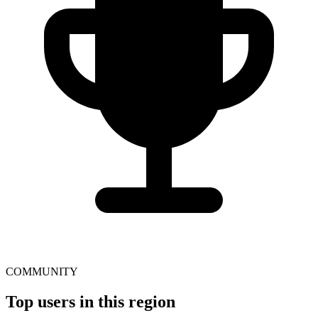
COMMUNITY
Top users in this region