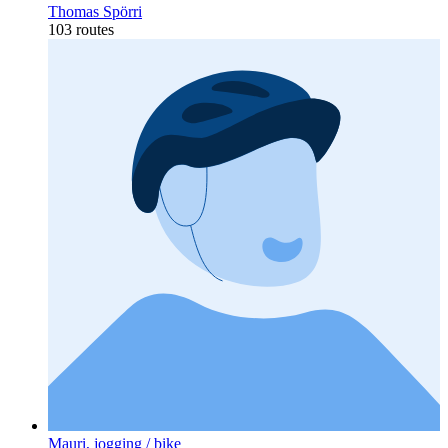
Thomas Spörri
103 routes
Mauri, jogging / bike