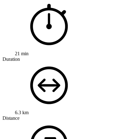
21 min
Duration
6.3 km
Distance