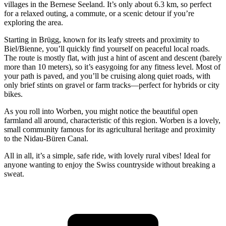
villages in the Bernese Seeland. It’s only about 6.3 km, so perfect
for a relaxed outing, a commute, or a scenic detour if you’re
exploring the area.
Starting in Brügg, known for its leafy streets and proximity to
Biel/Bienne, you’ll quickly find yourself on peaceful local roads.
The route is mostly flat, with just a hint of ascent and descent (barely
more than 10 meters), so it’s easygoing for any fitness level. Most of
your path is paved, and you’ll be cruising along quiet roads, with
only brief stints on gravel or farm tracks—perfect for hybrids or city
bikes.
As you roll into Worben, you might notice the beautiful open
farmland all around, characteristic of this region. Worben is a lovely,
small community famous for its agricultural heritage and proximity
to the Nidau-Büren Canal.
All in all, it’s a simple, safe ride, with lovely rural vibes! Ideal for
anyone wanting to enjoy the Swiss countryside without breaking a
sweat.