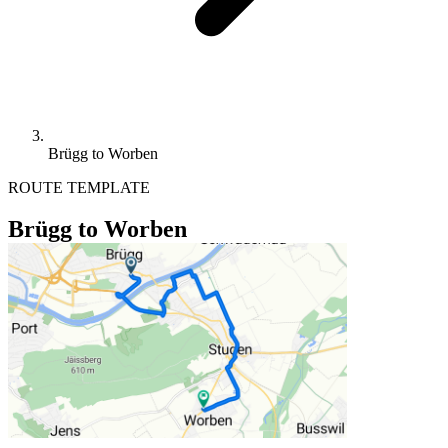
Brügg to Worben
ROUTE TEMPLATE
Brügg to Worben