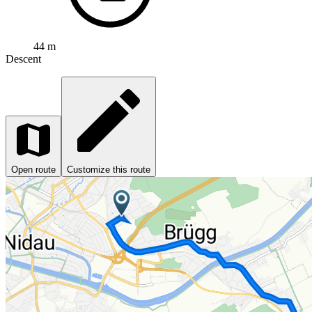
44 m
Descent
Open route
Customize this route