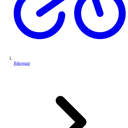
Bikemap