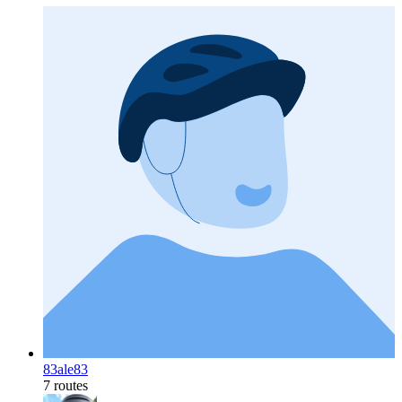
83ale83
7 routes