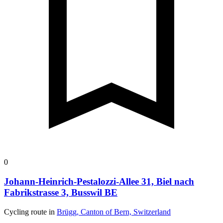
0
Johann-Heinrich-Pestalozzi-Allee 31, Biel nach
Fabrikstrasse 3, Busswil BE
Cycling route in
Brügg, Canton of Bern, Switzerland