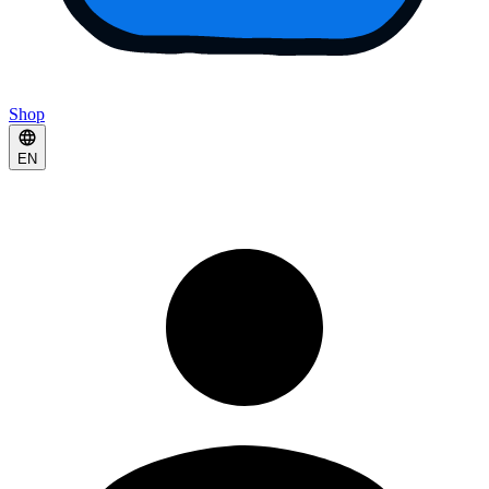
Shop
EN