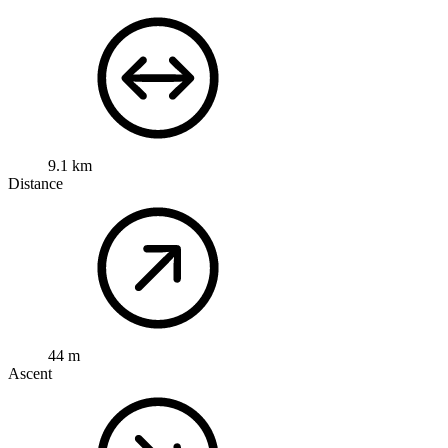
9.1 km
Distance
44 m
Ascent