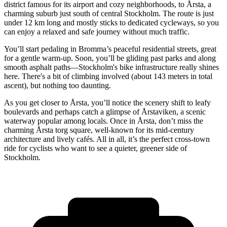
district famous for its airport and cozy neighborhoods, to Årsta, a
charming suburb just south of central Stockholm. The route is just
under 12 km long and mostly sticks to dedicated cycleways, so you
can enjoy a relaxed and safe journey without much traffic.
You’ll start pedaling in Bromma’s peaceful residential streets, great
for a gentle warm-up. Soon, you’ll be gliding past parks and along
smooth asphalt paths—Stockholm's bike infrastructure really shines
here. There's a bit of climbing involved (about 143 meters in total
ascent), but nothing too daunting.
As you get closer to Årsta, you’ll notice the scenery shift to leafy
boulevards and perhaps catch a glimpse of Årstaviken, a scenic
waterway popular among locals. Once in Årsta, don’t miss the
charming Årsta torg square, well-known for its mid-century
architecture and lively cafés. All in all, it’s the perfect cross-town
ride for cyclists who want to see a quieter, greener side of
Stockholm.