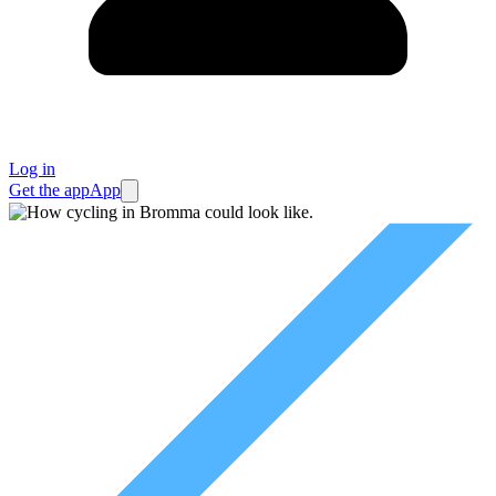
Log in
Get the app
App