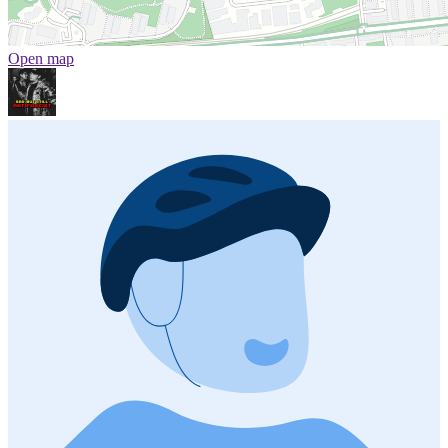
Open map