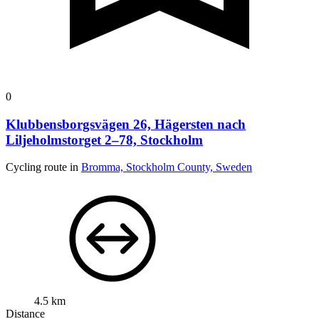
0
Klubbensborgsvägen 26, Hägersten nach
Liljeholmstorget 2–78, Stockholm
Cycling route in
Bromma, Stockholm County, Sweden
4.5 km
Distance