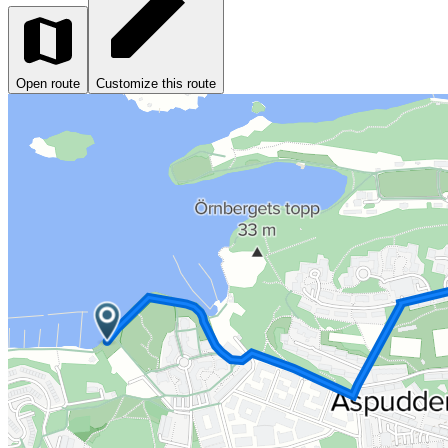
Open route
Customize this route