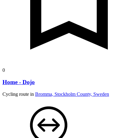
0
Home - Dojo
Cycling route in
Bromma, Stockholm County, Sweden