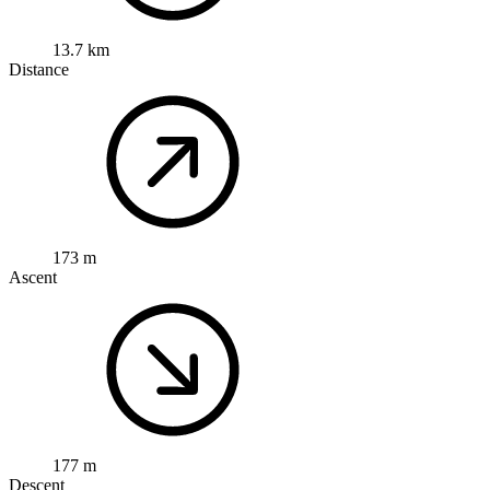
13.7 km
Distance
173 m
Ascent
177 m
Descent