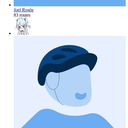
Joel Rosén
83 routes