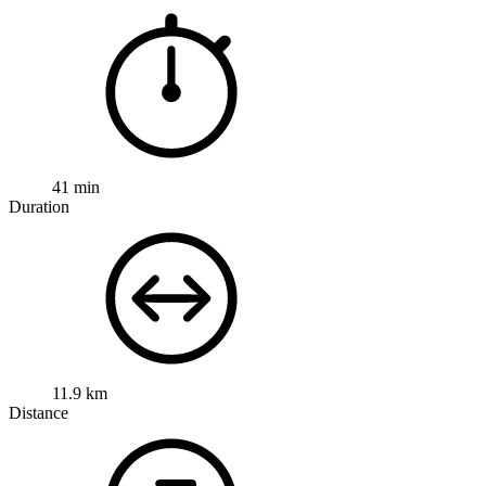
41 min
Duration
11.9 km
Distance