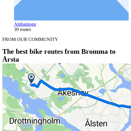
Alphamogu
39 routes
FROM OUR COMMUNITY
The best bike routes from Bromma to
Årsta