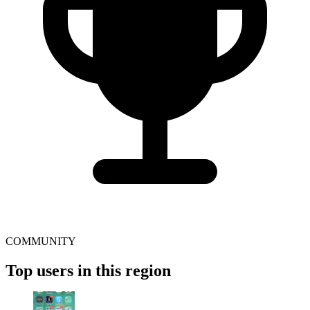
COMMUNITY
Top users in this region