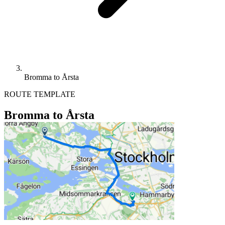
Bromma to Årsta
ROUTE TEMPLATE
Bromma to Årsta