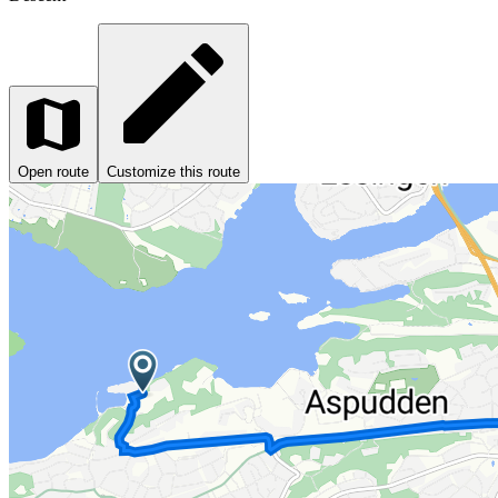
Open route
Customize this route