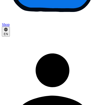
Shop
EN