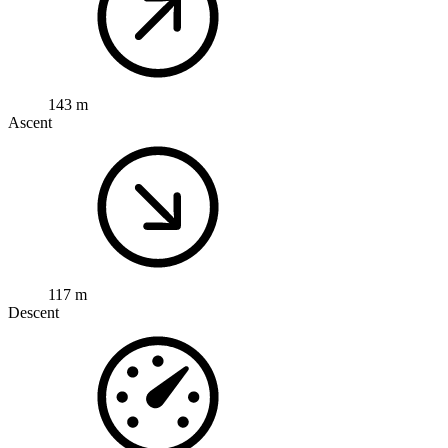
143 m
Ascent
117 m
Descent