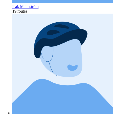
Isak Malmström
19 routes