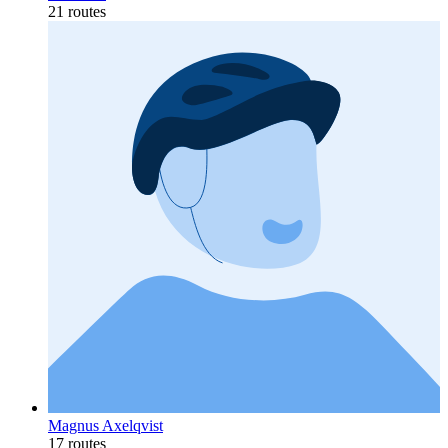
21 routes
Magnus Axelqvist
17 routes