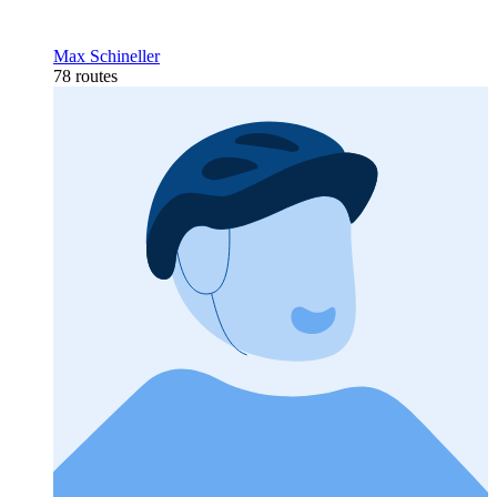
Max Schineller
78 routes