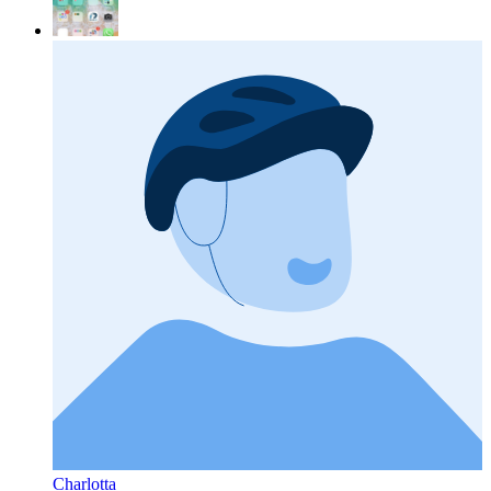
Charlotta