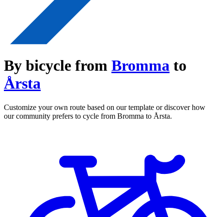
By bicycle from
Bromma
to
Årsta
Customize your own route based on our template or discover how
our community prefers to cycle from Bromma to Årsta.