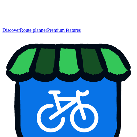
Discover
Route planner
Premium features