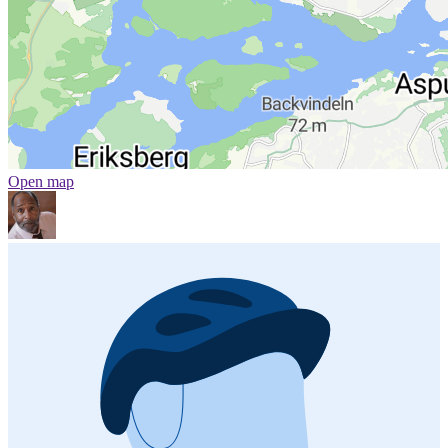
Open map