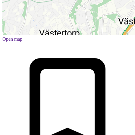
Open map