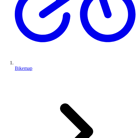
Bikemap