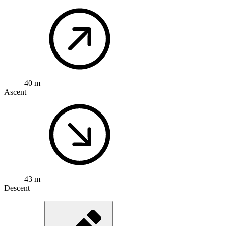
40 m
Ascent
43 m
Descent