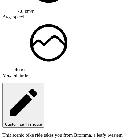
17.6 km/h
Avg. speed
40 m
Max. altitude
Customize this route
This scenic bike ride takes you from Bromma, a leafy western