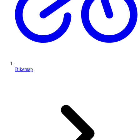
Bikemap