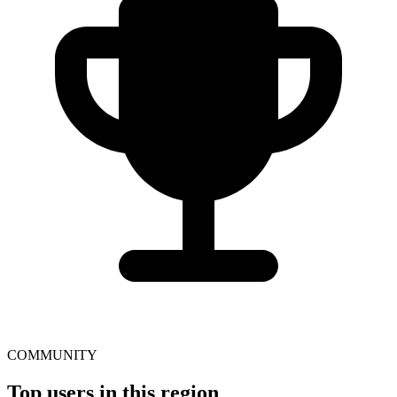
COMMUNITY
Top users in this region