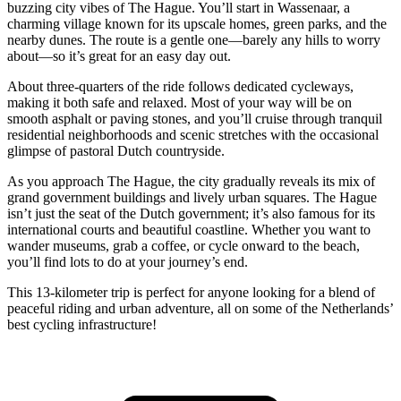
buzzing city vibes of The Hague. You’ll start in Wassenaar, a
charming village known for its upscale homes, green parks, and the
nearby dunes. The route is a gentle one—barely any hills to worry
about—so it’s great for an easy day out.
About three-quarters of the ride follows dedicated cycleways,
making it both safe and relaxed. Most of your way will be on
smooth asphalt or paving stones, and you’ll cruise through tranquil
residential neighborhoods and scenic stretches with the occasional
glimpse of pastoral Dutch countryside.
As you approach The Hague, the city gradually reveals its mix of
grand government buildings and lively urban squares. The Hague
isn’t just the seat of the Dutch government; it’s also famous for its
international courts and beautiful coastline. Whether you want to
wander museums, grab a coffee, or cycle onward to the beach,
you’ll find lots to do at your journey’s end.
This 13-kilometer trip is perfect for anyone looking for a blend of
peaceful riding and urban adventure, all on some of the Netherlands’
best cycling infrastructure!