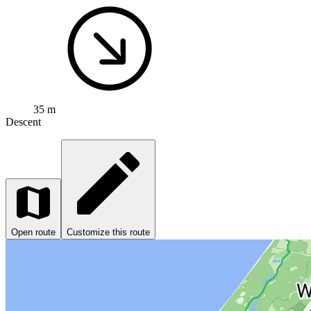
35 m
Descent
Open route
Customize this route