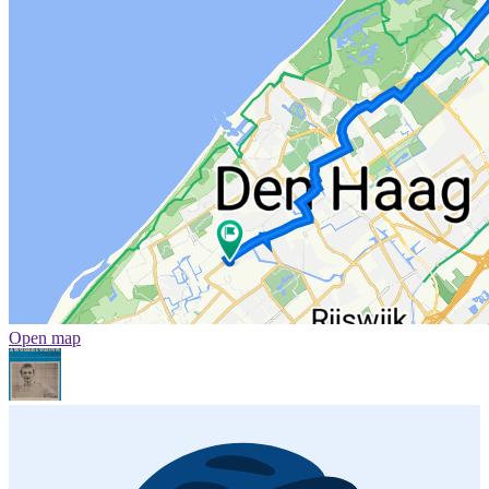
Open map