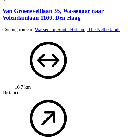
Van Groeneveltlaan 35, Wassenaar naar
Volendamlaan 1166, Den Haag
Cycling route in
Wassenaar, South Holland, The Netherlands
16.7 km
Distance