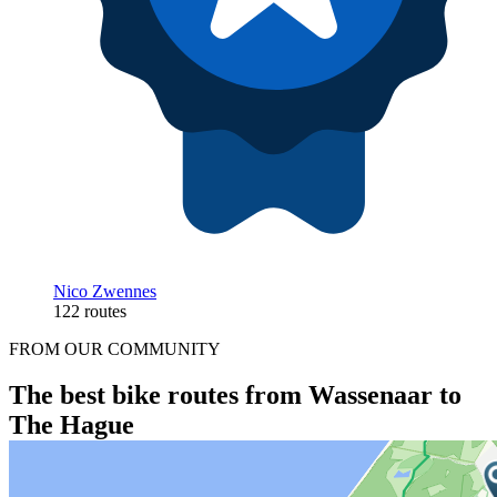
Nico Zwennes
122 routes
FROM OUR COMMUNITY
The best bike routes from Wassenaar to
The Hague