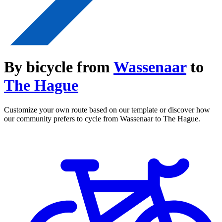
By bicycle from
Wassenaar
to
The Hague
Customize your own route based on our template or discover how
our community prefers to cycle from Wassenaar to The Hague.