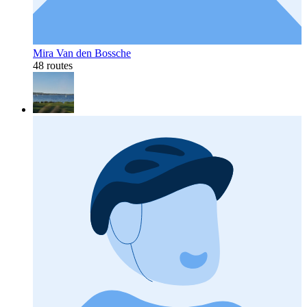
Mira Van den Bossche
48 routes