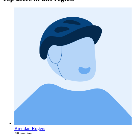
Brendan Rogers
88 routes