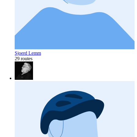
Sjoerd Lemm
29 routes