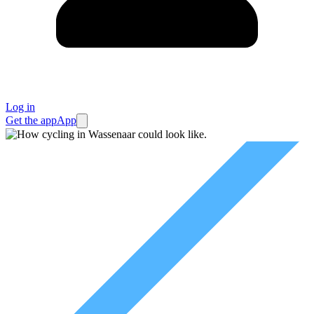
Log in
Get the app
App