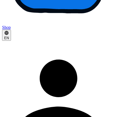
Shop
EN