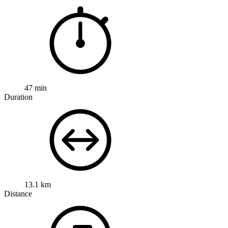
47 min
Duration
13.1 km
Distance