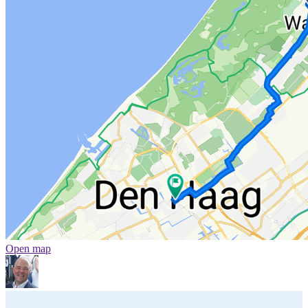
Open map