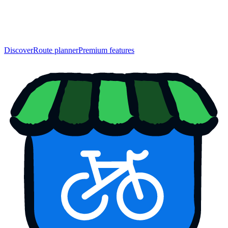
Discover
Route planner
Premium features