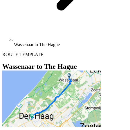
Wassenaar to The Hague
ROUTE TEMPLATE
Wassenaar to The Hague