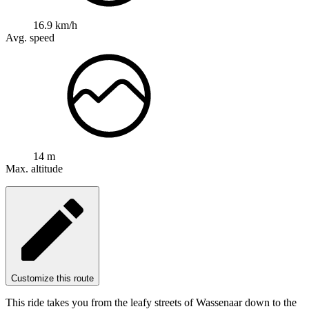
16.9 km/h
Avg. speed
14 m
Max. altitude
Customize this route
This ride takes you from the leafy streets of Wassenaar down to the