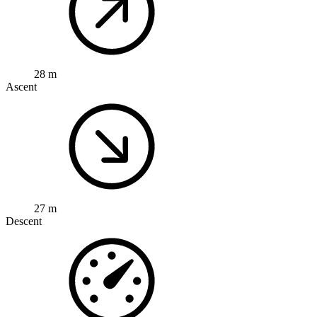
28 m
Ascent
27 m
Descent