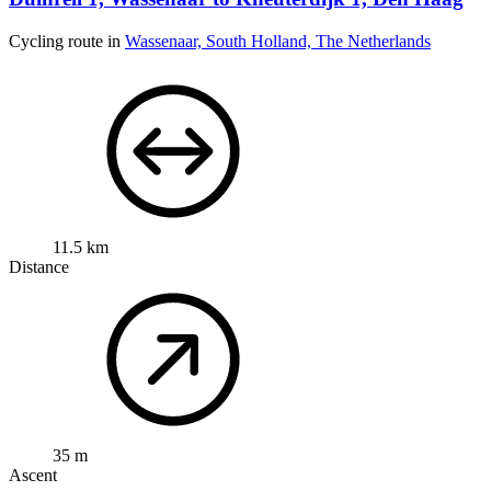
Cycling route in
Wassenaar, South Holland, The Netherlands
11.5 km
Distance
35 m
Ascent