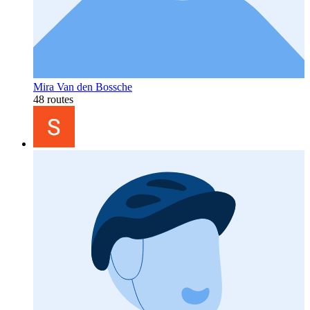
Mira Van den Bossche
48 routes