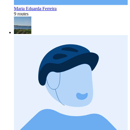
Maria Eduarda Ferreira
9 routes