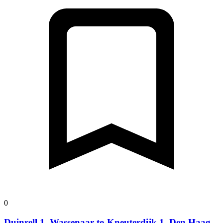
0
Duinrell 1, Wassenaar to Kneuterdijk 1, Den Haag