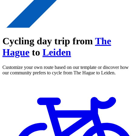
Cycling day trip from
The
Hague
to
Leiden
Customize your own route based on our template or discover how
our community prefers to cycle from The Hague to Leiden.