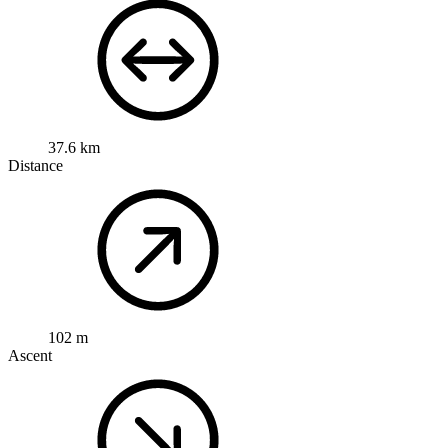
37.6 km
Distance
102 m
Ascent