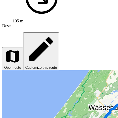
105 m
Descent
Open route
Customize this route