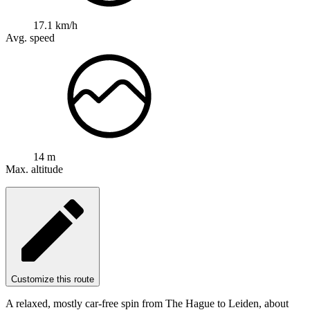
17.1 km/h
Avg. speed
14 m
Max. altitude
Customize this route
A relaxed, mostly car-free spin from The Hague to Leiden, about