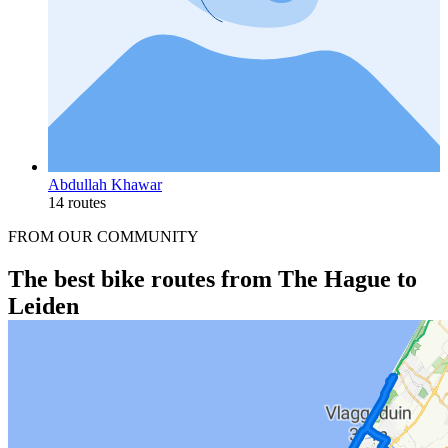
Abdullah Khawar
14 routes
FROM OUR COMMUNITY
The best bike routes from The Hague to
Leiden