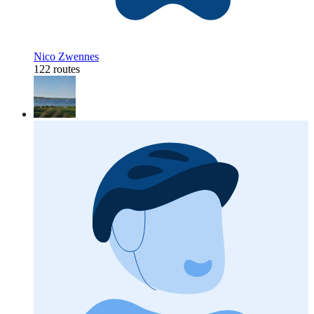
Nico Zwennes
122 routes