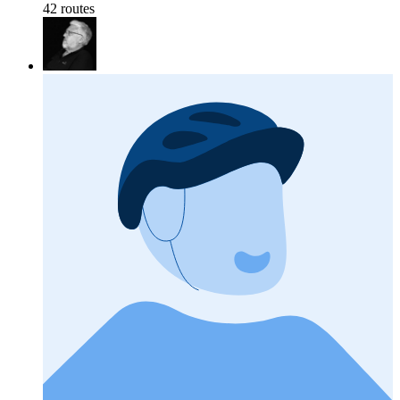
42 routes