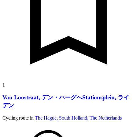
1
Van Loostraat, デン・ハーグへStationsplein, ライ
デン
Cycling route in
The Hague, South Holland, The Netherlands