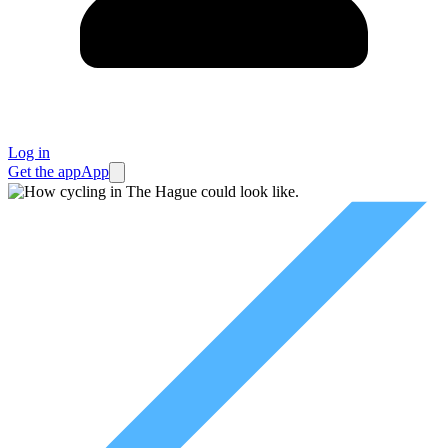
Log in
Get the app
App