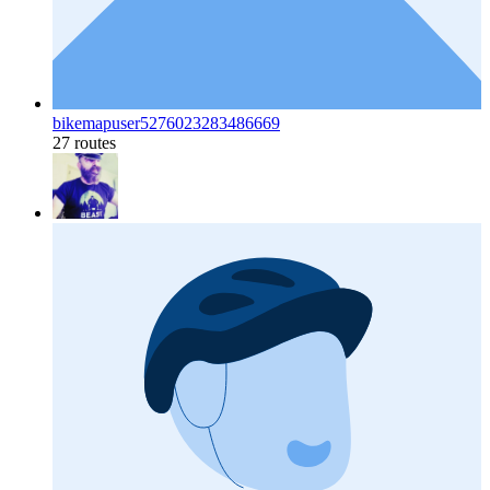
bikemapuser5276023283486669
27 routes