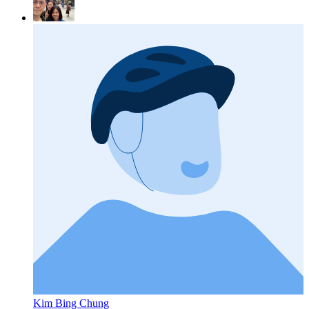
Kim Bing Chung