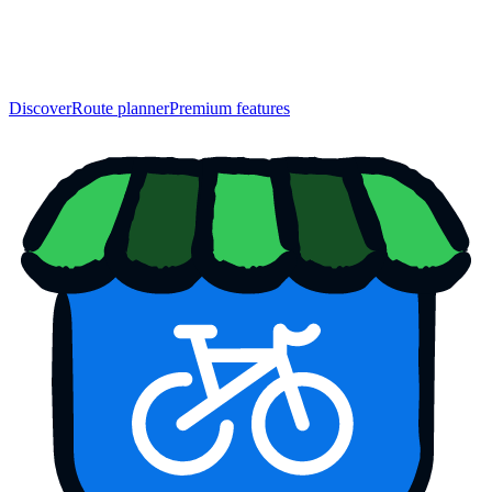
Discover
Route planner
Premium features