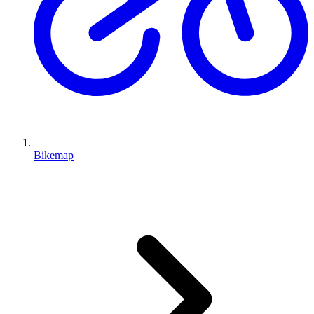
Bikemap