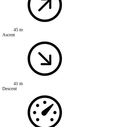
45 m
Ascent
41 m
Descent