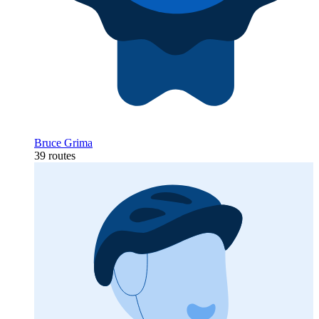
Bruce Grima
39 routes