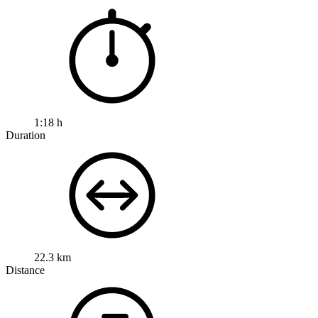
1:18 h
Duration
22.3 km
Distance