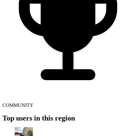
COMMUNITY
Top users in this region