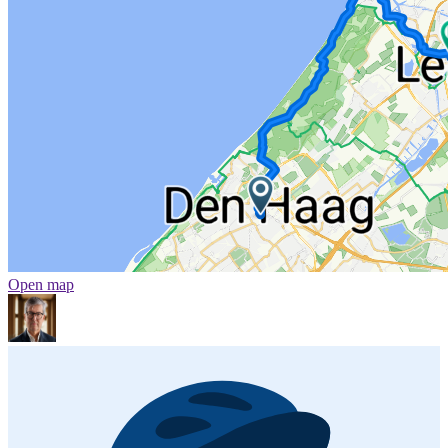
Open map