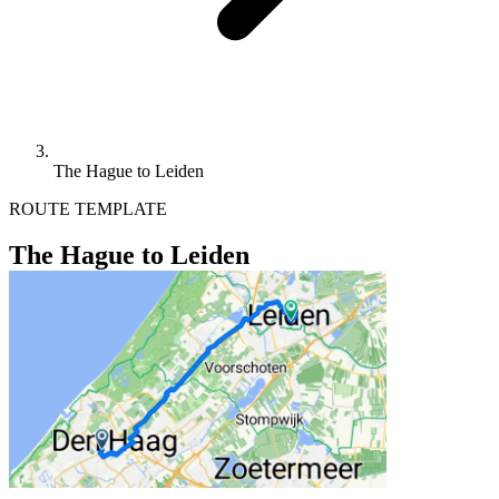
The Hague to Leiden
ROUTE TEMPLATE
The Hague to Leiden