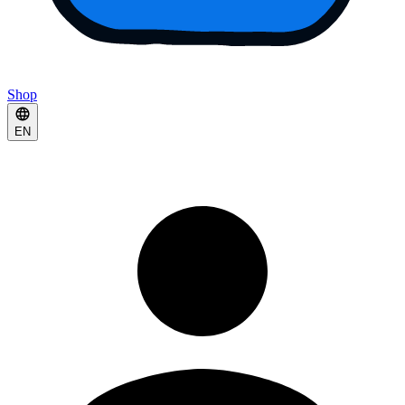
Shop
EN