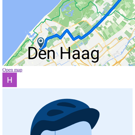
Open map