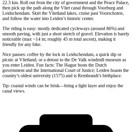
22.3 km. Roll out from the city of government and the Peace Palace,
then pick up the path along the Vliet canal through Voorburg and
Leidschendam. Skirt the Vlietland lakes, cruise past Voorschoten,
and follow the water into Leiden’s historic center.
The riding is easy: mostly dedicated cycleways (around 86%) and
smooth paving, with just a short stretch of gravel. Elevation is barely
noticeable (max ~14 m; roughly 45 m total ascent), making it
friendly for any bike.
Nice pauses: coffee by the lock in Leidschendam, a quick dip or
picnic at Vlietland, or a detour to the De Valk windmill museum as
you enter Leiden. Fun facts: The Hague hosts the Dutch
government and the International Court of Justice; Leiden boasts the
country’s oldest university (1575) and is Rembrandt’s birthplace.
Tip: coastal winds can be brisk—bring a light layer and enjoy the
canal views.