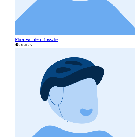
Mira Van den Bossche
48 routes