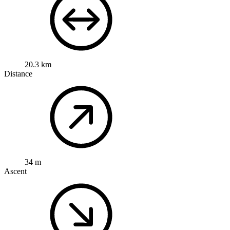
20.3 km
Distance
34 m
Ascent