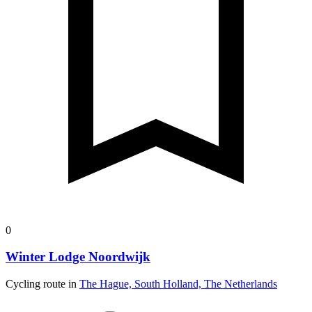
0
Winter Lodge Noordwijk
Cycling route in
The Hague, South Holland, The Netherlands