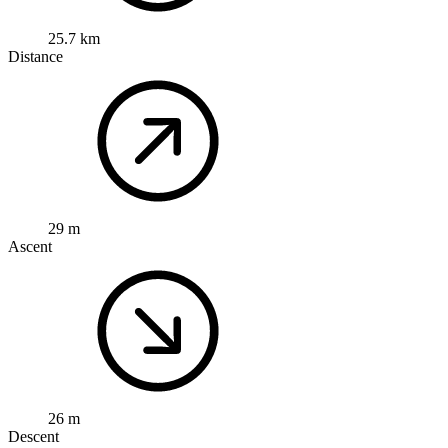
25.7 km
Distance
29 m
Ascent
26 m
Descent