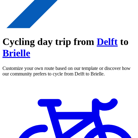
Cycling day trip from
Delft
to
Brielle
Customize your own route based on our template or discover how
our community prefers to cycle from Delft to Brielle.