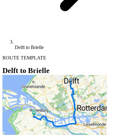
Delft to Brielle
ROUTE TEMPLATE
Delft to Brielle