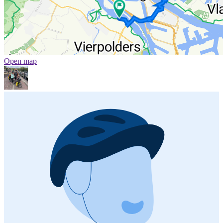
Open map