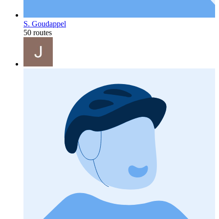
S. Goudappel
50 routes