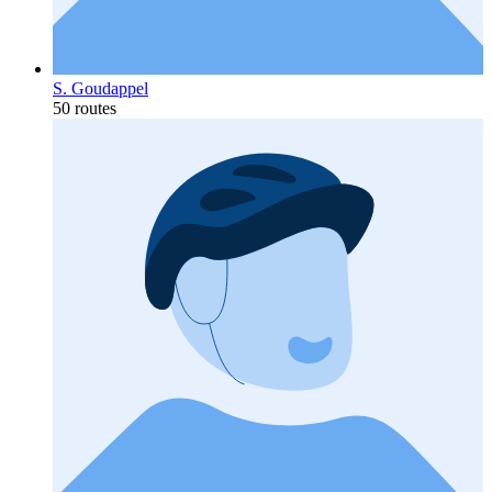
S. Goudappel
50 routes