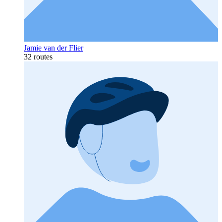
Jamie van der Flier
32 routes