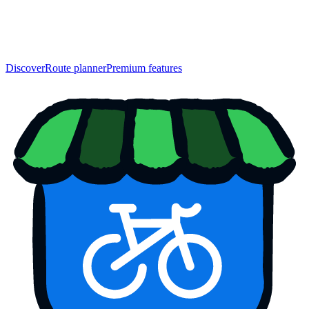
Discover
Route planner
Premium features