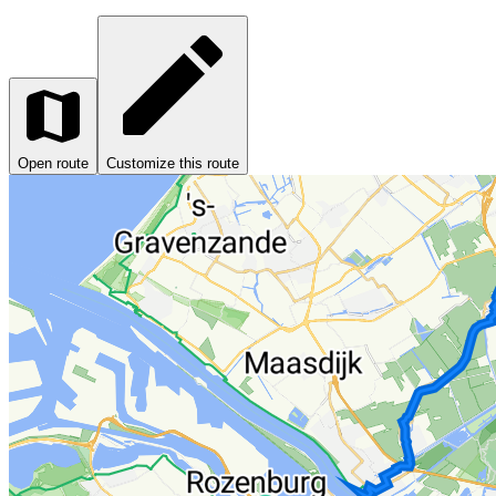
Open route
Customize this route