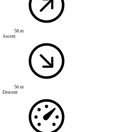
58 m
Ascent
56 m
Descent