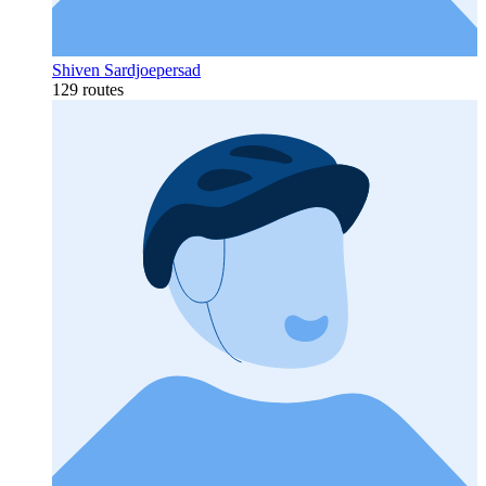
Shiven Sardjoepersad
129 routes