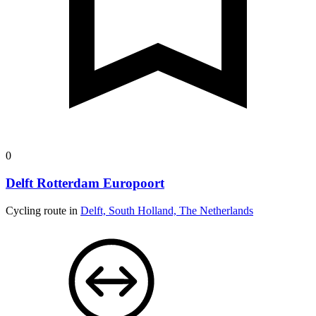
0
Delft Rotterdam Europoort
Cycling route in
Delft, South Holland, The Netherlands