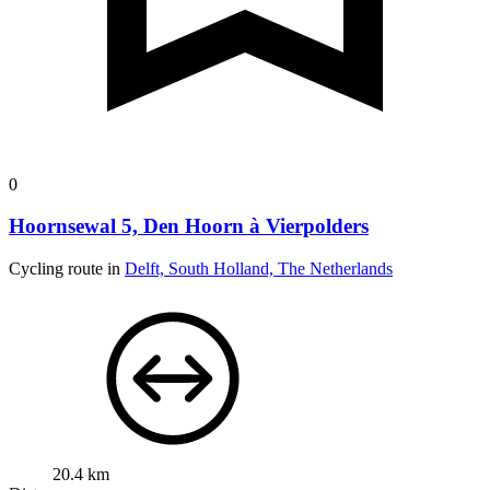
0
Hoornsewal 5, Den Hoorn à Vierpolders
Cycling route in
Delft, South Holland, The Netherlands
20.4 km