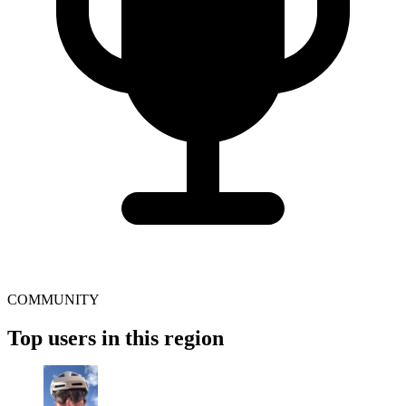
COMMUNITY
Top users in this region