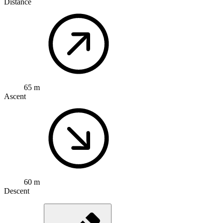
Distance
65 m
Ascent
60 m
Descent