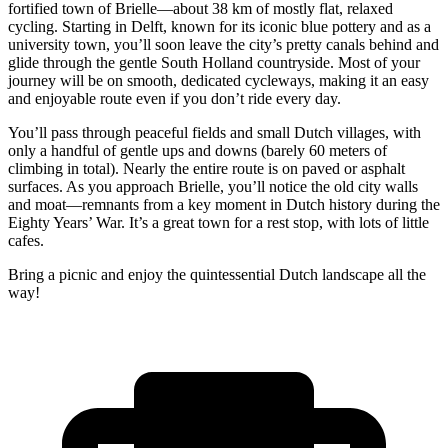
fortified town of Brielle—about 38 km of mostly flat, relaxed
cycling. Starting in Delft, known for its iconic blue pottery and as a
university town, you’ll soon leave the city’s pretty canals behind and
glide through the gentle South Holland countryside. Most of your
journey will be on smooth, dedicated cycleways, making it an easy
and enjoyable route even if you don’t ride every day.
You’ll pass through peaceful fields and small Dutch villages, with
only a handful of gentle ups and downs (barely 60 meters of
climbing in total). Nearly the entire route is on paved or asphalt
surfaces. As you approach Brielle, you’ll notice the old city walls
and moat—remnants from a key moment in Dutch history during the
Eighty Years’ War. It’s a great town for a rest stop, with lots of little
cafes.
Bring a picnic and enjoy the quintessential Dutch landscape all the
way!