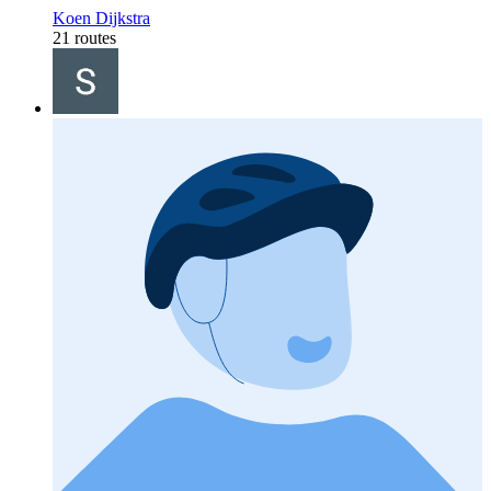
Koen Dijkstra
21 routes