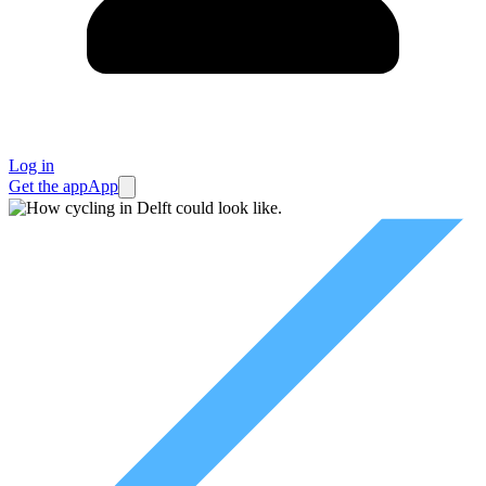
Log in
Get the app
App