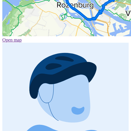
Open map