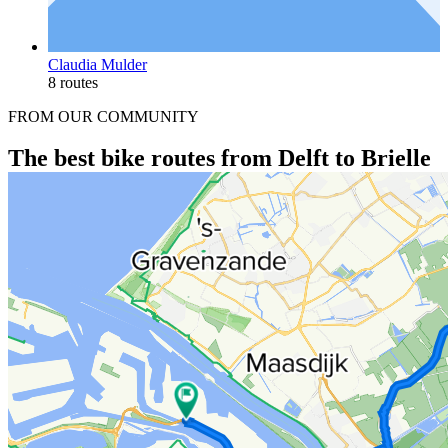
Claudia Mulder
8 routes
FROM OUR COMMUNITY
The best bike routes from Delft to Brielle