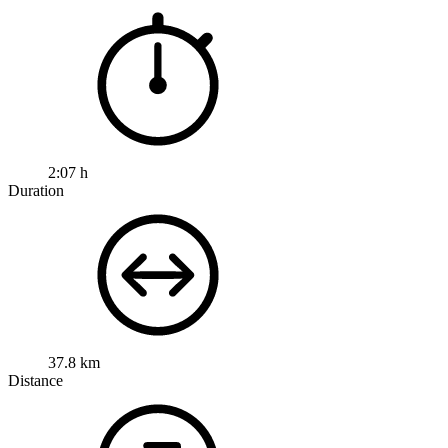
2:07 h
Duration
37.8 km
Distance