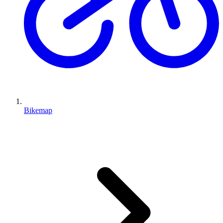
Bikemap