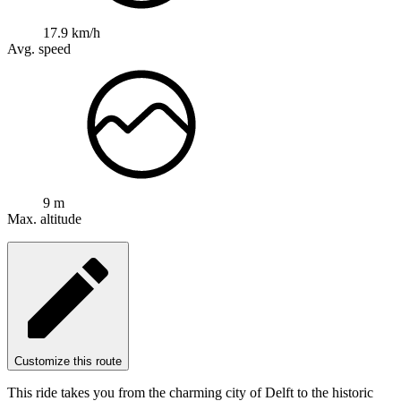
17.9 km/h
Avg. speed
9 m
Max. altitude
Customize this route
This ride takes you from the charming city of Delft to the historic