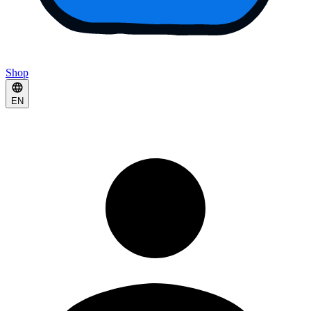
Shop
EN