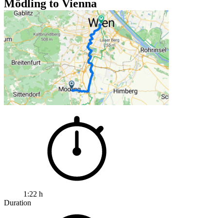
Mödling to Vienna
1:22 h
Duration