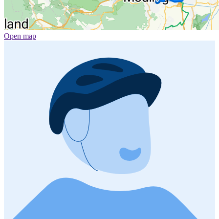
Open map