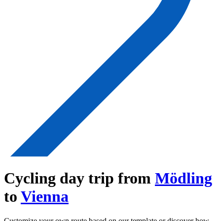
Cycling day trip from
Mödling
to
Vienna
Customize your own route based on our template or discover how