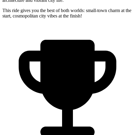
architecture and vibrant city life.
This ride gives you the best of both worlds: small-town charm at the
start, cosmopolitan city vibes at the finish!