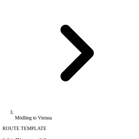
Mödling to Vienna
ROUTE TEMPLATE