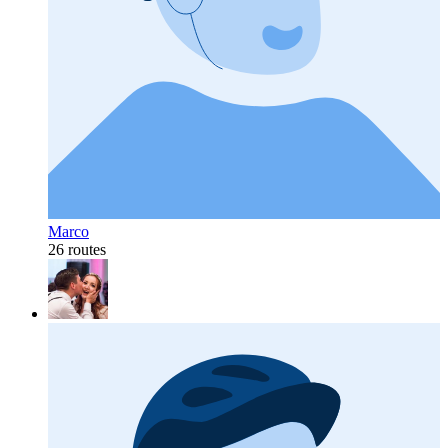
Marco
26 routes