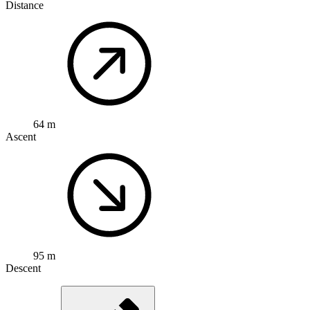
Distance
64 m
Ascent
95 m
Descent