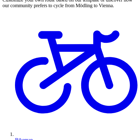
our community prefers to cycle from Mödling to Vienna.
Bikemap