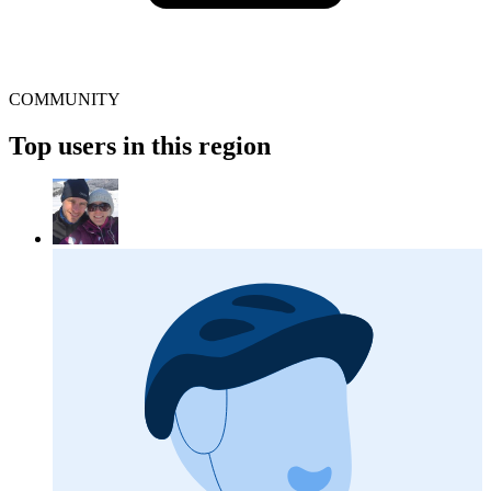
COMMUNITY
Top users in this region