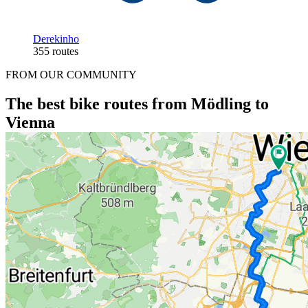
Derekinho
355 routes
FROM OUR COMMUNITY
The best bike routes from Mödling to
Vienna