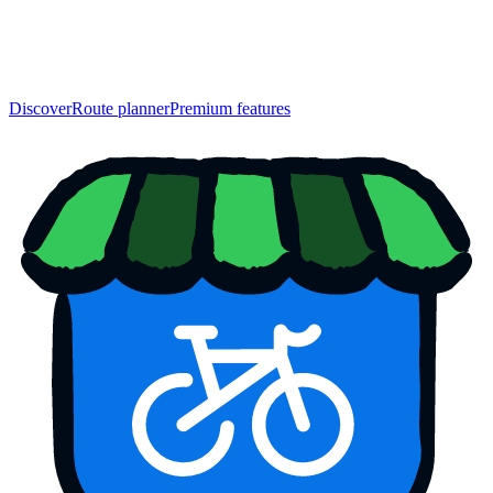
Discover
Route planner
Premium features