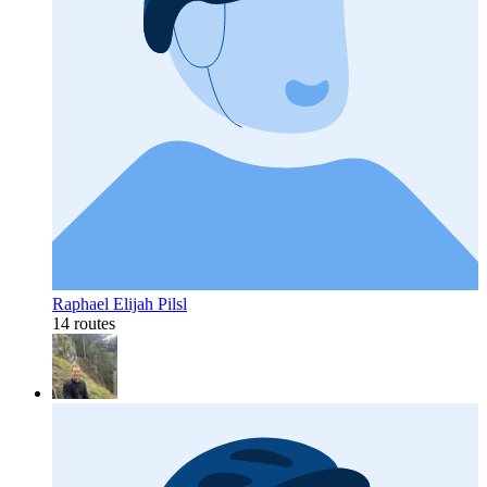
Raphael Elijah Pilsl
14 routes