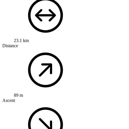
23.1 km
Distance
89 m
Ascent