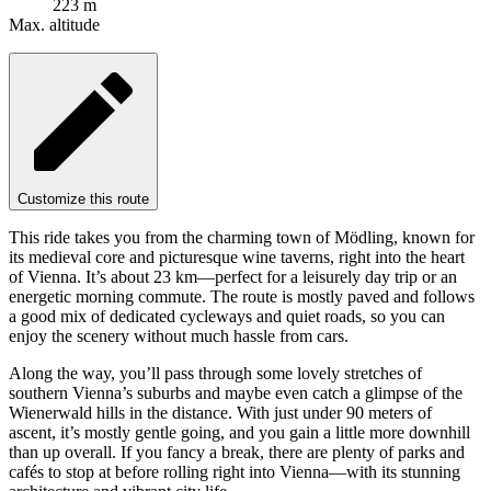
223 m
Max. altitude
Customize this route
This ride takes you from the charming town of Mödling, known for
its medieval core and picturesque wine taverns, right into the heart
of Vienna. It’s about 23 km—perfect for a leisurely day trip or an
energetic morning commute. The route is mostly paved and follows
a good mix of dedicated cycleways and quiet roads, so you can
enjoy the scenery without much hassle from cars.
Along the way, you’ll pass through some lovely stretches of
southern Vienna’s suburbs and maybe even catch a glimpse of the
Wienerwald hills in the distance. With just under 90 meters of
ascent, it’s mostly gentle going, and you gain a little more downhill
than up overall. If you fancy a break, there are plenty of parks and
cafés to stop at before rolling right into Vienna—with its stunning