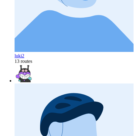
luki2
13 routes