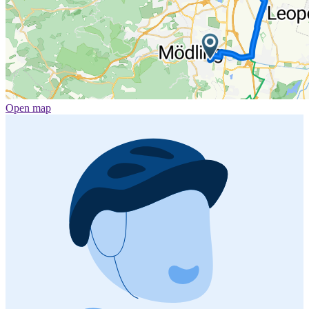
Open map