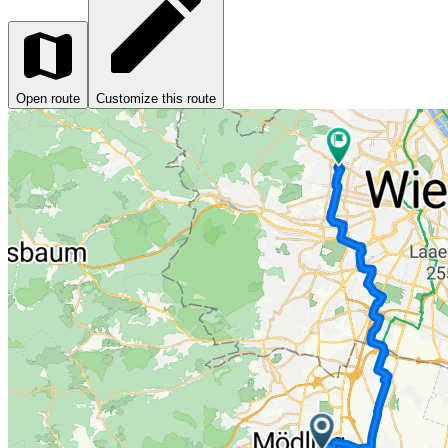
Open route
Customize this route