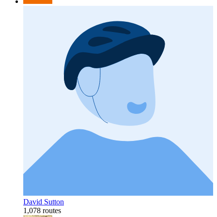
David Sutton
1,078 routes