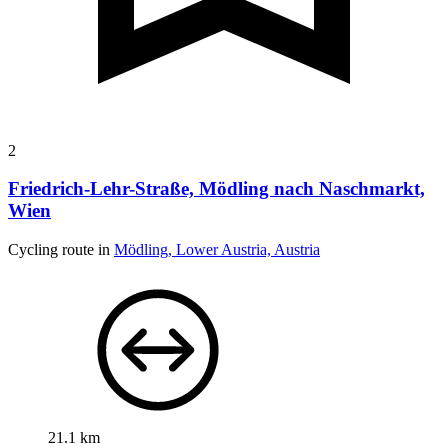
2
Friedrich-Lehr-Straße, Mödling nach Naschmarkt,
Wien
Cycling route in
Mödling, Lower Austria, Austria
21.1 km