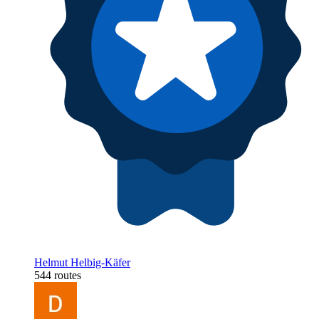
Helmut Helbig-Käfer
544 routes