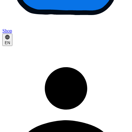
Shop
EN