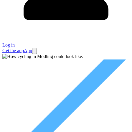
Log in
Get the app
App