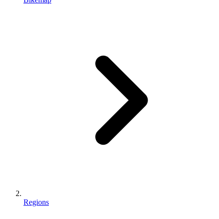
Regions