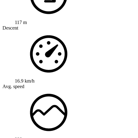
117 m
Descent
16.9 km/h
Avg. speed