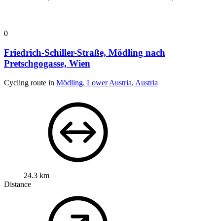
0
Friedrich-Schiller-Straße, Mödling nach
Pretschgogasse, Wien
Cycling route in
Mödling, Lower Austria, Austria
24.3 km
Distance